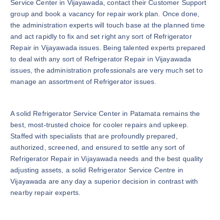
Service Center in Vijayawada, contact their Customer Support
group and book a vacancy for repair work plan. Once done,
the administration experts will touch base at the planned time
and act rapidly to fix and set right any sort of Refrigerator
Repair in Vijayawada issues. Being talented experts prepared
to deal with any sort of Refrigerator Repair in Vijayawada
issues, the administration professionals are very much set to
manage an assortment of Refrigerator issues.
A solid Refrigerator Service Center in Patamata remains the
best, most-trusted choice for cooler repairs and upkeep.
Staffed with specialists that are profoundly prepared,
authorized, screened, and ensured to settle any sort of
Refrigerator Repair in Vijayawada needs and the best quality
adjusting assets, a solid Refrigerator Service Centre in
Vijayawada are any day a superior decision in contrast with
nearby repair experts.