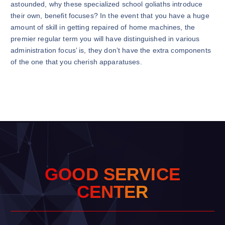
astounded, why these specialized school goliaths introduce
their own, benefit focuses? In the event that you have a huge
amount of skill in getting repaired of home machines, the
premier regular term you will have distinguished in various
administration focus’ is, they don’t have the extra components
of the one that you cherish apparatuses.
G
O
O
D
S
E
R
V
I
C
E
C
E
N
T
E
R