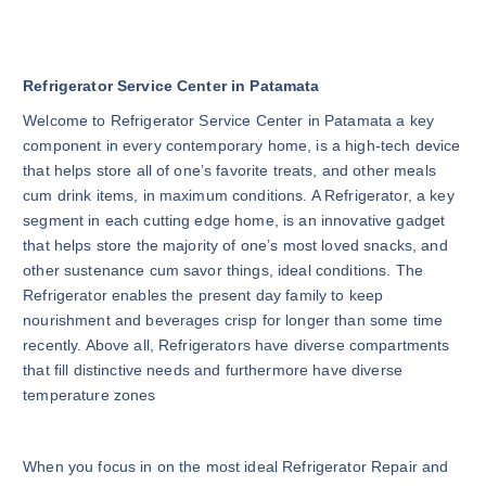
Refrigerator Service Center in Patamata
Welcome to Refrigerator Service Center in Patamata a key
component in every contemporary home, is a high-tech device
that helps store all of one’s favorite treats, and other meals
cum drink items, in maximum conditions. A Refrigerator, a key
segment in each cutting edge home, is an innovative gadget
that helps store the majority of one’s most loved snacks, and
other sustenance cum savor things, ideal conditions. The
Refrigerator enables the present day family to keep
nourishment and beverages crisp for longer than some time
recently. Above all, Refrigerators have diverse compartments
that fill distinctive needs and furthermore have diverse
temperature zones
When you focus in on the most ideal Refrigerator Repair and