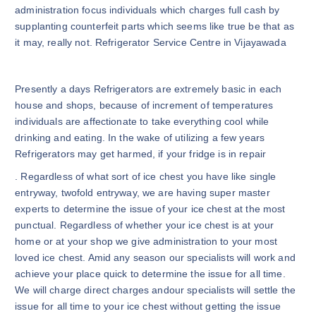
administration focus individuals which charges full cash by
supplanting counterfeit parts which seems like true be that as
it may, really not. Refrigerator Service Centre in Vijayawada
Presently a days Refrigerators are extremely basic in each
house and shops, because of increment of temperatures
individuals are affectionate to take everything cool while
drinking and eating. In the wake of utilizing a few years
Refrigerators may get harmed, if your fridge is in repair
. Regardless of what sort of ice chest you have like single
entryway, twofold entryway, we are having super master
experts to determine the issue of your ice chest at the most
punctual. Regardless of whether your ice chest is at your
home or at your shop we give administration to your most
loved ice chest. Amid any season our specialists will work and
achieve your place quick to determine the issue for all time.
We will charge direct charges andour specialists will settle the
issue for all time to your ice chest without getting the issue