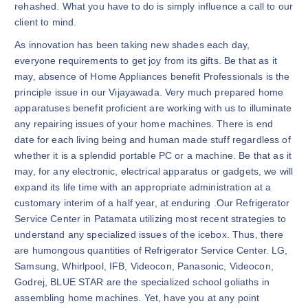
rehashed. What you have to do is simply influence a call to our
client to mind.
As innovation has been taking new shades each day,
everyone requirements to get joy from its gifts. Be that as it
may, absence of Home Appliances benefit Professionals is the
principle issue in our Vijayawada. Very much prepared home
apparatuses benefit proficient are working with us to illuminate
any repairing issues of your home machines. There is end
date for each living being and human made stuff regardless of
whether it is a splendid portable PC or a machine. Be that as it
may, for any electronic, electrical apparatus or gadgets, we will
expand its life time with an appropriate administration at a
customary interim of a half year, at enduring .Our Refrigerator
Service Center in Patamata utilizing most recent strategies to
understand any specialized issues of the icebox. Thus, there
are humongous quantities of Refrigerator Service Center. LG,
Samsung, Whirlpool, IFB, Videocon, Panasonic, Videocon,
Godrej, BLUE STAR are the specialized school goliaths in
assembling home machines. Yet, have you at any point