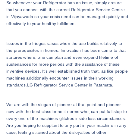
So whenever your Refrigerator has an issue, simply ensure
that you connect with the correct Refrigerator Service Centre
in Vijayawada so your crisis need can be managed quickly and
effectively to your healthy fulfillment.
Issues in the fridges raises when the use builds relatively to
the prerequisites in homes. Innovation has been come to that
statures where, one can plan and even expand lifetime of
sustenances for more periods with the assistance of these
inventive devices. It’s well established truth that, as like people
machines additionally encounter issues in their working
standards.LG Refrigerator Service Center in Patamata.
We are with the slogan of pioneer at that point and pioneer
now with the best class benefit norms who, can put full stop to
every one of the machines glitches inside less circumstances.
Are you hoping to supplant to any part in your machine in any
case, feeling strained about the disloyalties of other