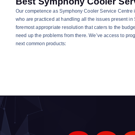
Best Symphony Cooler Serv
Our competence as Symphony Cooler Service Centre in V
who are practiced at handling all the issues present in
foremost appropriate resolution that caters to the budge
need up the problems from there. We’ve access to progre
next common products: