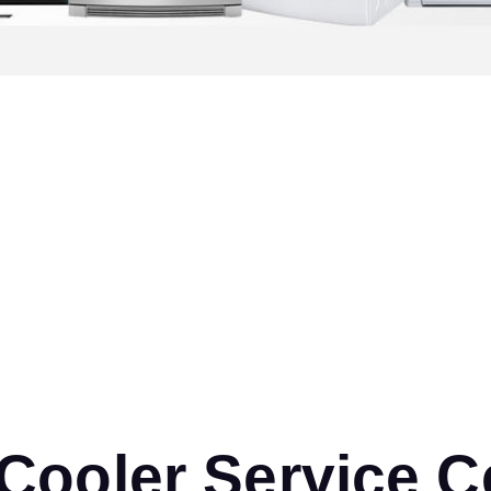
ooler Service Ce