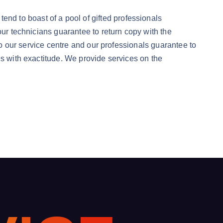
d to boast of a pool of gifted professionals
our technicians guarantee to return copy with the
nto our service centre and our professionals guarantee to
es with exactitude. We provide services on the