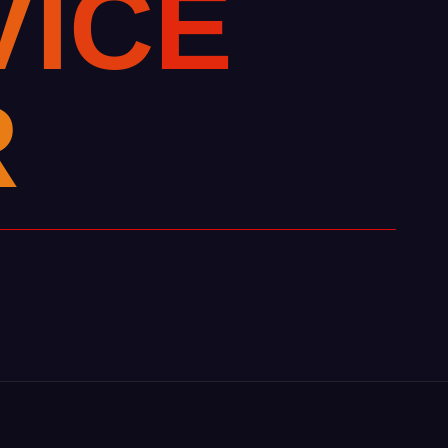
V
I
C
E
R