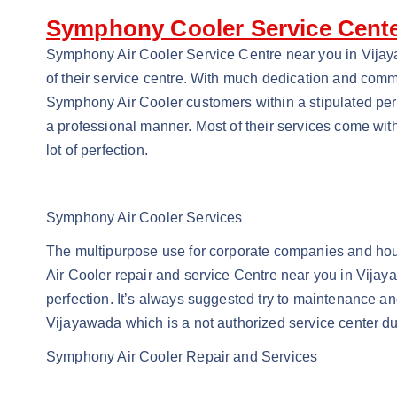
Symphony Cooler Service Cente
Symphony Air Cooler Service Centre near you in Vijaya
of their service centre. With much dedication and comm
Symphony Air Cooler customers within a stipulated perio
a professional manner. Most of their services come wit
lot of perfection.
Symphony Air Cooler Services
The multipurpose use for corporate companies and hous
Air Cooler repair and service Centre near you in Vijayaw
perfection. It’s always suggested try to maintenance and
Vijayawada which is a not authorized service center dur
Symphony Air Cooler Repair and Services