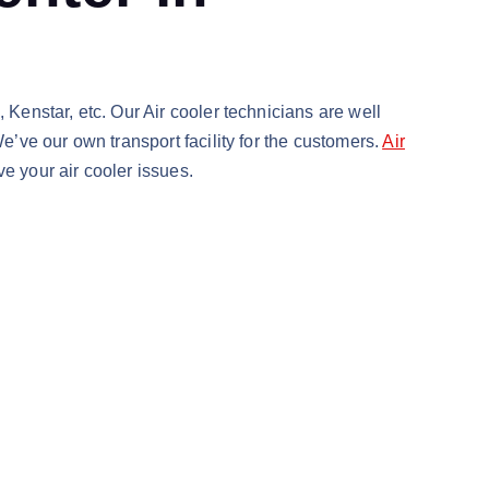
 Kenstar, etc. Our Air cooler technicians are well
e’ve our own transport facility for the customers.
Air
e your air cooler issues.