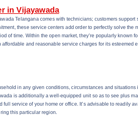
r in Vijayawada
wada Telangana comes with technicians; customers support sta
itment, these service centers add order to perfectly solve the
d of time. Within the open market, they’re popularly known for
h affordable and reasonable service charges for its esteemed e
ehold in any given conditions, circumstances and situations 
ada is additionally a well-equipped unit so as to see plus main
 full service of your home or office. It’s advisable to readily a
ing this particular region.