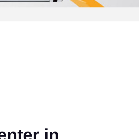
nter in