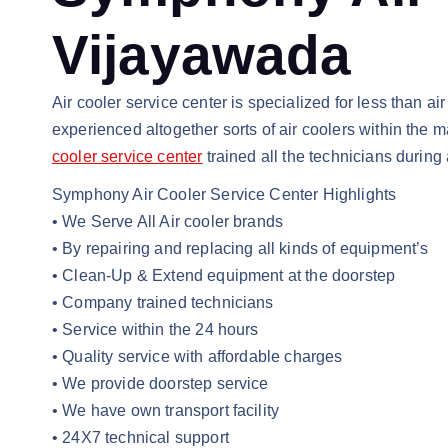
Vijayawada
Air cooler service center is specialized for less than a
experienced altogether sorts of air coolers within the m
cooler service center
trained all the technicians during
Symphony Air Cooler Service Center Highlights
• We Serve All Air cooler brands
• By repairing and replacing all kinds of equipment’s
• Clean-Up & Extend equipment at the doorstep
• Company trained technicians
• Service within the 24 hours
• Quality service with affordable charges
• We provide doorstep service
• We have own transport facility
• 24X7 technical support