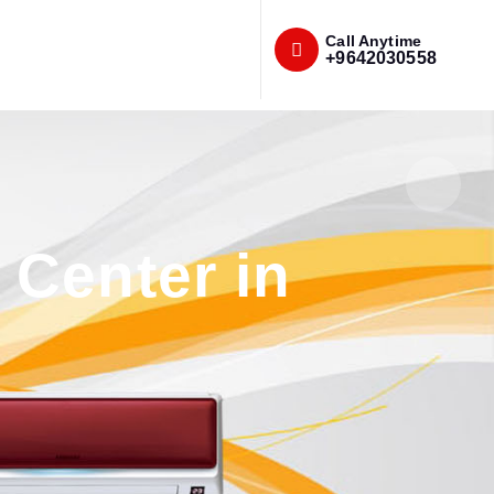
Call Anytime
+9642030558
Center in