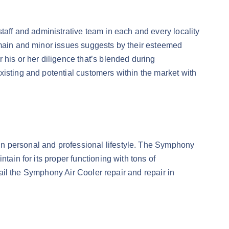
ff and administrative team in each and every locality
 main and minor issues suggests by their esteemed
 his or her diligence that’s blended during
xisting and potential customers within the market with
in personal and professional lifestyle. The Symphony
tain for its proper functioning with tons of
vail the Symphony Air Cooler repair and repair in