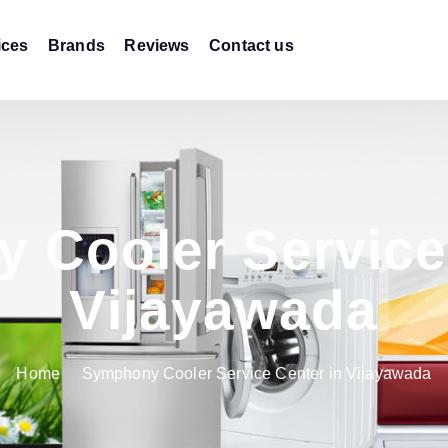
ices
Brands
Reviews
Contact us
 Cooler Service 
Vijayawada
Home
Symphony Cooler Service Center in Vijayawada