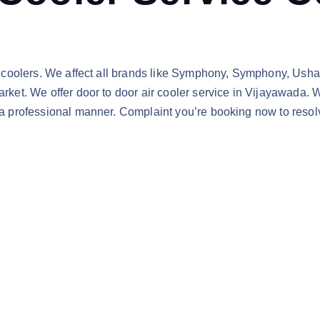
ir coolers. We affect all brands like Symphony, Symphony, Usha,
arket. We offer door to door air cooler service in Vijayawada. W
 a professional manner. Complaint you’re booking now to resolv