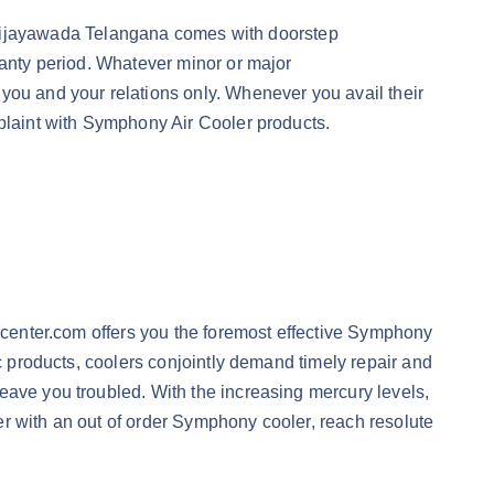
Vijayawada Telangana comes with doorstep
ranty period. Whatever minor or major
you and your relations only. Whenever you avail their
mplaint with Symphony Air Cooler products.
cecenter.com offers you the foremost effective Symphony
ic products, coolers conjointly demand timely repair and
eave you troubled. With the increasing mercury levels,
her with an out of order Symphony cooler, reach resolute