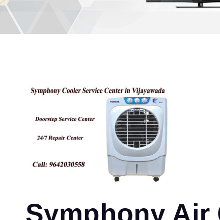
Symphony Air C