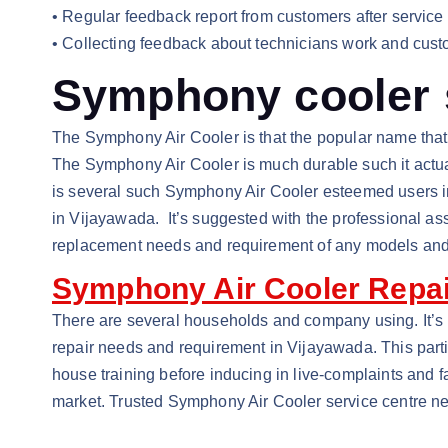
• Regular feedback report from customers after service
• Collecting feedback about technicians work and custo
Symphony cooler s
The Symphony Air Cooler is that the popular name that’
The Symphony Air Cooler is much durable such it actuall
is several such Symphony Air Cooler esteemed users i
in Vijayawada. It’s suggested with the professional as
replacement needs and requirement of any models an
Symphony Air Cooler Repai
There are several households and company using. It’s 
repair needs and requirement in Vijayawada. This partic
house training before inducing in live-complaints and f
market. Trusted Symphony Air Cooler service centre n