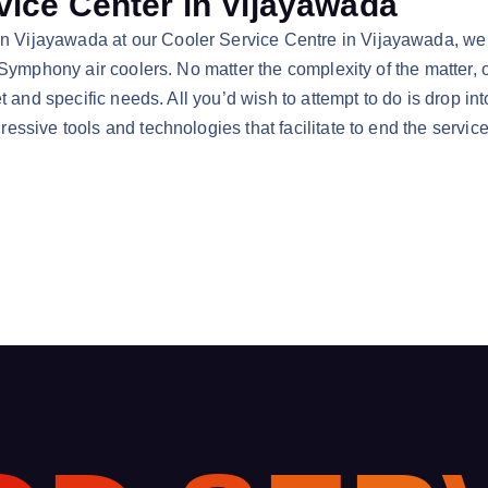
ice Center in Vijayawada
ijayawada at our Cooler Service Centre in Vijayawada, we ten
 Symphony air coolers. No matter the complexity of the matter, 
t and specific needs. All you’d wish to attempt to do is drop i
ssive tools and technologies that facilitate to end the servic