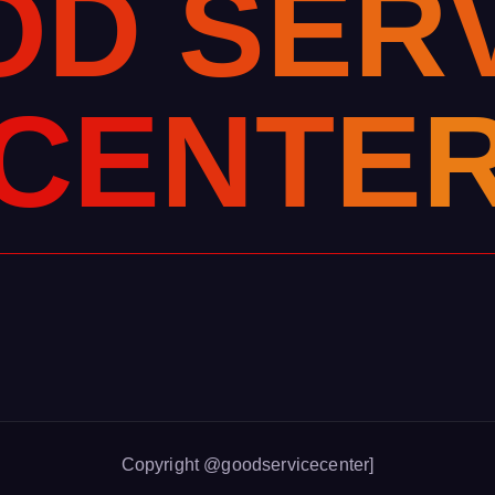
O
D
S
E
R
C
E
N
T
E
Copyright @goodservicecenter]