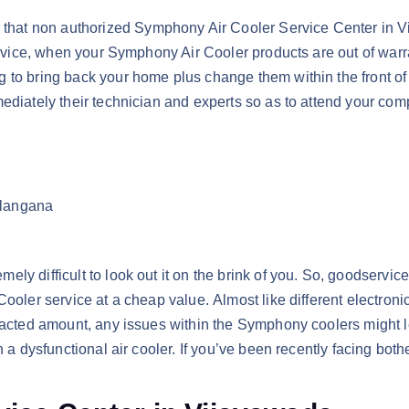
that non authorized Symphony Air Cooler Service Center in 
service, when your Symphony Air Cooler products are out of war
 to bring back your home plus change them within the front of 
mediately their technician and experts so as to attend your co
elangana
ly difficult to look out it on the brink of you. So, goodservi
Cooler service at a cheap value. Almost like different electron
tracted amount, any issues within the Symphony coolers might l
h a dysfunctional air cooler. If you’ve been recently facing bot