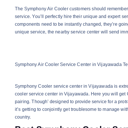
The Symphony Air Cooler customers should remember 
service. You’ll perfectly hire their unique and expert 
components need to be instantly changed, they’re going
unique service, the nearby service center will send im
Symphony Air Cooler Service Center in Vijayawada T
Symphony Cooler service center in Vijayawada is extreme
cooler service center in Vijayawada. Here you will get 
pairing. Though’ designed to provide service for a pro
it’s getting to conjointly get troublesome to manage wit
country.