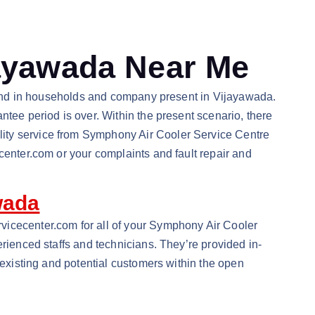
jayawada Near Me
 brand in households and company present in Vijayawada.
ntee period is over. Within the present scenario, there
lity service from Symphony Air Cooler Service Centre
center.com or your complaints and fault repair and
wada
vicecenter.com for all of your Symphony Air Cooler
erienced staffs and technicians. They’re provided in-
 existing and potential customers within the open