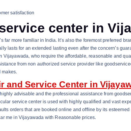
mer satisfaction
ervice center in Vi
s far more familiar in India. It’s also the foremost preferred
y lasts for an extended lasting even after the concern’s guara
n Vijayawada, who require the affordable, reasonable and qua
sistance from non authorized service provider like goodservice
d makes.
r and Service Center in Vijaya
highly advisable and the professional assistance from goodser
ular service center is used with highly qualified and vast exp
aults orders that are booked online and offline by its esteemed
ear me in Vijayawada with Reasonable prices.