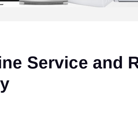
ne Service and R
ny