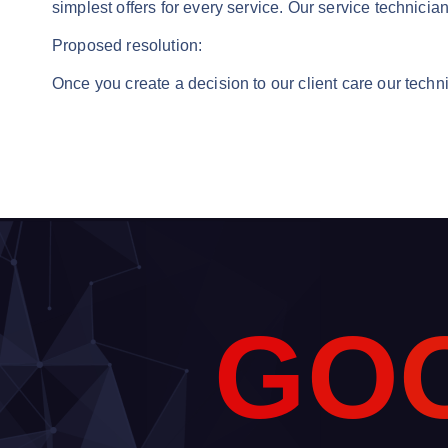
simplest offers for every service. Our service technicia
Proposed resolution:
Once you create a decision to our client care our techni
G
O