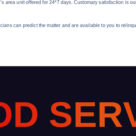
n’s area unit offered for 24*7 days. Customary satisfaction is ou
cians can predict the matter and are available to you to relinq
O
D
S
E
R