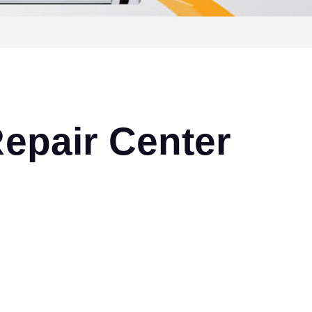
epair Center