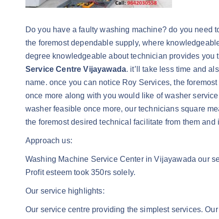
Do you have a faulty washing machine? do you need to ind
the foremost dependable supply, where knowledgeable a
degree knowledgeable about technician provides you th
Service Centre Vijayawada
. it’ll take less time and 
name. once you can notice Roy Services, the foremost r
once more along with you would like of washer service in
washer feasible once more, our technicians square 
the foremost desired technical facilitate from them and i
Approach us:
Washing Machine Service Center in Vijayawada our servi
Profit esteem took 350rs solely.
Our service highlights:
Our service centre providing the simplest services. Our