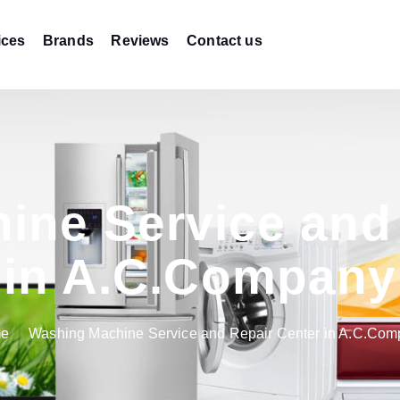
ices
Brands
Reviews
Contact us
ine Service and 
in A.C.Company
e
Washing Machine Service and Repair Center in A.C.Co