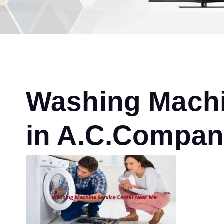
Washing Machi
in A.C.Compa