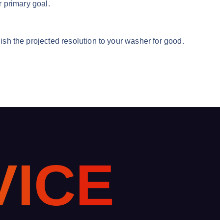
r primary goal.
uish the projected resolution to your washer for good.
V
I
C
E