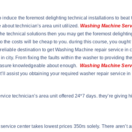
uce the foremost delighting technical installations to beat the 
bout technician’s area unit utilized.
Washing Machine Serv
e technical solutions then you may get the foremost delightin
also the costs will be cheap to you. during this course, you ough
eliable destination to get Washing Machine repair service in c
 city. From fixing the faults within the washer to providing the 
measure knowledgeable about enough.
Washing Machine Serv
t’ll assist you obtaining your required washer repair service in 
ce technician’s area unit offered 24*7 days. they’re giving hi
 service center takes lowest prices 350rs solely. There aren’t 