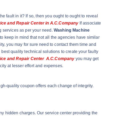
fault in it? If so, then you ought to ought to reveal
ice and Repair Center in A.C.Company
If associate
g services as per your need.
Washing Machine
t to keep in mind that not all the agencies have similar
ity, you may for sure need to contact them time and
best quality technical solutions to create your faulty
ice and Repair Center A.C.Company
you may get
city at lesser effort and expenses.
gh-quality coupon offers each change of integrity.
any hidden charges. Our service center providing the