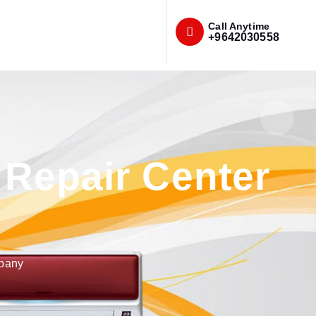
Call Anytime
+9642030558
Repair Center
mpany