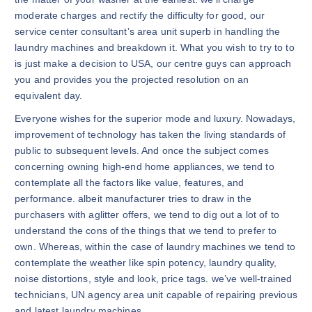
moderate charges and rectify the difficulty for good, our
service center consultant’s area unit superb in handling the
laundry machines and breakdown it. What you wish to try to to
is just make a decision to USA, our centre guys can approach
you and provides you the projected resolution on an
equivalent day.
Everyone wishes for the superior mode and luxury. Nowadays,
improvement of technology has taken the living standards of
public to subsequent levels. And once the subject comes
concerning owning high-end home appliances, we tend to
contemplate all the factors like value, features, and
performance. albeit manufacturer tries to draw in the
purchasers with aglitter offers, we tend to dig out a lot of to
understand the cons of the things that we tend to prefer to
own. Whereas, within the case of laundry machines we tend to
contemplate the weather like spin potency, laundry quality,
noise distortions, style and look, price tags. we’ve well-trained
technicians, UN agency area unit capable of repairing previous
and latest laundry machines.