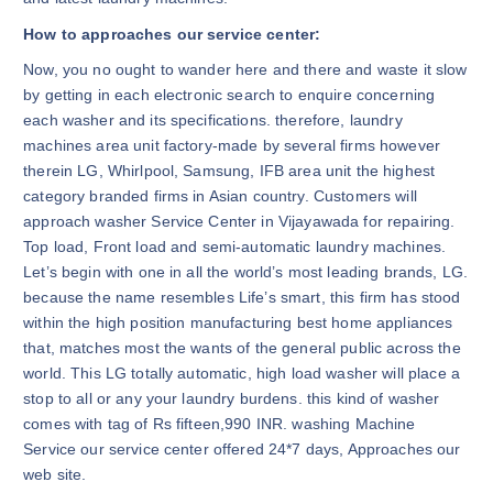
How to approaches our service center:
Now, you no ought to wander here and there and waste it slow
by getting in each electronic search to enquire concerning
each washer and its specifications. therefore, laundry
machines area unit factory-made by several firms however
therein LG, Whirlpool, Samsung, IFB area unit the highest
category branded firms in Asian country. Customers will
approach washer Service Center in Vijayawada for repairing.
Top load, Front load and semi-automatic laundry machines.
Let’s begin with one in all the world’s most leading brands, LG.
because the name resembles Life’s smart, this firm has stood
within the high position manufacturing best home appliances
that, matches most the wants of the general public across the
world. This LG totally automatic, high load washer will place a
stop to all or any your laundry burdens. this kind of washer
comes with tag of Rs fifteen,990 INR. washing Machine
Service our service center offered 24*7 days, Approaches our
web site.