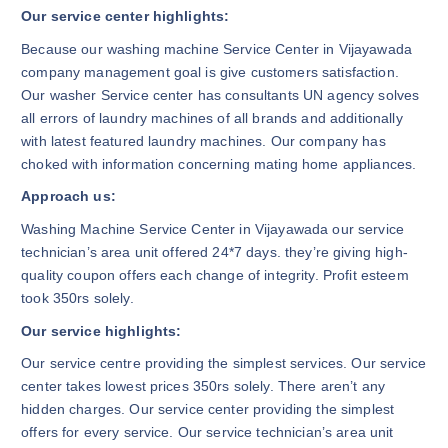
Our service center highlights:
Because our washing machine Service Center in Vijayawada
company management goal is give customers satisfaction.
Our washer Service center has consultants UN agency solves
all errors of laundry machines of all brands and additionally
with latest featured laundry machines. Our company has
choked with information concerning mating home appliances.
Approach us:
Washing Machine Service Center in Vijayawada our service
technician’s area unit offered 24*7 days. they’re giving high-
quality coupon offers each change of integrity. Profit esteem
took 350rs solely.
Our service highlights:
Our service centre providing the simplest services. Our service
center takes lowest prices 350rs solely. There aren’t any
hidden charges. Our service center providing the simplest
offers for every service. Our service technician’s area unit