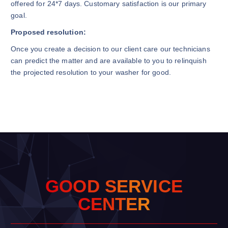
offered for 24*7 days. Customary satisfaction is our primary
goal.
Proposed resolution:
Once you create a decision to our client care our technicians
can predict the matter and are available to you to relinquish
the projected resolution to your washer for good.
G
O
O
D
S
E
R
V
I
C
E
C
E
N
T
E
R