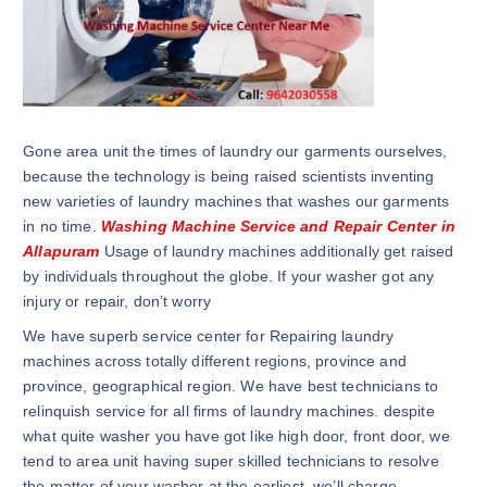
Gone area unit the times of laundry our garments ourselves,
because the technology is being raised scientists inventing
new varieties of laundry machines that washes our garments
in no time.
Washing Machine Service and Repair Center in
Allapuram
Usage of laundry machines additionally get raised
by individuals throughout the globe. If your washer got any
injury or repair, don’t worry
We have superb service center for Repairing laundry
machines across totally different regions, province and
province, geographical region. We have best technicians to
relinquish service for all firms of laundry machines. despite
what quite washer you have got like high door, front door, we
tend to area unit having super skilled technicians to resolve
the matter of your washer at the earliest. we’ll charge