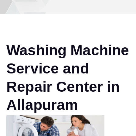
Washing Machine
Service and
Repair Center in
Allapuram