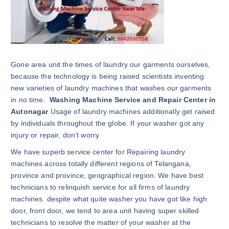
Gone area unit the times of laundry our garments ourselves,
because the technology is being raised scientists inventing
new varieties of laundry machines that washes our garments
in no time.
Washing Machine Service and Repair Center in
Autonagar
Usage of laundry machines additionally get raised
by individuals throughout the globe. If your washer got any
injury or repair, don’t worry
We have superb service center for Repairing laundry
machines across totally different regions of Telangana,
province and province, geographical region. We have best
technicians to relinquish service for all firms of laundry
machines. despite what quite washer you have got like high
door, front door, we tend to area unit having super skilled
technicians to resolve the matter of your washer at the