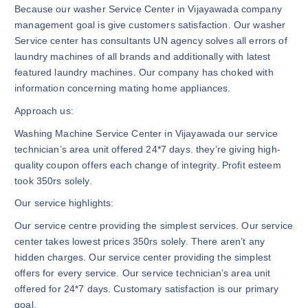
Because our washer Service Center in Vijayawada company
management goal is give customers satisfaction. Our washer
Service center has consultants UN agency solves all errors of
laundry machines of all brands and additionally with latest
featured laundry machines. Our company has choked with
information concerning mating home appliances.
Approach us:
Washing Machine Service Center in Vijayawada our service
technician’s area unit offered 24*7 days. they’re giving high-
quality coupon offers each change of integrity. Profit esteem
took 350rs solely.
Our service highlights:
Our service centre providing the simplest services. Our service
center takes lowest prices 350rs solely. There aren’t any
hidden charges. Our service center providing the simplest
offers for every service. Our service technician’s area unit
offered for 24*7 days. Customary satisfaction is our primary
goal.