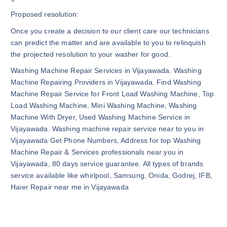
Proposed resolution:
Once you create a decision to our client care our technicians
can predict the matter and are available to you to relinquish
the projected resolution to your washer for good.
Washing Machine Repair Services in Vijayawada. Washing
Machine Repairing Providers in Vijayawada. Find Washing
Machine Repair Service for Front Load Washing Machine, Top
Load Washing Machine, Mini Washing Machine, Washing
Machine With Dryer, Used Washing Machine Service in
Vijayawada. Washing machine repair service near to you in
Vijayawada Get Phone Numbers, Address for top Washing
Machine Repair & Services professionals near you in
Vijayawada, 80 days service guarantee. All types of brands
service available like whirlpool, Samsung, Onida, Godrej, IFB,
Haier Repair near me in Vijayawada