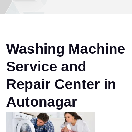
Washing Machine
Service and
Repair Center in
Autonagar