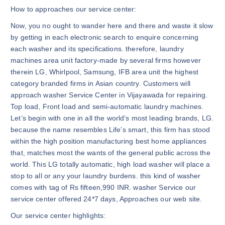
How to approaches our service center:
Now, you no ought to wander here and there and waste it slow
by getting in each electronic search to enquire concerning
each washer and its specifications. therefore, laundry
machines area unit factory-made by several firms however
therein LG, Whirlpool, Samsung, IFB area unit the highest
category branded firms in Asian country. Customers will
approach washer Service Center in Vijayawada for repairing.
Top load, Front load and semi-automatic laundry machines.
Let’s begin with one in all the world’s most leading brands, LG.
because the name resembles Life’s smart, this firm has stood
within the high position manufacturing best home appliances
that, matches most the wants of the general public across the
world. This LG totally automatic, high load washer will place a
stop to all or any your laundry burdens. this kind of washer
comes with tag of Rs fifteen,990 INR. washer Service our
service center offered 24*7 days, Approaches our web site.
Our service center highlights: