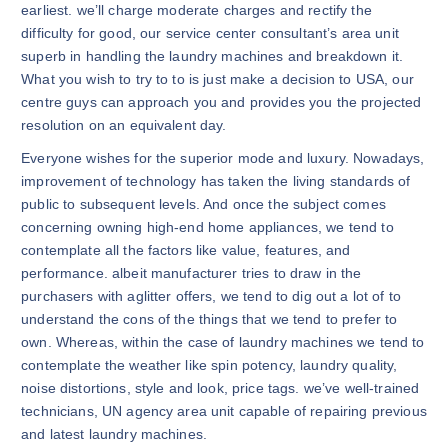
earliest. we’ll charge moderate charges and rectify the
difficulty for good, our service center consultant’s area unit
superb in handling the laundry machines and breakdown it.
What you wish to try to to is just make a decision to USA, our
centre guys can approach you and provides you the projected
resolution on an equivalent day.
Everyone wishes for the superior mode and luxury. Nowadays,
improvement of technology has taken the living standards of
public to subsequent levels. And once the subject comes
concerning owning high-end home appliances, we tend to
contemplate all the factors like value, features, and
performance. albeit manufacturer tries to draw in the
purchasers with aglitter offers, we tend to dig out a lot of to
understand the cons of the things that we tend to prefer to
own. Whereas, within the case of laundry machines we tend to
contemplate the weather like spin potency, laundry quality,
noise distortions, style and look, price tags. we’ve well-trained
technicians, UN agency area unit capable of repairing previous
and latest laundry machines.