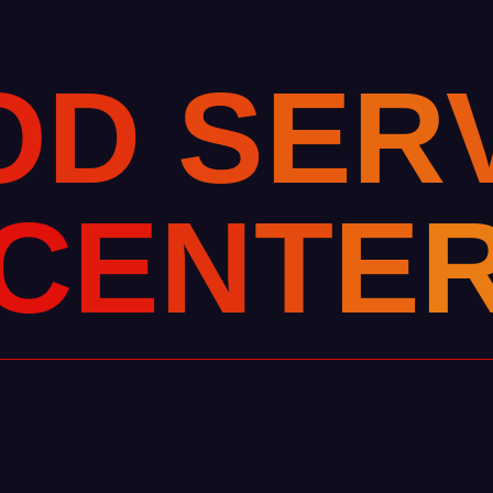
O
D
S
E
R
C
E
N
T
E