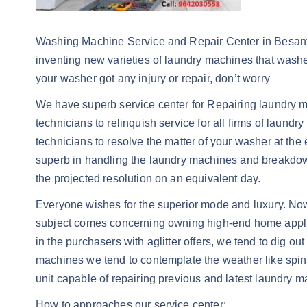
Washing Machine Service and Repair Center in Besant R
inventing new varieties of laundry machines that washe
your washer got any injury or repair, don’t worry
We have superb service center for Repairing laundry ma
technicians to relinquish service for all firms of laund
technicians to resolve the matter of your washer at the e
superb in handling the laundry machines and breakdown
the projected resolution on an equivalent day.
Everyone wishes for the superior mode and luxury. Now
subject comes concerning owning high-end home applianc
in the purchasers with aglitter offers, we tend to dig ou
machines we tend to contemplate the weather like spin p
unit capable of repairing previous and latest laundry m
How to approaches our service center: