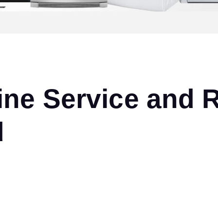
ne Service and R
d