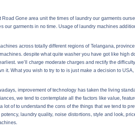
oad Gone area unit the times of laundry our garments ourselv
s our garments in no time. Usage of laundry machines additional
chines across totally different regions of Telangana, provinc
ry machines. despite what quite washer you have got like high do
arliest. we’ll charge moderate charges and rectify the difficult
 it. What you wish to try to to is just make a decision to US
adays, improvement of technology has taken the living standar
es, we tend to contemplate all the factors like value, featur
t a lot of to understand the cons of the things that we tend to p
otency, laundry quality, noise distortions, style and look, pr
achines.