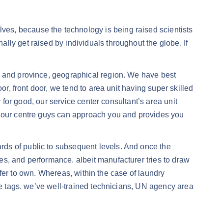
es, because the technology is being raised scientists
ly get raised by individuals throughout the globe. If
e and province, geographical region. We have best
or, front door, we tend to area unit having super skilled
y for good, our service center consultant’s area unit
A, our centre guys can approach you and provides you
ds of public to subsequent levels. And once the
es, and performance. albeit manufacturer tries to draw
refer to own. Whereas, within the case of laundry
ice tags. we’ve well-trained technicians, UN agency area