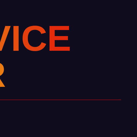
V
I
C
E
R