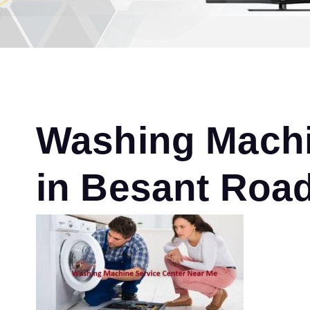
Washing Machi
in Besant Roa