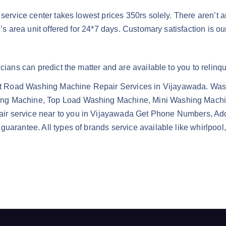
 service center takes lowest prices 350rs solely. There aren’t 
n’s area unit offered for 24*7 days. Customary satisfaction is ou
cians can predict the matter and are available to you to relinq
t Road Washing Machine Repair Services in Vijayawada. Wash
ing Machine, Top Load Washing Machine, Mini Washing Mach
ir service near to you in Vijayawada Get Phone Numbers, Ad
guarantee. All types of brands service available like whirlpo