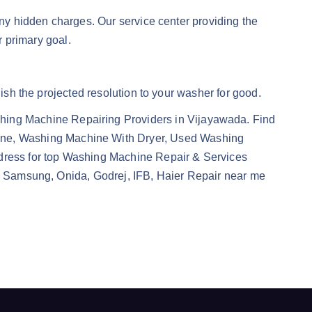
any hidden charges. Our service center providing the
r primary goal.
uish the projected resolution to your washer for good.
ing Machine Repairing Providers in Vijayawada. Find
ine, Washing Machine With Dryer, Used Washing
dress for top Washing Machine Repair & Services
ol, Samsung, Onida, Godrej, IFB, Haier Repair near me