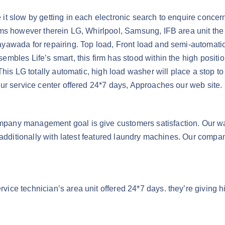
t slow by getting in each electronic search to enquire concern
ms however therein LG, Whirlpool, Samsung, IFB area unit the 
awada for repairing. Top load, Front load and semi-automatic 
mbles Life’s smart, this firm has stood within the high posit
his LG totally automatic, high load washer will place a stop to
ur service center offered 24*7 days, Approaches our web site.
pany management goal is give customers satisfaction. Our w
d additionally with latest featured laundry machines. Our comp
ce technician’s area unit offered 24*7 days. they’re giving hi