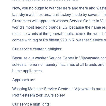
Now, you no ought to wander here and there and waste i
laundry machines area unit factory-made by several fir
Customers will approach washer Service Center in Vijay
world’s most leading brands, LG. because the name rese
most the wants of the general public across the world. T
comes with tag of Rs fifteen,990 INR. washer Service o
Our service center highlights:
Because our washer Service Center in Vijayawada com
solves all errors of laundry machines of all brands an
home appliances.
Approach us:
Washing Machine Service Center in Vijayawada our servi
Profit esteem took 350rs solely.
Our service highlights: