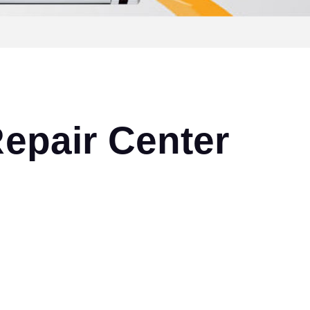
epair Center