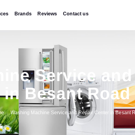
ices
Brands
Reviews
Contact us
ine Service and 
in Besant Road
me
Washing Machine Service and Repair Center in Besant 