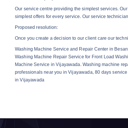
Our service centre providing the simplest services. Our
simplest offers for every service. Our service technicia
Proposed resolution:
Once you create a decision to our client care our techni
Washing Machine Service and Repair Center in Besan
Washing Machine Repair Service for Front Load Wash
Machine Service in Vijayawada. Washing machine repa
professionals near you in Vijayawada, 80 days service 
in Vijayawada