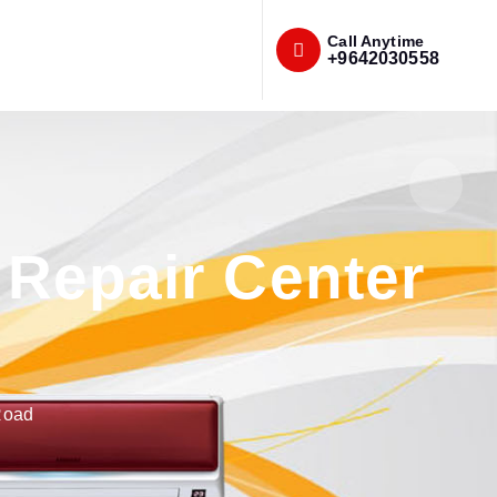
Call Anytime
+9642030558
Repair Center
Road