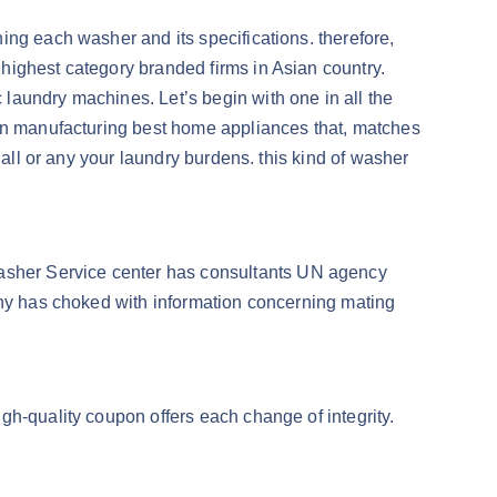
ing each washer and its specifications. therefore,
highest category branded firms in Asian country.
laundry machines. Let’s begin with one in all the
ion manufacturing best home appliances that, matches
 all or any your laundry burdens. this kind of washer
asher Service center has consultants UN agency
any has choked with information concerning mating
gh-quality coupon offers each change of integrity.