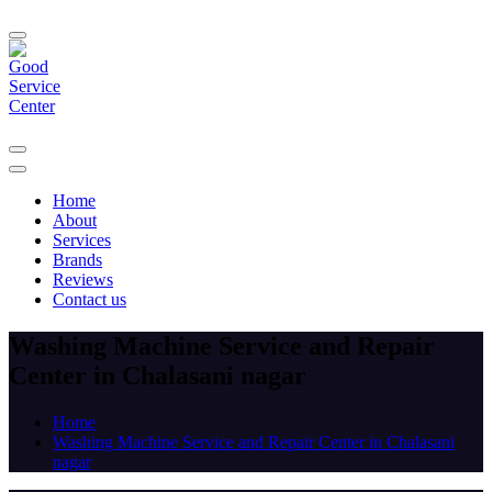
Home
About
Services
Brands
Reviews
Contact us
Washing Machine Service and Repair
Center in Chalasani nagar
Home
Washing Machine Service and Repair Center in Chalasani
nagar