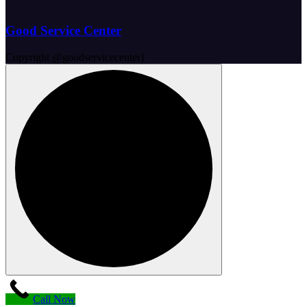
Good Service Center
Copyright @goodservicecenter]
Call Now