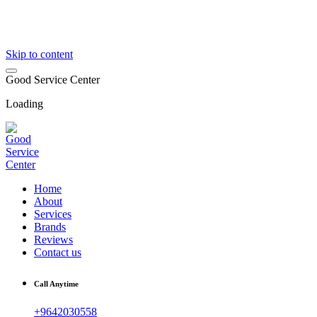
Skip to content
G
o
o
d
S
e
r
v
i
c
e
C
e
n
t
e
r
Loading
Home
About
Services
Brands
Reviews
Contact us
Call Anytime
+9642030558