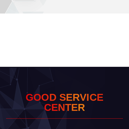
G
O
O
D
S
E
R
V
I
C
E
C
E
N
T
E
R