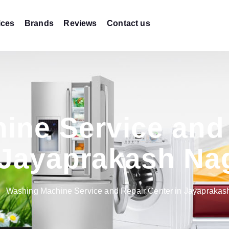
ices
Brands
Reviews
Contact us
ine Service and 
 Jayaprakash Na
Washing Machine Service and Repair Center in Jayaprakas