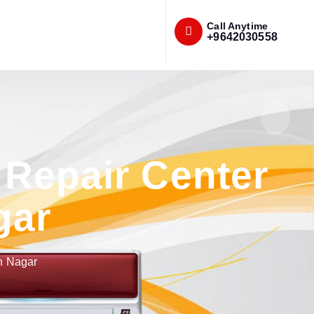
Call Anytime
+9642030558
Repair Center
gar
h Nagar