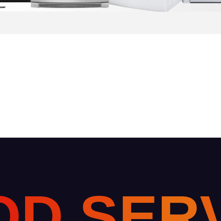
O
D
S
E
R