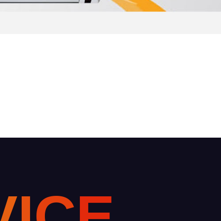
V
I
C
E