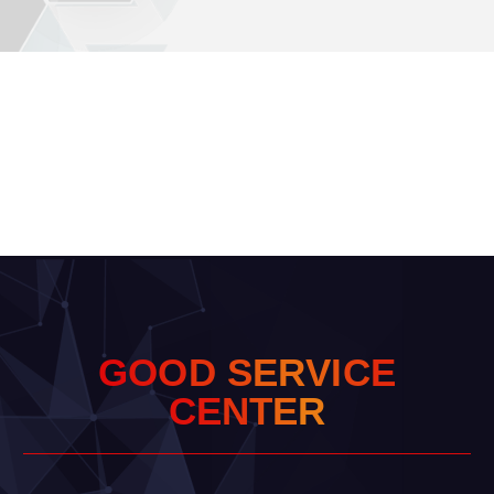
G
O
O
D
S
E
R
V
I
C
E
C
E
N
T
E
R