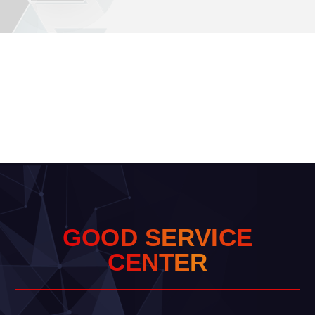
G
O
O
D
S
E
R
V
I
C
E
C
E
N
T
E
R