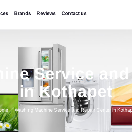
ices
Brands
Reviews
Contact us
ine Service and 
in Kothapet
ome
Washing Machine Service and Repair Center in Kothap