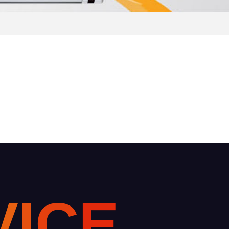
V
I
C
E