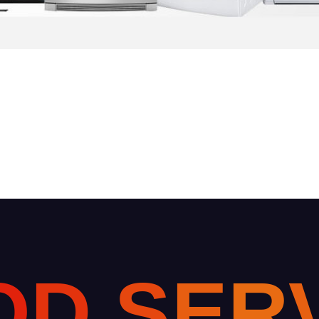
O
D
S
E
R