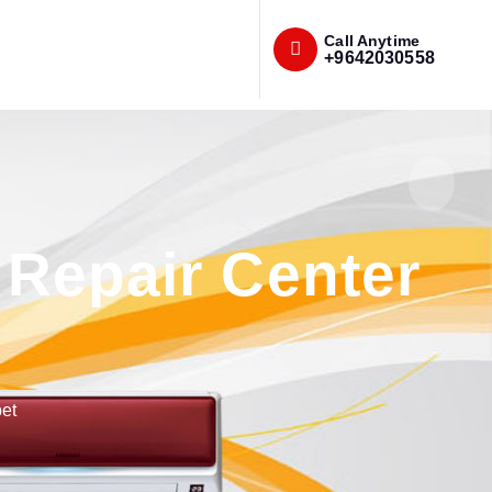
Call Anytime
+9642030558
Repair Center
et