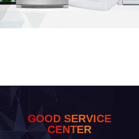
G
O
O
D
S
E
R
V
I
C
E
C
E
N
T
E
R