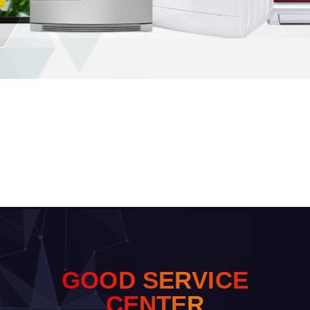
G
O
O
D
S
E
R
V
I
C
E
C
E
N
T
E
R