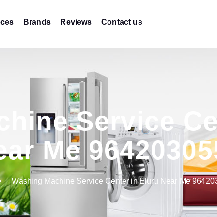
ices
Brands
Reviews
Contact us
hine Service Cen
ear Me 96420305
e
Washing Machine Service Center in Eluru Near Me 9642