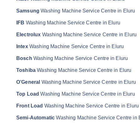
Samsung
Washing Machine Service Centre in Eluru
IFB
Washing Machine Service Centre in Eluru
Electrolux
Washing Machine Service Centre in Eluru
Intex
Washing Machine Service Centre in Eluru
Bosch
Washing Machine Service Centre in Eluru
Toshiba
Washing Machine Service Centre in Eluru
O’General
Washing Machine Service Centre in Eluru
Top Load
Washing Machine Service Centre in Eluru
Front Load
Washing Machine Service Centre in Eluru
Semi-Automatic
Washing Machine Service Centre in 