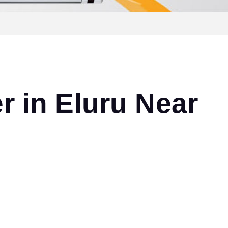
r in Eluru Near