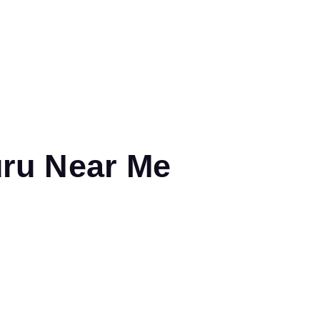
uru Near Me