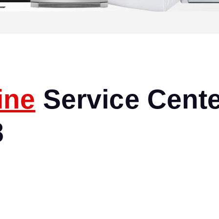
ine
Service Cente
8