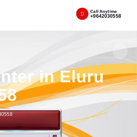
Call Anytime
+9642030558
ter in Eluru
58
030558