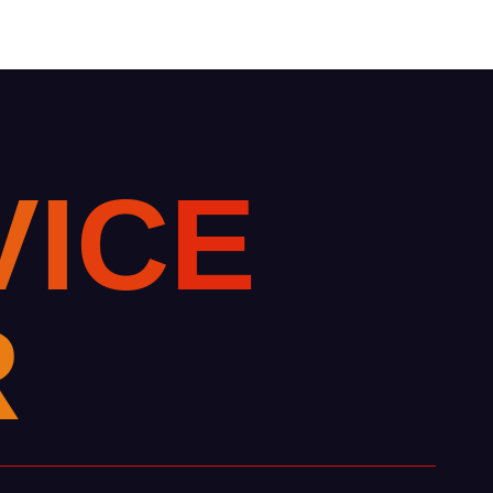
V
I
C
E
R