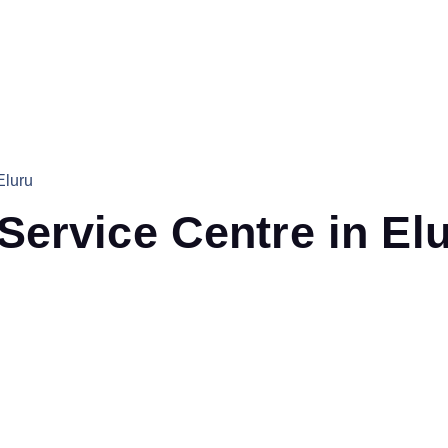
Eluru
ervice Centre in El