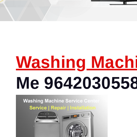
Washing Mach
Me 964203055