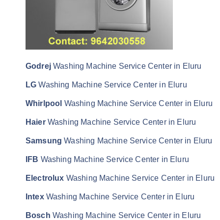
Godrej
Washing Machine Service Center in Eluru
LG
Washing Machine Service Center in Eluru
Whirlpool
Washing Machine Service Center in Eluru
Haier
Washing Machine Service Center in Eluru
Samsung
Washing Machine Service Center in Eluru
IFB
Washing Machine Service Center in Eluru
Electrolux
Washing Machine Service Center in Eluru
Intex
Washing Machine Service Center in Eluru
Bosch
Washing Machine Service Center in Eluru