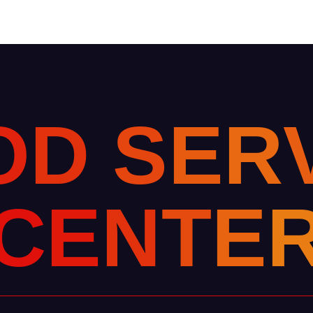
O
D
S
E
R
C
E
N
T
E