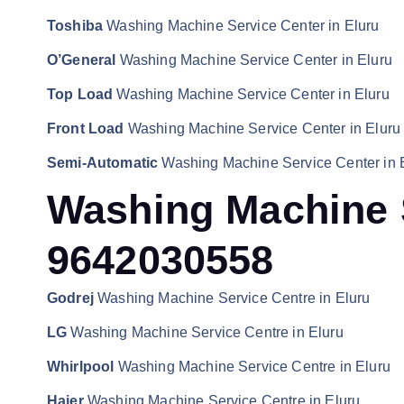
Toshiba
Washing Machine Service Center in Eluru
O’General
Washing Machine Service Center in Eluru
Top Load
Washing Machine Service Center in Eluru
Front Load
Washing Machine Service Center in Eluru
Semi-Automatic
Washing Machine Service Center in 
Washing Machine S
9642030558
Godrej
Washing Machine Service Centre in Eluru
LG
Washing Machine Service Centre in Eluru
Whirlpool
Washing Machine Service Centre in Eluru
Haier
Washing Machine Service Centre in Eluru