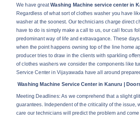
We have great
Washing Machine service center in 
Regardless of what sort of clothes washer you have lik
washer at the soonest. Our technicians charge direct ch
have to do is simply make a call to us, our call focus
predominant way of life and extravagance. These days, 
when the point happens owning top of the line home app
producer tries to draw in the clients with sparkling off
of clothes washers we consider the components like tur
Service Center in Vijayawada have all around prepared
Washing Machine Service Center in Kanuru | Door
Meeting Deadlines: As we comprehend that a slight gli
guarantees. Independent of the criticality of the issue
care our technicians will predict the problem and come