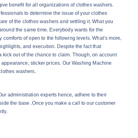
ve benefit for all organizations of clothes washers.
fessionals to determine the issue of your clothes
are of the clothes washers and settling it. What you
 around the same time. Everybody wants for the
 comforts of open to the following levels. What’s more,
ghlights, and execution. Despite the fact that
 a kick out of the chance to claim. Though, on account
nd appearance, sticker prices. Our Washing Machine
clothes washers.
ur administration experts hence, adhere to their
inside the base .Once you make a call to our customer
tly.