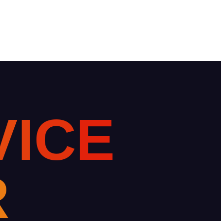
V
I
C
E
R