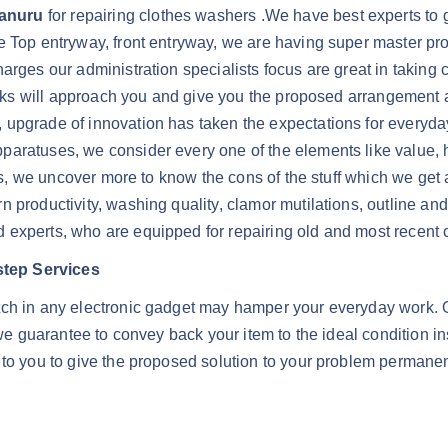
Kanuru
for repairing clothes washers .We have best experts to gi
e Top entryway, front entryway, we are having super master pro
arges our administration specialists focus are great in taking c
 folks will approach you and give you the proposed arrangement
upgrade of innovation has taken the expectations for everyday
aratuses, we consider every one of the elements like value, hi
ers, we uncover more to know the cons of the stuff which we get
n productivity, washing quality, clamor mutilations, outline a
 experts, who are equipped for repairing old and most recent 
step Services
tch in any electronic gadget may hamper your everyday work. O
, we guarantee to convey back your item to the ideal condition 
 to you to give the proposed solution to your problem permanen