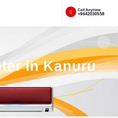
Call Anytime
+9642030558
ter in Kanuru