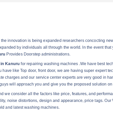
s the innovation is being expanded researchers concocting ne
expanded by individuals all through the world. In the event that
uru
Provides Doorstep administrations.
 in Kanuru
for repairing washing machines .We have best techn
have like Top door, front door, we are having super expert tec
ate charges and our service center experts are very good in h
er guys will approach you and give you the proposed solution o
and we consider all the factors like price, features, and perf
ality, noise distortions, design and appearance, price tags. 
 old and latest washing machines.