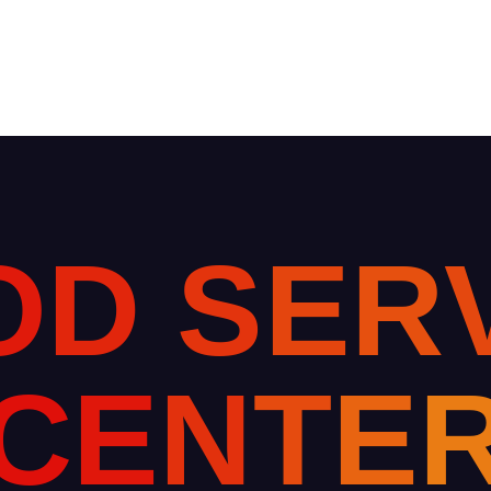
O
D
S
E
R
C
E
N
T
E