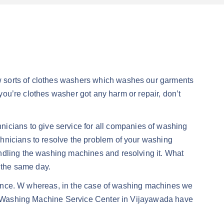
w sorts of clothes washers which washes our garments
 you’re clothes washer got any harm or repair, don’t
icians to give service for all companies of washing
hnicians to resolve the problem of your washing
andling the washing machines and resolving it. What
n the same day.
ormance. W whereas, in the case of washing machines we
Our Washing Machine Service Center in Vijayawada have