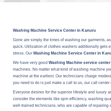
Washing Machine Service Center in Kanuru
Gone are simply the times of washing our garments, a
quick. Utilization of clothes washers additionally gets 
stress. Our
Washing Machine Service Center in Kan
We have very good
Washing Machine service center
machines. No matter what kind of washing machine you 
machine at the earliest. Our technicians charge moder
you need to do is just make a call to us, our call cent
Everyone desires for the superior lifestyle and luxury 
consider the elements like spin efficiency, washing qu
well-trained technicians, who are capable of repairing