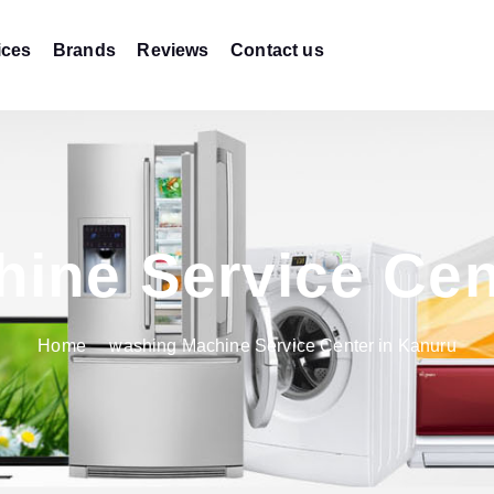
ices
Brands
Reviews
Contact us
ine Service Cen
Home
washing Machine Service Center in Kanuru