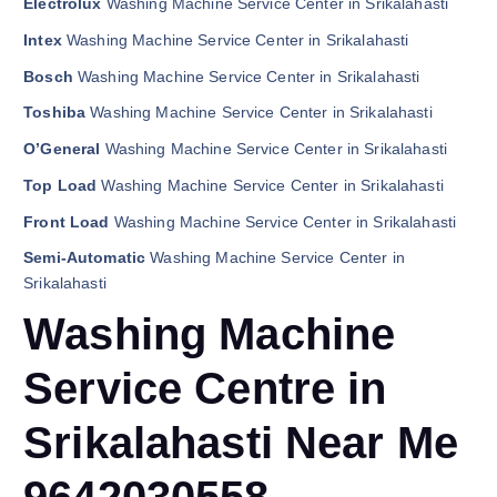
Electrolux
Washing Machine Service Center in Srikalahasti
Intex
Washing Machine Service Center in Srikalahasti
Bosch
Washing Machine Service Center in Srikalahasti
Toshiba
Washing Machine Service Center in Srikalahasti
O’General
Washing Machine Service Center in Srikalahasti
Top Load
Washing Machine Service Center in Srikalahasti
Front Load
Washing Machine Service Center in Srikalahasti
Semi-Automatic
Washing Machine Service Center in
Srikalahasti
Washing Machine
Service Centre in
Srikalahasti Near Me
9642030558