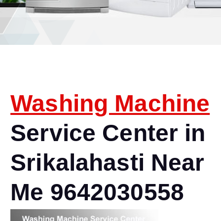
Washing Machine
Service Center in
Srikalahasti Near
Me 9642030558