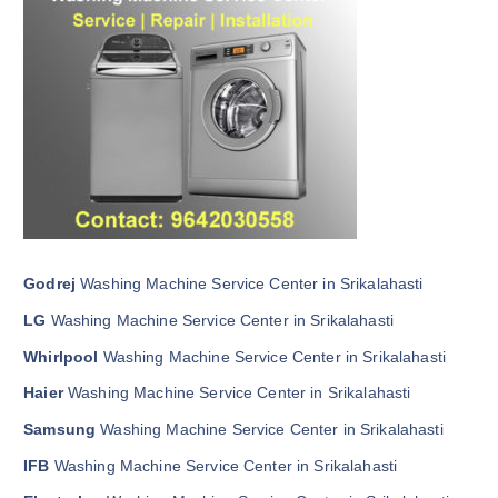
Godrej
Washing Machine Service Center in Srikalahasti
LG
Washing Machine Service Center in Srikalahasti
Whirlpool
Washing Machine Service Center in Srikalahasti
Haier
Washing Machine Service Center in Srikalahasti
Samsung
Washing Machine Service Center in Srikalahasti
IFB
Washing Machine Service Center in Srikalahasti