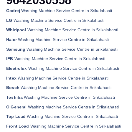
Godrej
Washing Machine Service Centre in Srikalahasti
LG
Washing Machine Service Centre in Srikalahasti
Whirlpool
Washing Machine Service Centre in Srikalahasti
Haier
Washing Machine Service Centre in Srikalahasti
Samsung
Washing Machine Service Centre in Srikalahasti
IFB
Washing Machine Service Centre in Srikalahasti
Electrolux
Washing Machine Service Centre in Srikalahasti
Intex
Washing Machine Service Centre in Srikalahasti
Bosch
Washing Machine Service Centre in Srikalahasti
Toshiba
Washing Machine Service Centre in Srikalahasti
O’General
Washing Machine Service Centre in Srikalahasti
Top Load
Washing Machine Service Centre in Srikalahasti
Front Load
Washing Machine Service Centre in Srikalahasti