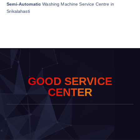
Semi-Automatic
Washing Machine Service Centre in
Srikalahasti
G
O
O
D
S
E
R
V
I
C
E
C
E
N
T
E
R