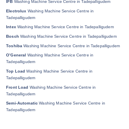
IFB
Washing Machine Service Centre in Tadepalligudem
Electrolux
Washing Machine Service Centre in
Tadepalligudem
Intex
Washing Machine Service Centre in Tadepalligudem
Bosch
Washing Machine Service Centre in Tadepalligudem
Toshiba
Washing Machine Service Centre in Tadepalligudem
O’General
Washing Machine Service Centre in
Tadepalligudem
Top Load
Washing Machine Service Centre in
Tadepalligudem
Front Load
Washing Machine Service Centre in
Tadepalligudem
Semi-Automatic
Washing Machine Service Centre in
Tadepalligudem