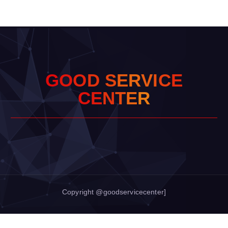
G
O
O
D
S
E
R
V
I
C
E
C
E
N
T
E
R
Copyright @goodservicecenter]