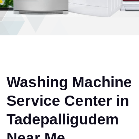
Washing Machine
Service Center in
Tadepalligudem
Near Me