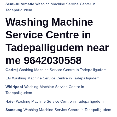
Semi-Automatic
Washing Machine Service Center in
Tadepalligudem
Washing Machine
Service Centre in
Tadepalligudem near
me 9642030558
Godrej
Washing Machine Service Centre in Tadepalligudem
LG
Washing Machine Service Centre in Tadepalligudem
Whirlpool
Washing Machine Service Centre in
Tadepalligudem
Haier
Washing Machine Service Centre in Tadepalligudem
Samsung
Washing Machine Service Centre in Tadepalligudem