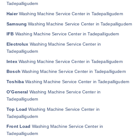
Tadepalligudem
Haier
Washing Machine Service Center in Tadepalligudem
Samsung
Washing Machine Service Center in Tadepalligudem
IFB
Washing Machine Service Center in Tadepalligudem
Electrolux
Washing Machine Service Center in
Tadepalligudem
Intex
Washing Machine Service Center in Tadepalligudem
Bosch
Washing Machine Service Center in Tadepalligudem
Toshiba
Washing Machine Service Center in Tadepalligudem
O’General
Washing Machine Service Center in
Tadepalligudem
Top Load
Washing Machine Service Center in
Tadepalligudem
Front Load
Washing Machine Service Center in
Tadepalligudem