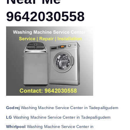
9642030558
Godrej
Washing Machine Service Center in Tadepalligudem
LG
Washing Machine Service Center in Tadepalligudem
Whirlpool
Washing Machine Service Center in