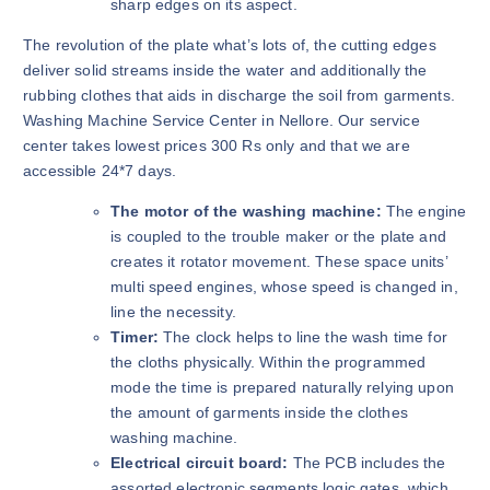
sharp edges on its aspect.
The revolution of the plate what’s lots of, the cutting edges
deliver solid streams inside the water and additionally the
rubbing clothes that aids in discharge the soil from garments.
Washing Machine Service Center in Nellore. Our service
center takes lowest prices 300 Rs only and that we are
accessible 24*7 days.
The motor of the washing machine:
The engine
is coupled to the trouble maker or the plate and
creates it rotator movement. These space units’
multi speed engines, whose speed is changed in,
line the necessity.
Timer:
The clock helps to line the wash time for
the cloths physically. Within the programmed
mode the time is prepared naturally relying upon
the amount of garments inside the clothes
washing machine.
Electrical circuit board:
The PCB includes the
assorted electronic segments logic gates, which