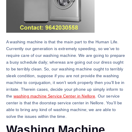
A washing machine is that the main part to the Human Life.
Currently our generation is extremely speeding, so we’ve to
require care of our washing machine. We are going to prepare
a busy schedule daily; whereas are going out our dress ought
to be terribly clean. So, our washing machine ought to terribly
sleek condition, suppose if you are not provide the washing
machine to conjugation, it won’t work properly then you’ll be in
irritate. Therein cases, decide your phone up simply inform to
the
washing machine Service Center in Nellore
. Our service
center is that the doorstep service center in Nellore. You’ll be
able to bring any kind of washing machine; we are able to
solve the issues within the time.
Washing Machine