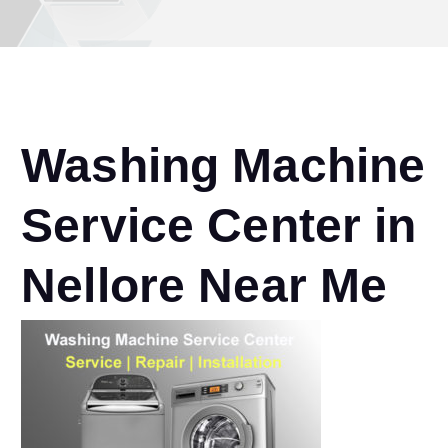
Washing Machine
Service Center in
Nellore Near Me