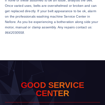
If none of these assumed to be an issue, analysis the belt.
Once varied uses, belts are overwhelmed or broken and can
get replaced directly. If your belt appearance to be ok, alarm
on the professionals washing machine Service Center in
Nellore. As you be experiencing a botheration along side your
motor, manual or clamp assembly. Any repairs contact us:
9642030558.
G
O
O
D
S
E
R
V
I
C
E
C
E
N
T
E
R