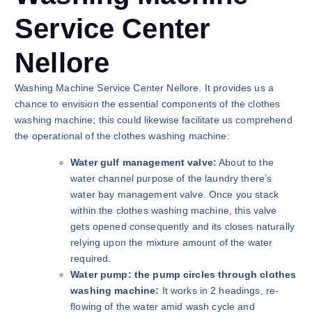
Service Center
Nellore
Washing Machine Service Center Nellore. It provides us a
chance to envision the essential components of the clothes
washing machine; this could likewise facilitate us comprehend
the operational of the clothes washing machine:
Water gulf management valve:
About to the
water channel purpose of the laundry there’s
water bay management valve. Once you stack
within the clothes washing machine, this valve
gets opened consequently and its closes naturally
relying upon the mixture amount of the water
required.
Water pump: the pump circles through clothes
washing machine:
It works in 2 headings, re-
flowing of the water amid wash cycle and