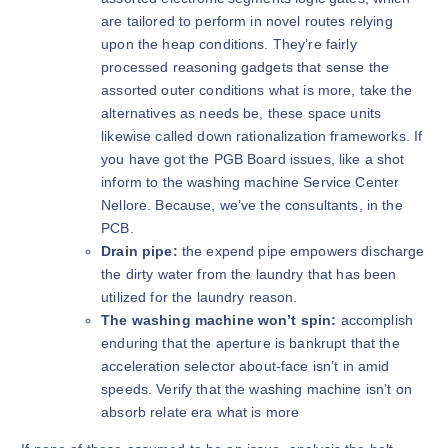
are tailored to perform in novel routes relying
upon the heap conditions. They’re fairly
processed reasoning gadgets that sense the
assorted outer conditions what is more, take the
alternatives as needs be, these space units
likewise called down rationalization frameworks. If
you have got the PGB Board issues, like a shot
inform to the washing machine Service Center
Nellore. Because, we’ve the consultants, in the
PCB.
Drain pipe:
the expend pipe empowers discharge
the dirty water from the laundry that has been
utilized for the laundry reason.
The washing machine won’t spin:
accomplish
enduring that the aperture is bankrupt that the
acceleration selector about-face isn’t in amid
speeds. Verify that the washing machine isn’t on
absorb relate era what is more