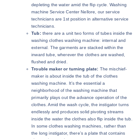
depleting the water amid the flip cycle. Washing
machine Service Center Nellore, our service
technicians are 1st position in alternative service
technicians.
Tub:
there are a unit two forms of tubes inside the
washing clothes washing machine: internal and
external. The garments are stacked within the
inward tube, wherever the clothes are washed,
flushed and dried.
Trouble maker or turning plate:
The mischief-
maker is about inside the tub of the clothes
washing machine. It’s the essential a
neighborhood of the washing machine that
primarily plays out the advance operation of the
clothes. Amid the wash cycle, the instigator turns
endlessly and produces solid pivoting streams
inside the water the clothes also flip inside the tub.
In some clothes washing machines, rather than
the long instigator, there’s a plate that contains