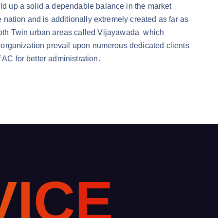
ild up a solid a dependable balance in the market
e nation and is additionally extremely created as far as
oth Twin urban areas called Vijayawada which
he organization prevail upon numerous dedicated clients
 AC for better administration.
V
I
C
E