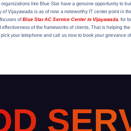
, organizations like Blue Star have a genuine opportunity to bu
ty of Vijayawada is as of now a noteworthy IT center point in th
 focuses of
Blue Star AC Service Center in Vijayawada.
for b
d effectiveness of the frameworks of clients. That is helping t
y pick your telephone and call us now to book your grievance of
O
D
S
E
R