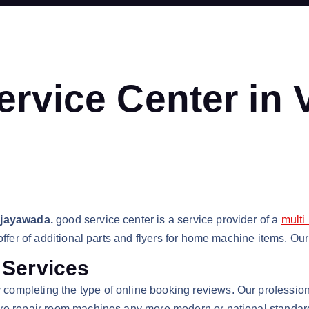
ervice Center in
ijayawada.
good service center is a service provider of a
multi
 offer of additional parts and flyers for home machine items. O
 Services
 completing the type of online booking reviews. Our profession
re repair room machines any more modern or national standard. 