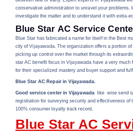
conservative administration to unravel your problems. I
investigate the matter and to understand it with extra-
Blue Star AC Service Cent
Blue Star has fabricated a name for itself in the Best m
city of Vijayawada. The organization offers a portion o
picking up control over the market through its extraor
star AC benefit focus in Vijayawada have a very much fo
for their specialized mastery and buyer support and fulf
Blue Star AC Repair in Vijayawada.
Good service center in Vijayawada
like wise send spe
registration for surveying security and effectiveness of
100% consumer loyalty track record.
Blue Star AC Serv