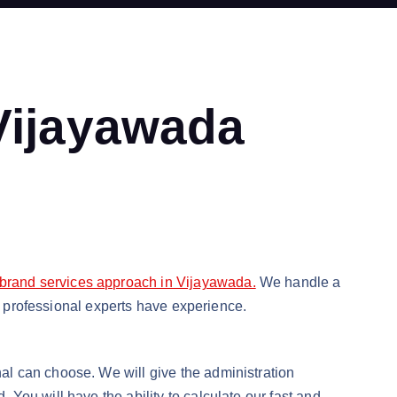
 Vijayawada
 brand services approach in Vijayawada.
We handle a
ur professional experts have experience.
al can choose. We will give the administration
You will have the ability to calculate our fast and