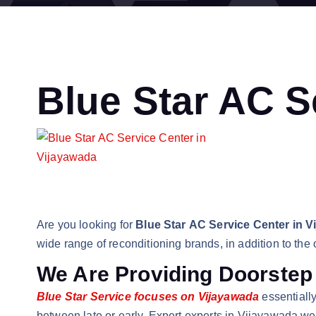
Blue Star AC S
Are you looking for
Blue Star AC Service Center in V
wide range of reconditioning brands, in addition to the
We Are Providing Doorstep
Blue Star Service focuses on Vijayawada
essentially
between late or early. Expert experts in Vijayawada we