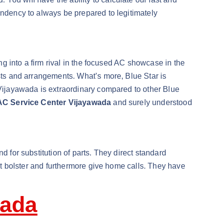
endency to always be prepared to legitimately
ing into a firm rival in the focused AC showcase in the
osts and arrangements. What’s more, Blue Star is
 Vijayawada is extraordinary compared to other Blue
AC Service Center Vijayawada
and surely understood
d for substitution of parts. They direct standard
ent bolster and furthermore give home calls. They have
wada