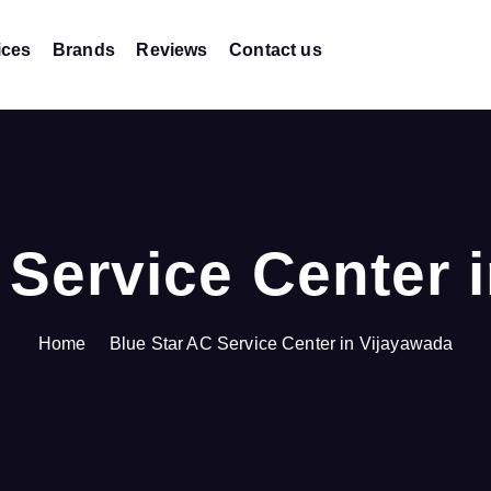
ices
Brands
Reviews
Contact us
 Service Center 
Home
Blue Star AC Service Center in Vijayawada