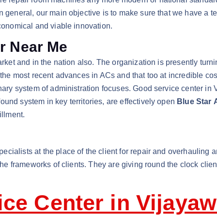
n general, our main objective is to make sure that we have a t
economical and viable innovation.
er Near Me
arket and in the nation also. The organization is presently turn
f the most recent advances in ACs and that too at incredible c
dinary system of administration focuses. Good service center in
und system in key territories, are effectively open
Blue Star 
illment.
cialists at the place of the client for repair and overhauling an
 the frameworks of clients. They are giving round the clock cli
ice Center in Vijaya