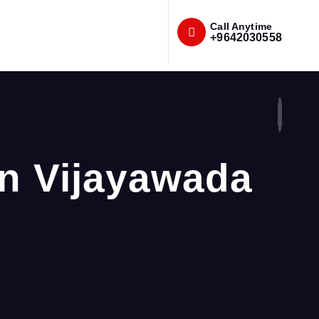
Call Anytime
+9642030558
in Vijayawada