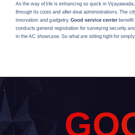
As the way of life is enhancing so quick in Vijayawada
through its costs and after deal administrations. The ci
innovation and gadgetry.
Good service center
benefit
conducts general registration for surveying security an
in the AC showcase. So what are sitting tight for simpl
G
O