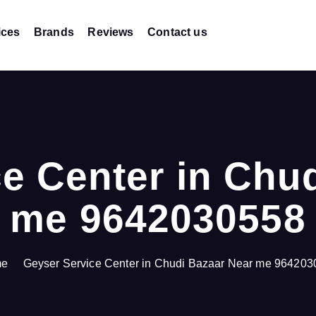
ices
Brands
Reviews
Contact us
e Center in Chu
me 9642030558
me
Geyser Service Center in Chudi Bazaar Near me 96420