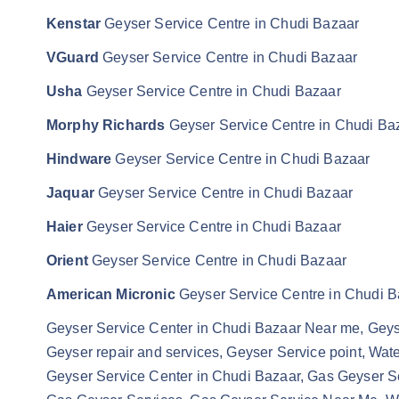
Kenstar
Geyser Service Centre in Chudi Bazaar
VGuard
Geyser Service Centre in Chudi Bazaar
Usha
Geyser Service Centre in Chudi Bazaar
Morphy Richards
Geyser Service Centre in Chudi Ba
Hindware
Geyser Service Centre in Chudi Bazaar
Jaquar
Geyser Service Centre in Chudi Bazaar
Haier
Geyser Service Centre in Chudi Bazaar
Orient
Geyser Service Centre in Chudi Bazaar
American Micronic
Geyser Service Centre in Chudi B
Geyser Service Center in Chudi Bazaar Near me, Geyse
Geyser repair and services, Geyser Service point, Wa
Geyser Service Center in Chudi Bazaar, Gas Geyser Se