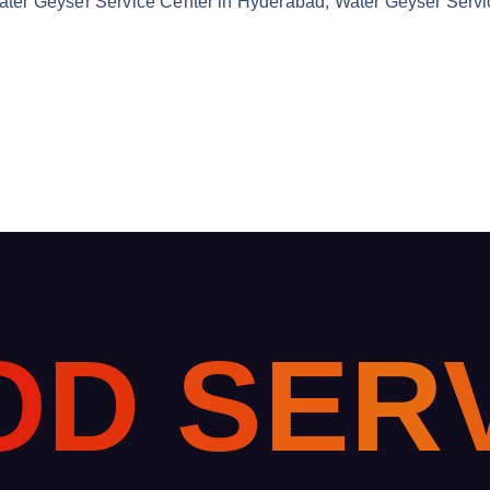
ater Geyser Service Center in Hyderabad, Water Geyser Serv
O
D
S
E
R