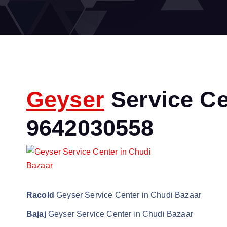
Geyser
Service Ce
9642030558
Racold
Geyser Service Center in Chudi Bazaar
Bajaj
Geyser Service Center in Chudi Bazaar