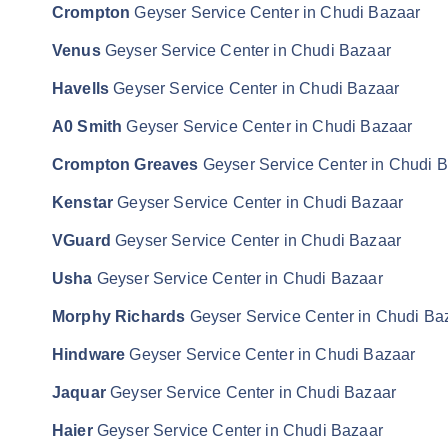
Crompton
Geyser Service Center in Chudi Bazaar
Venus
Geyser Service Center in Chudi Bazaar
Havells
Geyser Service Center in Chudi Bazaar
A0 Smith
Geyser Service Center in Chudi Bazaar
Crompton Greaves
Geyser Service Center in Chudi 
Kenstar
Geyser Service Center in Chudi Bazaar
VGuard
Geyser Service Center in Chudi Bazaar
Usha
Geyser Service Center in Chudi Bazaar
Morphy Richards
Geyser Service Center in Chudi Ba
Hindware
Geyser Service Center in Chudi Bazaar
Jaquar
Geyser Service Center in Chudi Bazaar
Haier
Geyser Service Center in Chudi Bazaar