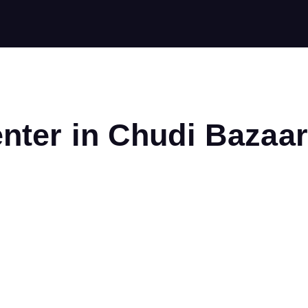
nter in Chudi Bazaa