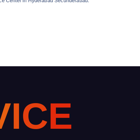
ice Center in Hyderabad Secunderabad.
V
I
C
E