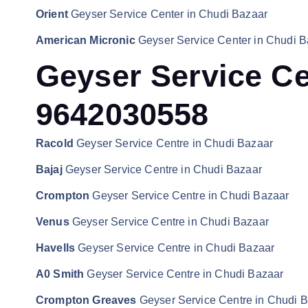
Orient
Geyser Service Center in Chudi Bazaar
American Micronic
Geyser Service Center in Chudi B
Geyser Service Ce
9642030558
Racold
Geyser Service Centre in Chudi Bazaar
Bajaj
Geyser Service Centre in Chudi Bazaar
Crompton
Geyser Service Centre in Chudi Bazaar
Venus
Geyser Service Centre in Chudi Bazaar
Havells
Geyser Service Centre in Chudi Bazaar
A0 Smith
Geyser Service Centre in Chudi Bazaar
Crompton Greaves
Geyser Service Centre in Chudi 