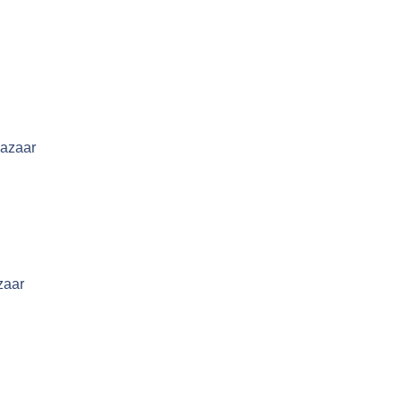
Bazaar
zaar