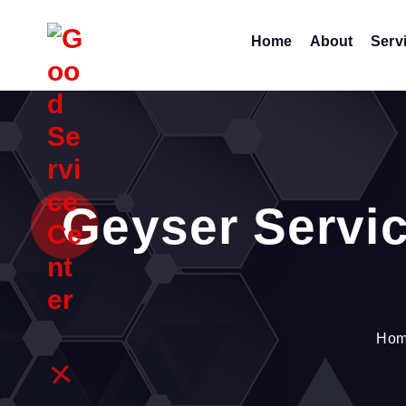
S
k
Home
About
Serv
i
p
t
o
c
o
Geyser Servic
n
t
e
n
t
Ho