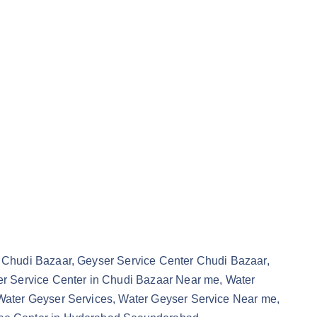
n Chudi Bazaar, Geyser Service Center Chudi Bazaar,
er Service Center in Chudi Bazaar Near me, Water
Water Geyser Services, Water Geyser Service Near me,