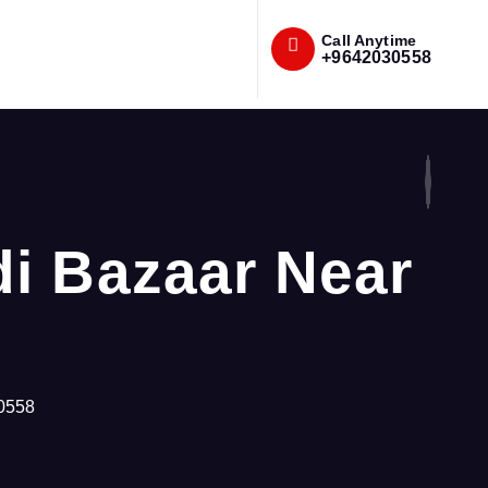
Call Anytime
+9642030558
di Bazaar Near
30558