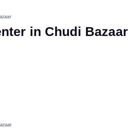
azaar
nter in Chudi Bazaar
Bazaar