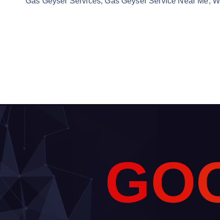
Gas Geyser Services, Gas Geyser Service Near Me, W
G
O