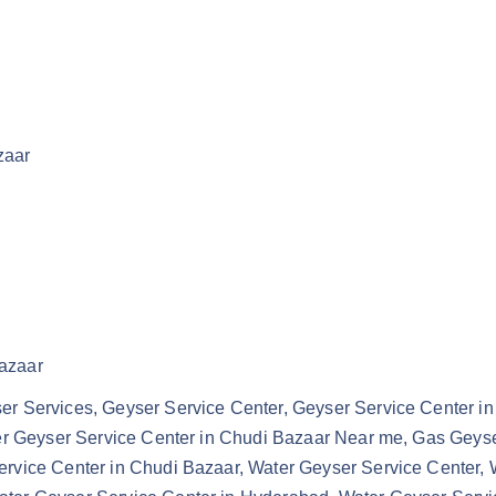
zaar
azaar
r Services, Geyser Service Center, Geyser Service Center i
ter Geyser Service Center in Chudi Bazaar Near me, Gas Geys
rvice Center in Chudi Bazaar, Water Geyser Service Center, 