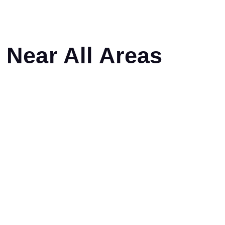
 Near All Areas