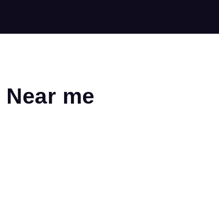
r Near me