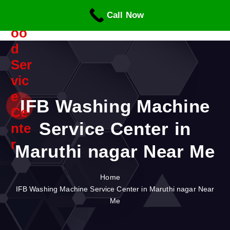
S
Call Now
k
i
p
t
o
c
o
n
IFB Washing Machine
t
Service Center in
e
n
Maruthi nagar Near Me
t
Home
IFB Washing Machine Service Center in Maruthi nagar Near
Me