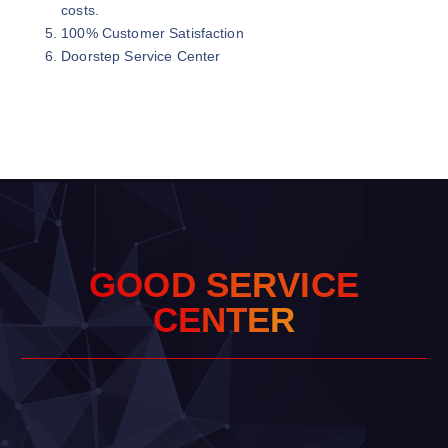
costs.
100% Customer Satisfaction
Doorstep Service Center
G
O
O
D
S
E
R
V
I
C
E
C
E
N
T
E
R