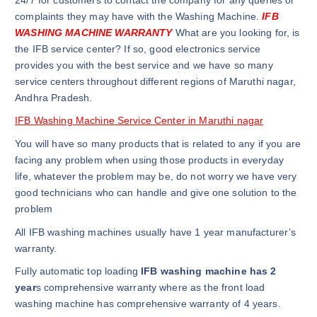
complaints they may have with the Washing Machine.
IFB
WASHING MACHINE WARRANTY
What are you looking for, is
the IFB service center? If so, good electronics service
provides you with the best service and we have so many
service centers throughout different regions of Maruthi nagar,
Andhra Pradesh.
IFB Washing Machine Service Center in Maruthi nagar
You will have so many products that is related to any if you are
facing any problem when using those products in everyday
life, whatever the problem may be, do not worry we have very
good technicians who can handle and give one solution to the
problem
All IFB washing machines usually have 1 year manufacturer’s
warranty.
Fully automatic top loading
IFB washing machine has 2
year
s comprehensive warranty where as the front load
washing machine has comprehensive warranty of 4 years.