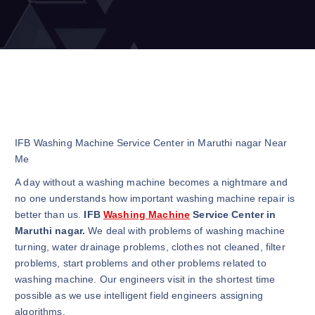
IFB Washing Machine Service Center in Maruthi nagar Near
Me
A day without a washing machine becomes a nightmare and
no one understands how important washing machine repair is
better than us.
IFB
Washing Machine
Service Center in
Maruthi nagar.
We deal with problems of washing machine
turning, water drainage problems, clothes not cleaned, filter
problems, start problems and other problems related to
washing machine. Our engineers visit in the shortest time
possible as we use intelligent field engineers assigning
algorithms.