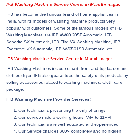
IFB Washing Machine Service Center in Maruthi nagar.
IFB has become the famous brand of home appliances in
India, with its models of washing machine products very
popular with customers. Some of the famous models of IFB
Washing Machines are IFB AW60 205T Automatic, IFB
Senorita SX Automatic, IFB Elite VX Washing Machine, IFB
Executive VX Automatic, IFB AW6501SB Automatic, etc.
IFB Washing Machine Service Center in Maruthi nagar
IFB Washing Machines include smart, front and top loader and
clothes dryer. IFB also guarantees the safety of its products by
selling accessories related to washing machines. Cloth care
package.
IFB Washing Machine Provider Services:
Our technicians presenting the only offerings.
Our service middle working hours 7AM to 11PM
Our technicians are well educated and experienced.
Our Service charges 300/- completely and no hidden