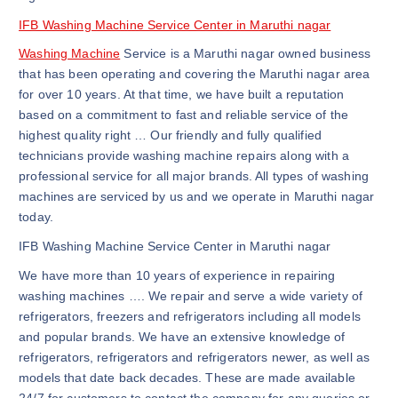
IFB Washing Machine Service Center in Maruthi nagar
Washing Machine
Service is a Maruthi nagar owned business
that has been operating and covering the Maruthi nagar area
for over 10 years. At that time, we have built a reputation
based on a commitment to fast and reliable service of the
highest quality right … Our friendly and fully qualified
technicians provide washing machine repairs along with a
professional service for all major brands. All types of washing
machines are serviced by us and we operate in Maruthi nagar
today.
IFB Washing Machine Service Center in Maruthi nagar
We have more than 10 years of experience in repairing
washing machines …. We repair and serve a wide variety of
refrigerators, freezers and refrigerators including all models
and popular brands. We have an extensive knowledge of
refrigerators, refrigerators and refrigerators newer, as well as
models that date back decades. These are made available
24/7 for customers to contact the company for any queries or