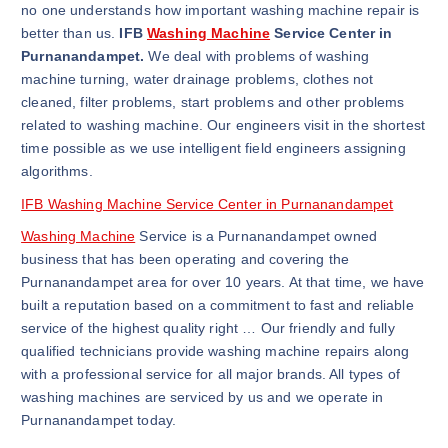
no one understands how important washing machine repair is
better than us.
IFB
Washing Machine
Service Center in
Purnanandampet.
We deal with problems of washing
machine turning, water drainage problems, clothes not
cleaned, filter problems, start problems and other problems
related to washing machine. Our engineers visit in the shortest
time possible as we use intelligent field engineers assigning
algorithms.
IFB Washing Machine Service Center in Purnanandampet
Washing Machine
Service is a Purnanandampet owned
business that has been operating and covering the
Purnanandampet area for over 10 years. At that time, we have
built a reputation based on a commitment to fast and reliable
service of the highest quality right … Our friendly and fully
qualified technicians provide washing machine repairs along
with a professional service for all major brands. All types of
washing machines are serviced by us and we operate in
Purnanandampet today.