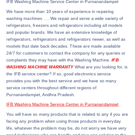
IFB Washing Machine Service Center in Purnanandampet
We have more than 10 years of experience in repairing
washing machines …. We repair and serve a wide variety of
refrigerators, freezers and refrigerators including all models
and popular brands. We have an extensive knowledge of
refrigerators, refrigerators and refrigerators newer, as well as
models that date back decades. These are made available
24/7 for customers to contact the company for any queries or
complaints they may have with the Washing Machine.
IFB
WASHING MACHINE WARRANTY
What are you looking for, is
the IFB service center? If so, good electronics service
provides you with the best service and we have so many
service centers throughout different regions of
Purnanandampet, Andhra Pradesh.
IFB Washing Machine Service Center in Purnanandampet
You will have so many products that is related to any if you are
facing any problem when using those products in everyday
life, whatever the problem may be, do not worry we have very