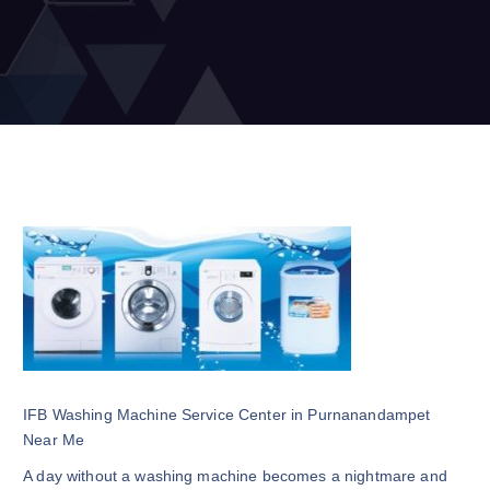
IFB Washing Machine Service Center in Purnanandampet
Near Me
A day without a washing machine becomes a nightmare and