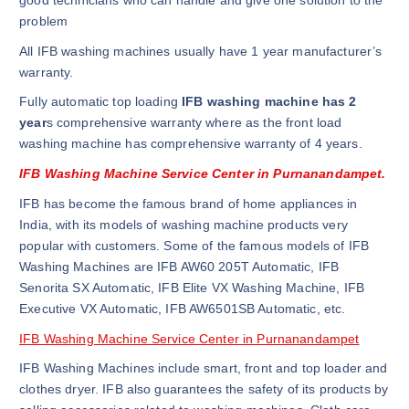
good technicians who can handle and give one solution to the
problem
All IFB washing machines usually have 1 year manufacturer’s
warranty.
Fully automatic top loading
IFB washing machine has 2
year
s comprehensive warranty where as the front load
washing machine has comprehensive warranty of 4 years.
IFB Washing Machine Service Center in Purnanandampet.
IFB has become the famous brand of home appliances in
India, with its models of washing machine products very
popular with customers. Some of the famous models of IFB
Washing Machines are IFB AW60 205T Automatic, IFB
Senorita SX Automatic, IFB Elite VX Washing Machine, IFB
Executive VX Automatic, IFB AW6501SB Automatic, etc.
IFB Washing Machine Service Center in Purnanandampet
IFB Washing Machines include smart, front and top loader and
clothes dryer. IFB also guarantees the safety of its products by