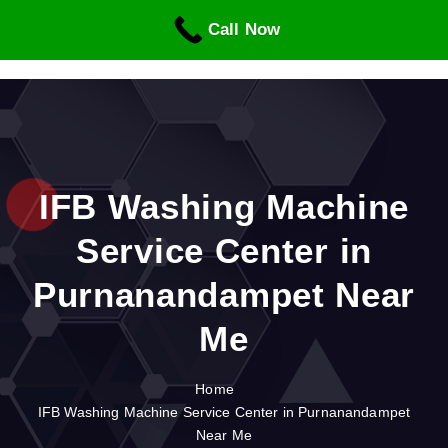
S
Call Now
k
i
p
t
o
c
o
n
IFB Washing Machine
t
Service Center in
e
n
Purnanandampet Near
t
Me
Home
IFB Washing Machine Service Center in Purnanandampet
Near Me