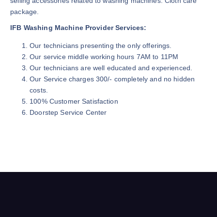
selling accessories related to washing machines. Cloth care
package.
IFB Washing Machine Provider Services:
Our technicians presenting the only offerings.
Our service middle working hours 7AM to 11PM
Our technicians are well educated and experienced.
Our Service charges 300/- completely and no hidden
costs.
100% Customer Satisfaction
Doorstep Service Center