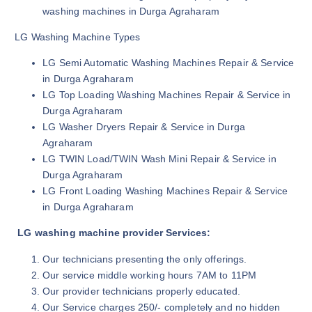
washing machines in Durga Agraharam
LG Washing Machine Types
LG Semi Automatic Washing Machines Repair & Service
in Durga Agraharam
LG Top Loading Washing Machines Repair & Service in
Durga Agraharam
LG Washer Dryers Repair & Service in Durga
Agraharam
LG TWIN Load/TWIN Wash Mini Repair & Service in
Durga Agraharam
LG Front Loading Washing Machines Repair & Service
in Durga Agraharam
LG washing machine provider Services:
Our technicians presenting the only offerings.
Our service middle working hours 7AM to 11PM
Our provider technicians properly educated.
Our Service charges 250/- completely and no hidden