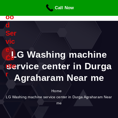
S
Call Now
k
i
p
t
o
c
o
n
LG Washing machine
t
service center in Durga
e
n
Agraharam Near me
t
Home
LG Washing machine service center in Durga Agraharam Near
me