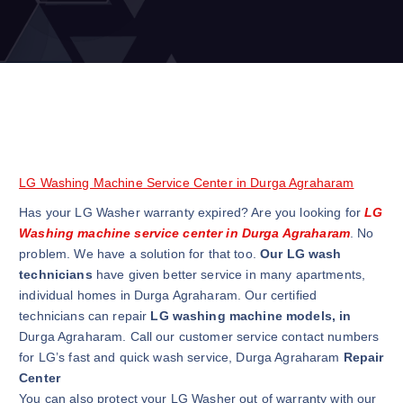
LG Washing Machine Service Center in Durga Agraharam
Has your LG Washer warranty expired? Are you looking for
LG
Washing machine service center in Durga Agraharam
. No
problem. We have a solution for that too.
Our LG wash
technicians
have given better service in many apartments,
individual homes in Durga Agraharam. Our certified
technicians can repair
LG washing machine models, in
Durga Agraharam. Call our customer service contact numbers
for LG’s fast and quick wash service, Durga Agraharam
Repair
Center
You can also protect your LG Washer out of warranty with our