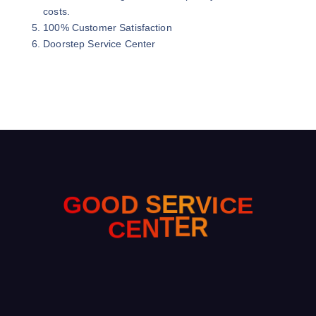
costs.
100% Customer Satisfaction
Doorstep Service Center
E
O
O
G
D
C
S
E
I
R
V
C
E
N
T
E
R