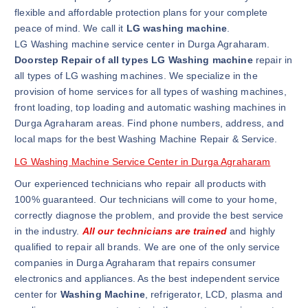
flexible and affordable protection plans for your complete
peace of mind. We call it
LG washing machine
.
LG Washing machine service center in Durga Agraharam.
Doorstep Repair of all types LG Washing machine
repair in
all types of LG washing machines. We specialize in the
provision of home services for all types of washing machines,
front loading, top loading and automatic washing machines in
Durga Agraharam areas. Find phone numbers, address, and
local maps for the best Washing Machine Repair & Service.
LG Washing Machine Service Center in Durga Agraharam
Our experienced technicians who repair all products with
100% guaranteed. Our technicians will come to your home,
correctly diagnose the problem, and provide the best service
in the industry.
All our technicians are trained
and highly
qualified to repair all brands. We are one of the only service
companies in Durga Agraharam that repairs consumer
electronics and appliances. As the best independent service
center for
Washing Machine
, refrigerator, LCD, plasma and