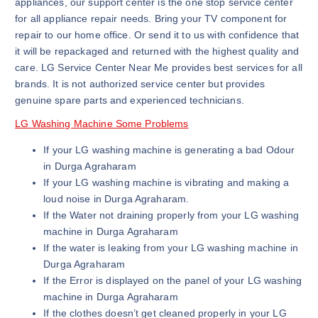
appliances, our support center is the one stop service center
for all appliance repair needs. Bring your TV component for
repair to our home office. Or send it to us with confidence that
it will be repackaged and returned with the highest quality and
care. LG Service Center Near Me provides best services for all
brands. It is not authorized service center but provides
genuine spare parts and experienced technicians.
LG Washing Machine Some Problems
If your LG washing machine is generating a bad Odour
in Durga Agraharam
If your LG washing machine is vibrating and making a
loud noise in Durga Agraharam.
If the Water not draining properly from your LG washing
machine in Durga Agraharam
If the water is leaking from your LG washing machine in
Durga Agraharam
If the Error is displayed on the panel of your LG washing
machine in Durga Agraharam
If the clothes doesn’t get cleaned properly in your LG