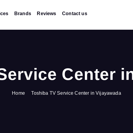
ices
Brands
Reviews
Contact us
Service Center i
Home
Toshiba TV Service Center in Vijayawada