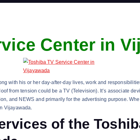
vice Center in V
g with his or her day-after-day lives, work and responsibilities.
of from tension could be a TV (Television). It’s associate dev
ation, and NEWS and primarily for the advertising purpose. Whe
in Vijayawada.
ervices of the Toshi