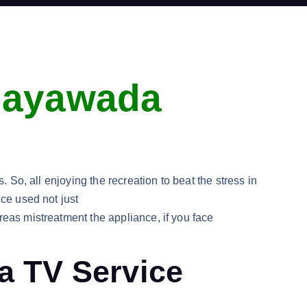
ijayawada
 So, all enjoying the recreation to beat the stress in
ice used not just
reas mistreatment the appliance, if you face
ba TV Service