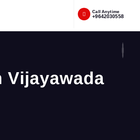
Call Anytime
+9642030558
n Vijayawada