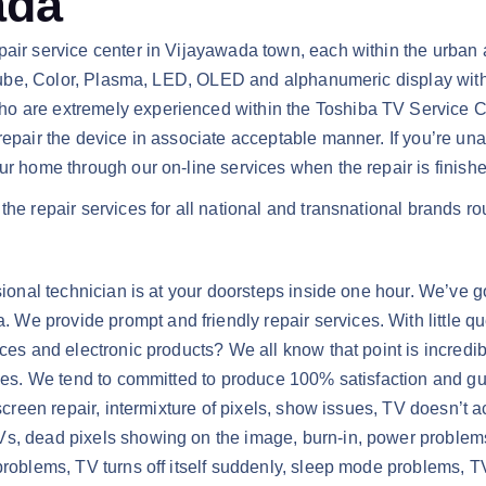
ada
air service center in Vijayawada town, each within the urban ar
ge tube, Color, Plasma, LED, OLED and alphanumeric display wi
o are extremely experienced within the Toshiba TV Service Cen
 repair the device in associate acceptable manner. If you’re un
ur home through our on-line services when the repair is finishe
the repair services for all national and transnational brands ro
sional technician is at your doorsteps inside one hour. We’ve go
We provide prompt and friendly repair services. With little q
ces and electronic products? We all know that point is incredibl
rices. We tend to committed to produce 100% satisfaction and g
 screen repair, intermixture of pixels, show issues, TV doesn’t 
s, dead pixels showing on the image, burn-in, power problems, v
 problems, TV turns off itself suddenly, sleep mode problems,