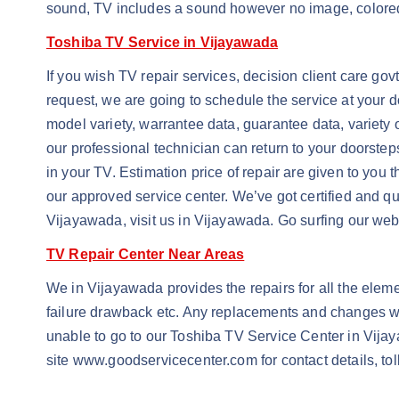
sound, TV includes a sound however no image, colored ve
Toshiba TV Service in Vijayawada
If you wish TV repair services, decision client care go
request, we are going to schedule the service at your do
model variety, warrantee data, guarantee data, variety o
our professional technician can return to your doorste
in your TV. Estimation price of repair are given to you t
our approved service center. We’ve got certified and qu
Vijayawada, visit us in Vijayawada. Go surfing our web 
TV Repair Center Near Areas
We in Vijayawada provides the repairs for all the element
failure drawback etc. Any replacements and changes will
unable to go to our Toshiba TV Service Center in Vijayaw
site www.goodservicecenter.com for contact details, to