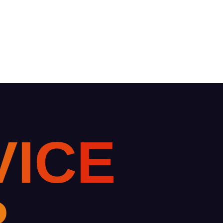
V
I
C
E
R