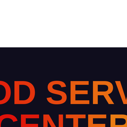
O
D
S
E
R
C
E
N
T
E