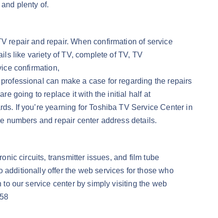
and plenty of.
TV repair and repair. When confirmation of service
ils like variety of TV, complete of TV, TV
vice confirmation,
 professional can make a case for regarding the repairs
e going to replace it with the initial half at
rds. If you’re yearning for Toshiba TV Service Center in
ree numbers and repair center address details.
onic circuits, transmitter issues, and film tube
 additionally offer the web services for those who
 to our service center by simply visiting the web
558