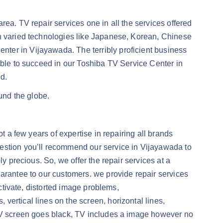
ea. TV repair services one in all the services offered
th varied technologies like Japanese, Korean, Chinese
ter in Vijayawada. The terribly proficient business
able to succeed in our Toshiba TV Service Center in
d.
und the globe.
t a few years of expertise in repairing all brands
uestion you’ll recommend our service in Vijayawada to
y precious. So, we offer the repair services at a
uarantee to our customers. we provide repair services
activate, distorted image problems,
ertical lines on the screen, horizontal lines,
 TV screen goes black, TV includes a image however no