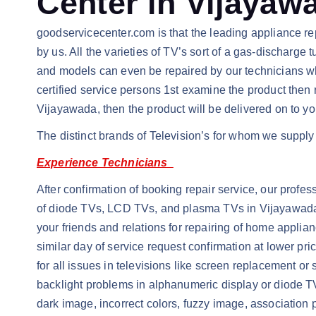
Center in Vijayaw
goodservicecenter.com is that the leading appliance rep
by us. All the varieties of TV’s sort of a gas-dischar
and models can even be repaired by our technicians wh
certified service persons 1st examine the product then
Vijayawada, then the product will be delivered on to yo
The distinct brands of Television’s for whom we supply 
Experience Technicians
After confirmation of booking repair service, our profes
of diode TVs, LCD TVs, and plasma TVs in Vijayawada. 
your friends and relations for repairing of home applian
similar day of service request confirmation at lower p
for all issues in televisions like screen replacement or
backlight problems in alphanumeric display or diode TV
dark image, incorrect colors, fuzzy image, association