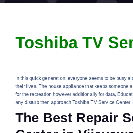
Toshiba TV Ser
In this quick generation, everyone seems to be busy alon
their lives. The house appliance that keeps someone alo
for the recreation however additionally for data, Educ
any disturb then approach Toshiba TV Service Center 
The Best Repair S