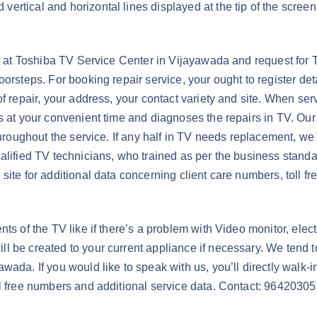
rtical and horizontal lines displayed at the tip of the screen 
vt at Toshiba TV Service Center in Vijayawada and request for 
orsteps. For booking repair service, your ought to register deta
f repair, your address, your contact variety and site. When ser
ps at your convenient time and diagnoses the repairs in TV. Our
hroughout the service. If any half in TV needs replacement, we ar
alified TV technicians, who trained as per the business standa
site for additional data concerning client care numbers, toll f
s of the TV like if there’s a problem with Video monitor, electr
 be created to your current appliance if necessary. We tend to
ada. If you would like to speak with us, you’ll directly walk-in
ll free numbers and additional service data. Contact: 9642030