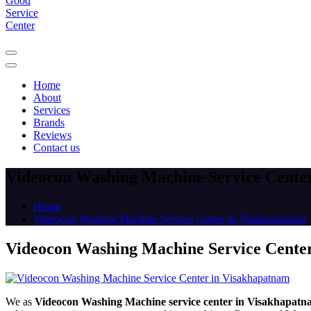
Home
About
Services
Brands
Reviews
Contact us
Videocon Washing Machine Service Cente
Home
Videocon Washing Machine Service Center in Visakhapatnam
Videocon Washing Machine Service Cente
We as
Videocon Washing Machine service center in Visakhapat