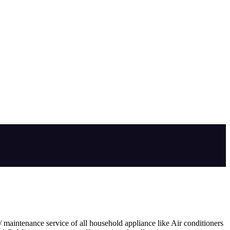
 maintenance service of all household appliance like Air conditioners