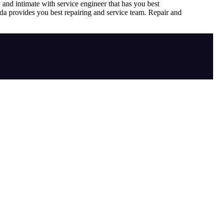
 and intimate with service engineer that has you best
ada provides you best repairing and service team. Repair and