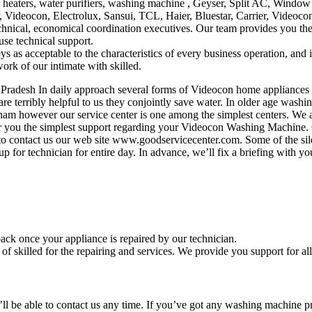
heaters, water purifiers, washing machine , Geyser, Split AC, Window 
 Videocon, Electrolux, Sansui, TCL, Haier, Bluestar, Carrier, Videoco
echnical, economical coordination executives. Our team provides you th
use technical support.
s as acceptable to the characteristics of every business operation, and
ork of our intimate with skilled.
radesh In daily approach several forms of Videocon home appliances 
e terribly helpful to us they conjointly save water. In older age washi
patnam however our service center is one among the simplest centers. W
er you the simplest support regarding your Videocon Washing Machine. Ou
 contact us our web site www.goodservicecenter.com. Some of the silen
p for technician for entire day. In advance, we’ll fix a briefing with y
ack once your appliance is repaired by our technician.
 skilled for the repairing and services. We provide you support for all
u’ll be able to contact us any time. If you’ve got any washing machine