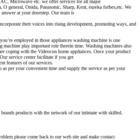
AC, Microwave etc. we offer services for all major
n, O general, Onida, Panasonic, Sharp, Kent, eureka forbes,etc. We
e answer at your doorstep. Our team is
 incorporate their voices into rising development, promoting ways, and
you’re employed in those appliances washing machine is one
ng machine play important role therein time. Washing machines also
e are coping with the Videocon home appliances. Once your product
r service center facilitate if you get
t features of our services.
ou as per your convenient time and supply the service as per your
 brands products with the network of our intimate with skilled.
 problem please come back to our web site and make contact