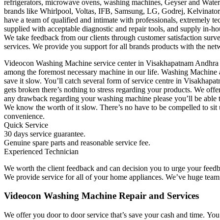
refrigerators, microwave ovens, washing machines, Geyser and Water 
brands like Whirlpool, Voltas, IFB, Samsung, LG, Godrej, Kelvinator,
have a team of qualified and intimate with professionals, extremely t
supplied with acceptable diagnostic and repair tools, and supply in-ho
We take feedback from our clients through customer satisfaction survey
services. We provide you support for all brands products with the netw
Videocon Washing Machine service center in Visakhapatnam Andhra P
among the foremost necessary machine in our life. Washing Machine ar
save it slow. You’ll catch several form of service centre in Visakha
gets broken there’s nothing to stress regarding your products. We off
any drawback regarding your washing machine please you’ll be able to
We know the worth of it slow. There’s no have to be compelled to sit u
convenience.
Quick Service
30 days service guarantee.
Genuine spare parts and reasonable service fee.
Experienced Technician
We worth the client feedback and can decision you to urge your feedb
We provide service for all of your home appliances. We’ve huge team of
Videocon Washing Machine Repair and Services
We offer you door to door service that’s save your cash and time. Yo