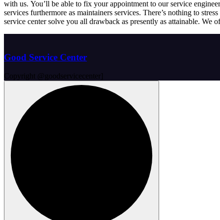
with us. You’ll be able to fix your appointment to our service enginee
services furthermore as maintainers services. There’s nothing to stre
service center solve you all drawback as presently as attainable. We of
Good Service Center
Copyright @goodservicecenter]