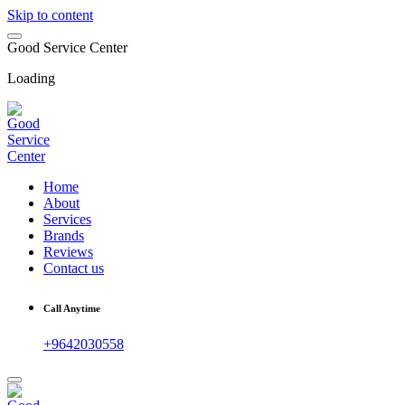
Skip to content
G
o
o
d
S
e
r
v
i
c
e
C
e
n
t
e
r
Loading
Home
About
Services
Brands
Reviews
Contact us
Call Anytime
+9642030558