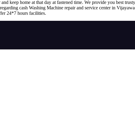
r and keep home at that day at fastened time. We provide you best trusty
ss regarding cash Washing Machine repair and service center in Vijayaw
fer 24*7 hours facilities.