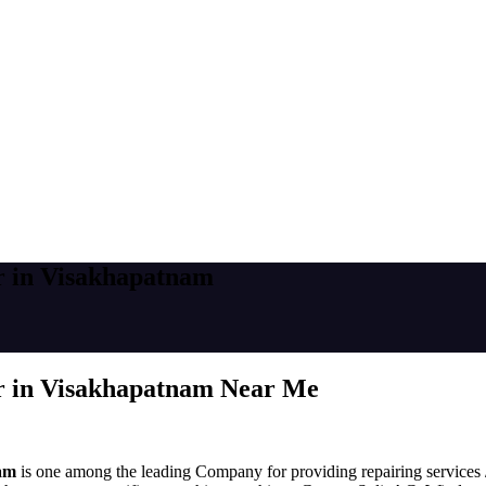
r in Visakhapatnam
r in Visakhapatnam Near Me
nam
is one among the leading Company for providing repairing services /