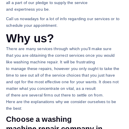
all a part of our pledge to supply the service
and expertness you be.
Call us nowadays for a lot of info regarding our services or to
schedule your appointment.
Why us?
There are many services through which you’ll make sure
that you are obtaining the correct services once you would
like washing machine repair. It will be frustrating
to manage these repairs, however you only ought to take the
time to see out all of the service choices that you just have
and opt for the most effective one for your wants. It does not
matter what you concentrate on vital, as a result
of there are several firms out there to settle on from.
Here are the explanations why we consider ourselves to be
the best:
Choose a washing
machine repair company in