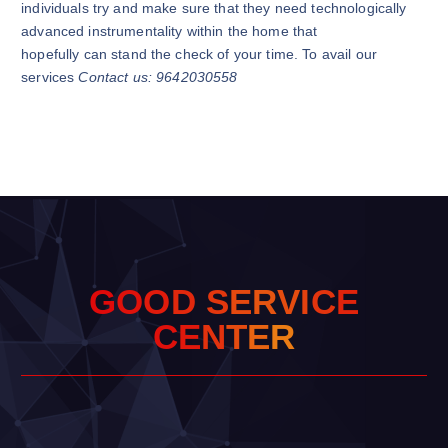
individuals try and make sure that they need technologically
advanced instrumentality within the home that
hopefully can stand the check of your time. To avail our
services
Contact us: 9642030558
G
O
O
D
S
E
R
V
I
C
E
C
E
N
T
E
R