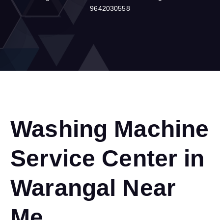
9642030558
Washing Machine
Service Center in
Warangal Near
Me