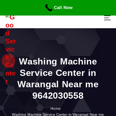
S
Call Now
k
i
p
t
o
c
o
n
t
Washing Machine
e
n
Service Center in
t
Warangal Near me
9642030558
Home
Washing Machine Service Center in Warangal Near me