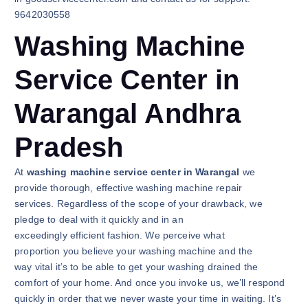
9642030558
Washing Machine
Service Center in
Warangal Andhra
Pradesh
At
washing machine service center in Warangal
we
provide thorough, effective washing machine repair
services. Regardless of the scope of your drawback, we
pledge to deal with it quickly and in an
exceedingly efficient fashion. We perceive what
proportion you believe your washing machine and the
way vital it’s to be able to get your washing drained the
comfort of your home. And once you invoke us, we’ll respond
quickly in order that we never waste your time in waiting. It’s