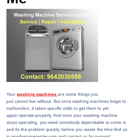
Your
washing machines
are some things you
just cannot live without. But once washing machines begin to
malfunction, it takes specific skills to get them to yet
again operate properly. And once your washing machine
stops operating, you need somebody dependable to come in
and fix the problem quickly, before you waste the time find us
in goodservicecenter.com and contact us for support: