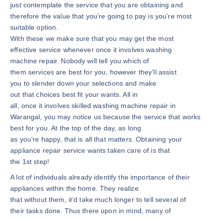
just contemplate the service that you are obtaining and
therefore the value that you’re going to pay is you’re most
suitable option.
With these we make sure that you may get the most
effective service whenever once it involves washing
machine repair. Nobody will tell you which of
them services are best for you, however they’ll assist
you to slender down your selections and make
out that choices best fit your wants. All in
all, once it involves skilled washing machine repair in
Warangal, you may notice us because the service that works
best for you. At the top of the day, as long
as you’re happy, that is all that matters. Obtaining your
appliance repair service wants taken care of is that
the 1st step!
A lot of individuals already identify the importance of their
appliances within the home. They realize
that without them, it’d take much longer to tell several of
their tasks done. Thus there upon in mind, many of