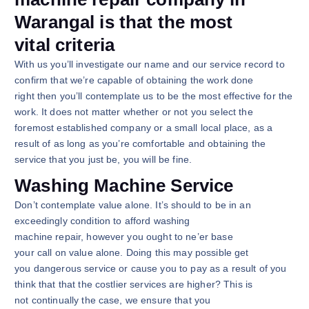
Warangal is that the most
vital criteria
With us you’ll investigate our name and our service record to
confirm that we’re capable of obtaining the work done
right then you’ll contemplate us to be the most effective for the
work. It does not matter whether or not you select the
foremost established company or a small local place, as a
result of as long as you’re comfortable and obtaining the
service that you just be, you will be fine.
Washing Machine Service
Don’t contemplate value alone. It’s should to be in an
exceedingly condition to afford washing
machine repair, however you ought to ne’er base
your call on value alone. Doing this may possible get
you dangerous service or cause you to pay as a result of you
think that that the costlier services are higher? This is
not continually the case, we ensure that you