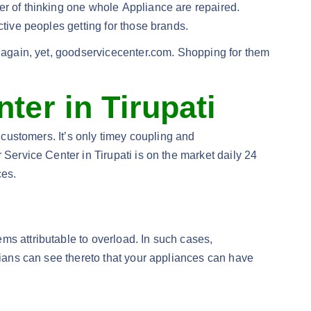
er of thinking one whole Appliance are repaired.
ctive peoples getting for those brands.
r again, yet, goodservicecenter.com. Shopping for them
ter in Tirupati
 customers. It’s only timey coupling and
 Service Center in Tirupati is on the market daily 24
ces.
ms attributable to overload. In such cases,
icians can see thereto that your appliances can have