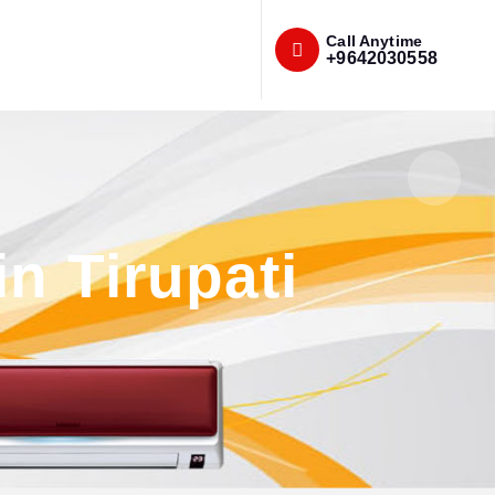
Call Anytime
+9642030558
in Tirupati