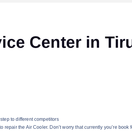
ice Center in Tir
step to different competitors
to repair the Air Cooler. Don’t worry that currently you’re book fo