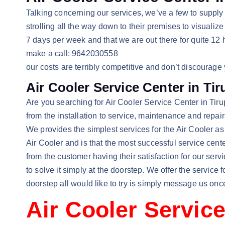
Talking concerning our services, we’ve a few to suppl
strolling all the way down to their premises to visuali
7 days per week and that we are out there for quite 12 
make a call: 9642030558
our costs are terribly competitive and don’t discourage
Air Cooler Service Center in Tir
Are you searching for Air Cooler Service Center in Tirupa
from the installation to service, maintenance and repa
We provides the simplest services for the Air Cooler as w
Air Cooler and is that the most successful service cent
from the customer having their satisfaction for our ser
to solve it simply at the doorstep. We offer the service
doorstep all would like to try is simply message us onc
Air Cooler Service