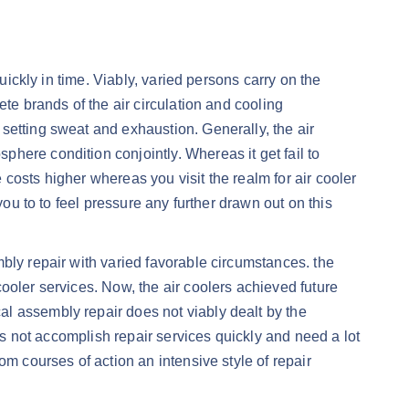
uickly in time. Viably, varied persons carry on the
te brands of the air circulation and cooling
setting sweat and exhaustion. Generally, the air
here condition conjointly. Whereas it get fail to
e costs higher whereas you visit the realm for air cooler
you to to feel pressure any further drawn out on this
bly repair with varied favorable circumstances. the
ooler services. Now, the air coolers achieved future
l assembly repair does not viably dealt by the
oes not accomplish repair services quickly and need a lot
om courses of action an intensive style of repair