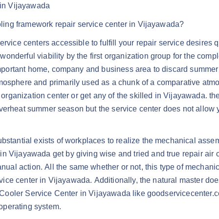
r in Vijayawada
ooling framework repair service center in Vijayawada?
rvice centers accessible to fulfill your repair service desires q
nderful viability by the first organization group for the comple
r important home, company and business area to discard summer 
mosphere and primarily used as a chunk of a comparative atmosp
 organization center or get any of the skilled in Vijayawada. th
he overheat summer season but the service center does not allow 
ubstantial exists of workplaces to realize the mechanical assem
 Vijayawada get by giving wise and tried and true repair air c
l action. All the same whether or not, this type of mechanica
ervice center in Vijayawada. Additionally, the natural master d
ir Cooler Service Center in Vijayawada like goodservicecenter.c
 operating system.