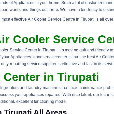
brands of Appliances in your home. Such a lot of customer mann
Repair wants and things out there. We have a tendency to distin
most effective Air Cooler Service Centre in Tirupati is all ove
ir Cooler Service Cen
ler Service Center in Tirupati. It’s moving quit and friendly to
 your Appliances. goodservicecenter is that the best Air Cooler
nly repairing service supplier is effective and fast in its servi
 Center in Tirupati
efrigerators and laundry machines that face maintenance proble
 possess your appliances repaired. With nice talent, our techn
aditional, excellent functioning mode.
 Tirupati All Areas