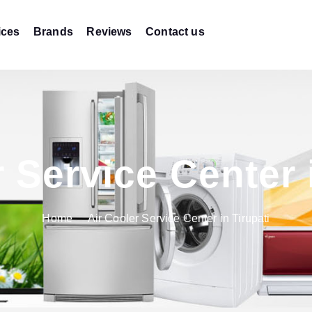
ices
Brands
Reviews
Contact us
 Service Center 
Home
Air Cooler Service Center in Tirupati