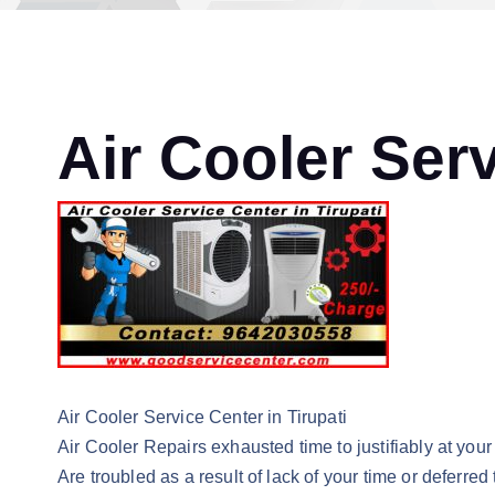
Air Cooler Serv
Air Cooler Service Center in Tirupati
Air Cooler Repairs exhausted time to justifiably at your 
Are troubled as a result of lack of your time or deferred 