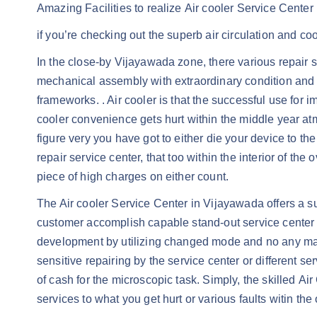
Amazing Facilities to realize Air cooler Service Cente
if you’re checking out the superb air circulation and c
In the close-by Vijayawada zone, there various repair se
mechanical assembly with extraordinary condition and wo
frameworks. . Air cooler is that the successful use fo
cooler convenience gets hurt within the middle year at
figure very you have got to either die your device to the
repair service center, that too within the interior of t
piece of high charges on either count.
The Air cooler Service Center in Vijayawada offers a s
customer accomplish capable stand-out service center in
development by utilizing changed mode and no any manua
sensitive repairing by the service center or different s
of cash for the microscopic task. Simply, the skilled A
services to what you get hurt or various faults witin the