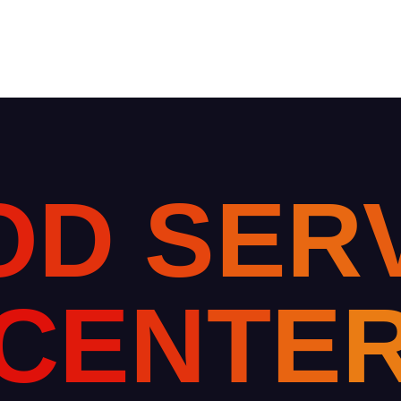
O
D
S
E
R
C
E
N
T
E