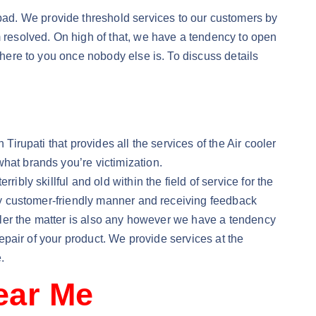
ad. We provide threshold services to our customers by
m resolved. On high of that, we have a tendency to open
there to you once nobody else is. To discuss details
Tirupati that provides all the services of the Air cooler
hat brands you’re victimization.
ibly skillful and old within the field of service for the
lly customer-friendly manner and receiving feedback
Cooler the matter is also any however we have a tendency
repair of your product. We provide services at the
.
Near Me