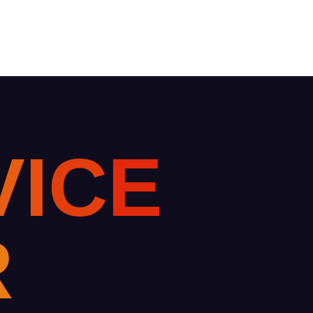
V
I
C
E
R