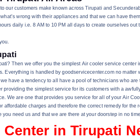
y to our customers make known across Tirupati and Secunderab
ze what’s wrong with their appliances and that we can have the
hours daily i.e. 8 AM to 10 PM all days to create ourselves out 
 you.
upati
ti? Then we offer you the simplest Air cooler service center in 
irs. Everything is handled by goodservicecenter.com no matter w
e have a tendency to all have a pool of technicians who are terr
er providing the simplest service for its customers with a awfu
vice. We are one that provides you service for all of your Air 
 for affordable charges and therefore the correct remedy for the 
e you need us and that we are there at your doorstep in no time
 Center in Tirupati 