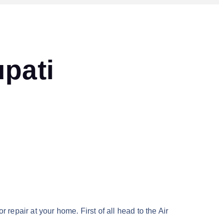
upati
r repair at your home. First of all head to the Air