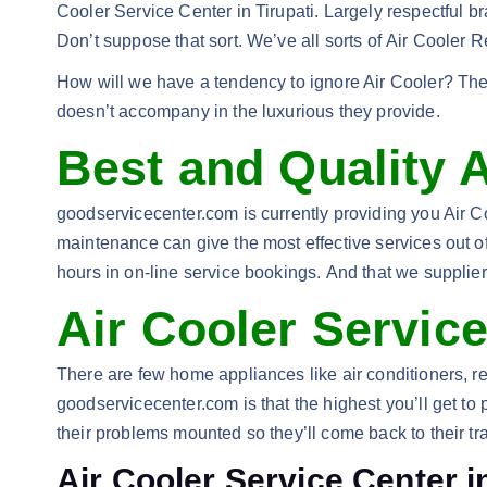
Cooler Service Center in Tirupati. Largely respectful 
Don’t suppose that sort. We’ve all sorts of Air Cooler 
How will we have a tendency to ignore Air Cooler? The 
doesn’t accompany in the luxurious they provide.
Best and Quality A
goodservicecenter.com is currently providing you Air Coo
maintenance can give the most effective services out of
hours in on-line service bookings. And that we supplier o
Air Cooler Service
There are few home appliances like air conditioners, r
goodservicecenter.com is that the highest you’ll get to
their problems mounted so they’ll come back to their tr
Air Cooler Service Center in