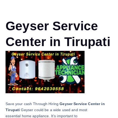
Geyser Service
Center in Tirupati
Save your cash Through Hiring
Geyser Service Center in
Tirupati
Geyser could be a wide used and most
essential home appliance. It’s important to