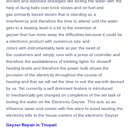
ancient and standard strategies like boiling the water with the
help of dung balls over brick stoves and on fuel and
gas primarily based stoves that is standing as a
interference and therefore the time to attend until the water
gets to a heating level is a lot to the invention of
geyser that has done away the difficulties because it could be
a electronic product with numerous size and
colors with instrumentality tank as per the need of
the customers and simply runs with a press of controller and
therefore the availableness of blinking lights for showoff
heating levels and therefore the power bulb shows the
provision of the electricity throughout the course of
heating and that we will set the time to suit the warmth desired
by us. Yet currently a self dominant feature is introduced
to mechanically get changed on completion of the set task of
boiling the water on the Electronic Geyser. This acts as an
influence saver and comes with five stars to avoid wasting the
electricity bills to the house owners of the electronic Geyser.
Geyser Repair in Tirupati