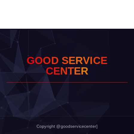
G
O
O
D
S
E
R
V
I
C
E
C
E
N
T
E
R
Copyright @goodservicecenter]