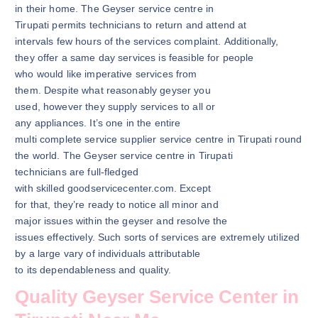
in their home. The Geyser service centre in
Tirupati permits technicians to return and attend at
intervals few hours of the services complaint. Additionally,
they offer a same day services is feasible for people
who would like imperative services from
them. Despite what reasonably geyser you
used, however they supply services to all or
any appliances. It’s one in the entire
multi complete service supplier service centre in Tirupati round
the world. The Geyser service centre in Tirupati
technicians are full-fledged
with skilled goodservicecenter.com. Except
for that, they’re ready to notice all minor and
major issues within the geyser and resolve the
issues effectively. Such sorts of services are extremely utilized
by a large vary of individuals attributable
to its dependableness and quality.
Quality Geyser Service Center in