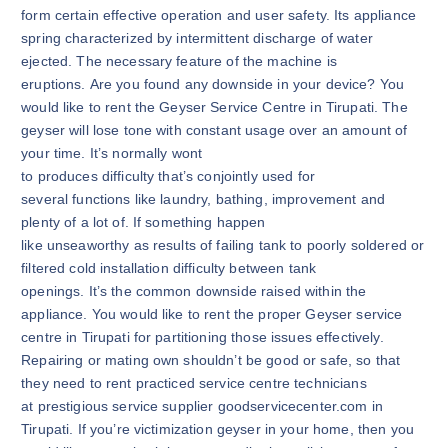
form certain effective operation and user safety. Its appliance
spring characterized by intermittent discharge of water
ejected. The necessary feature of the machine is
eruptions. Are you found any downside in your device? You
would like to rent the Geyser Service Centre in Tirupati. The
geyser will lose tone with constant usage over an amount of
your time. It’s normally wont
to produces difficulty that’s conjointly used for
several functions like laundry, bathing, improvement and
plenty of a lot of. If something happen
like unseaworthy as results of failing tank to poorly soldered or
filtered cold installation difficulty between tank
openings. It’s the common downside raised within the
appliance. You would like to rent the proper Geyser service
centre in Tirupati for partitioning those issues effectively.
Repairing or mating own shouldn’t be good or safe, so that
they need to rent practiced service centre technicians
at prestigious service supplier goodservicecenter.com in
Tirupati. If you’re victimization geyser in your home, then you