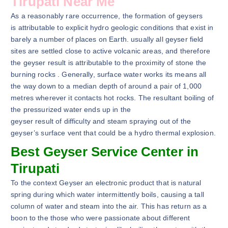
Tirupati Near Me
As a reasonably rare occurrence, the formation of geysers
is attributable to explicit hydro geologic conditions that exist in
barely a number of places on Earth. usually all geyser field
sites are settled close to active volcanic areas, and therefore
the geyser result is attributable to the proximity of stone the
burning rocks . Generally, surface water works its means all
the way down to a median depth of around a pair of 1,000
metres wherever it contacts hot rocks. The resultant boiling of
the pressurized water ends up in the
geyser result of difficulty and steam spraying out of the
geyser’s surface vent that could be a hydro thermal explosion.
Best Geyser Service Center in
Tirupati
To the context Geyser an electronic product that is natural
spring during which water intermittently boils, causing a tall
column of water and steam into the air. This has return as a
boon to the those who were passionate about different