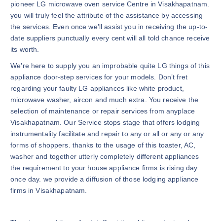
pioneer LG microwave oven service Centre in Visakhapatnam.
you will truly feel the attribute of the assistance by accessing
the services. Even once we’ll assist you in receiving the up-to-
date suppliers punctually every cent will all told chance receive
its worth.
We’re here to supply you an improbable quite LG things of this
appliance door-step services for your models. Don’t fret
regarding your faulty LG appliances like white product,
microwave washer, aircon and much extra. You receive the
selection of maintenance or repair services from anyplace
Visakhapatnam. Our Service stops stage that offers lodging
instrumentality facilitate and repair to any or all or any or any
forms of shoppers. thanks to the usage of this toaster, AC,
washer and together utterly completely different appliances
the requirement to your house appliance firms is rising day
once day. we provide a diffusion of those lodging appliance
firms in Visakhapatnam.