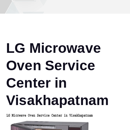
LG Microwave
Oven Service
Center in
Visakhapatnam