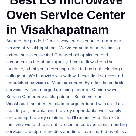
Best LG microwave
Oven Service Center
in Visakhapatnam
Acquire the grade LG microwave services out of our repair
service at Visakhapatnam. We’ve come to be a location to
extend services like its LG household appliance end
customers to the utmost quality. Finding flaws from the
machine, albeit you’re creating a trial to hunt out selecting a
college bit. We’ll provide you with with excellent service and
unmatched services at Visakhapatnam. By offer dependable
services, we’ve emerged as being degree LG microwave
Service Center in Visakhapatnam. Solutions from
Visakhapatnam don’t hesitate to urge in-tuned with us of us
beside you, for obtaining the very dependable. we’ll supply
one among the very solutions that’ll respect you. thanks to
this, why we tend to stand live contacted by persons, needing
services. a budget remedies and time have created us of us a