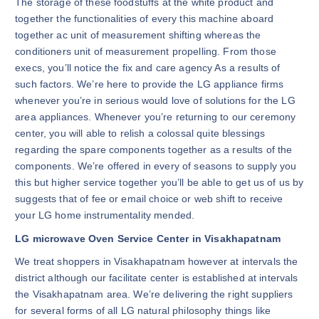
The storage of these foodstuffs at the white product and
together the functionalities of every this machine aboard
together ac unit of measurement shifting whereas the
conditioners unit of measurement propelling. From those
execs, you’ll notice the fix and care agency As a results of
such factors. We’re here to provide the LG appliance firms
whenever you’re in serious would love of solutions for the LG
area appliances. Whenever you’re returning to our ceremony
center, you will able to relish a colossal quite blessings
regarding the spare components together as a results of the
components. We’re offered in every of seasons to supply you
this but higher service together you’ll be able to get us of us by
suggests that of fee or email choice or web shift to receive
your LG home instrumentality mended.
LG microwave Oven Service Center in Visakhapatnam
We treat shoppers in Visakhapatnam however at intervals the
district although our facilitate center is established at intervals
the Visakhapatnam area. We’re delivering the right suppliers
for several forms of all LG natural philosophy things like