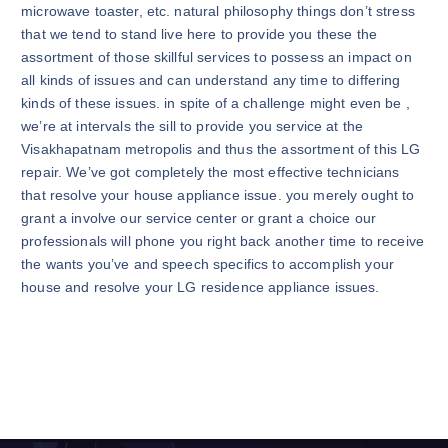
microwave toaster, etc. natural philosophy things don’t stress
that we tend to stand live here to provide you these the
assortment of those skillful services to possess an impact on
all kinds of issues and can understand any time to differing
kinds of these issues. in spite of a challenge might even be ,
we’re at intervals the sill to provide you service at the
Visakhapatnam metropolis and thus the assortment of this LG
repair. We’ve got completely the most effective technicians
that resolve your house appliance issue. you merely ought to
grant a involve our service center or grant a choice our
professionals will phone you right back another time to receive
the wants you’ve and speech specifics to accomplish your
house and resolve your LG residence appliance issues.