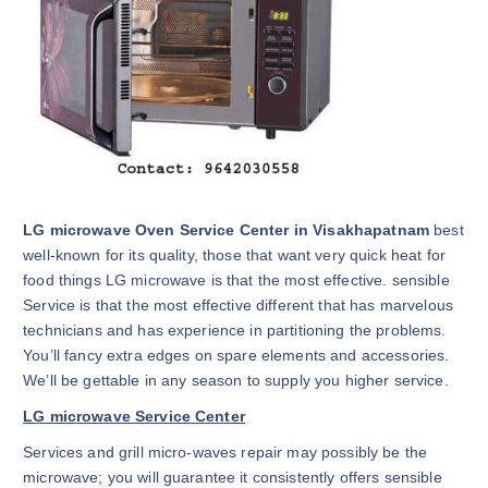
LG microwave Oven Service Center in Visakhapatnam
best
well-known for its quality, those that want very quick heat for
food things LG microwave is that the most effective. sensible
Service is that the most effective different that has marvelous
technicians and has experience in partitioning the problems.
You’ll fancy extra edges on spare elements and accessories.
We’ll be gettable in any season to supply you higher service.
LG microwave Service Center
Services and grill micro-waves repair may possibly be the
microwave; you will guarantee it consistently offers sensible