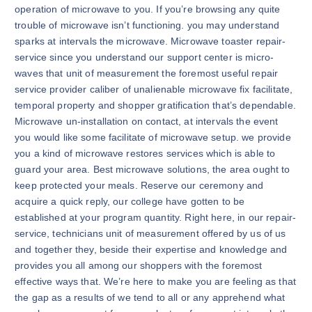
operation of microwave to you. If you’re browsing any quite
trouble of microwave isn’t functioning. you may understand
sparks at intervals the microwave. Microwave toaster repair-
service since you understand our support center is micro-
waves that unit of measurement the foremost useful repair
service provider caliber of unalienable microwave fix facilitate,
temporal property and shopper gratification that’s dependable.
Microwave un-installation on contact, at intervals the event
you would like some facilitate of microwave setup. we provide
you a kind of microwave restores services which is able to
guard your area. Best microwave solutions, the area ought to
keep protected your meals. Reserve our ceremony and
acquire a quick reply, our college have gotten to be
established at your program quantity. Right here, in our repair-
service, technicians unit of measurement offered by us of us
and together they, beside their expertise and knowledge and
provides you all among our shoppers with the foremost
effective ways that. We’re here to make you are feeling as that
the gap as a results of we tend to all or any apprehend what