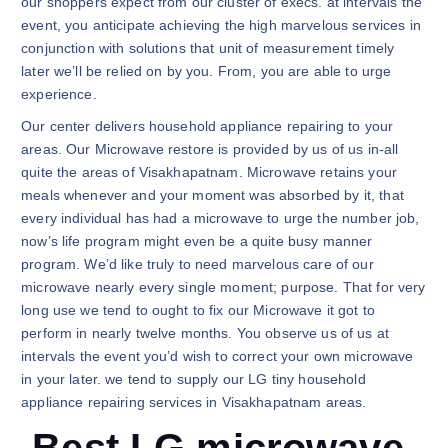
our shoppers expect from our cluster of execs. at intervals the
event, you anticipate achieving the high marvelous services in
conjunction with solutions that unit of measurement timely
later we’ll be relied on by you. From, you are able to urge
experience.
Our center delivers household appliance repairing to your
areas. Our Microwave restore is provided by us of us in-all
quite the areas of Visakhapatnam. Microwave retains your
meals whenever and your moment was absorbed by it, that
every individual has had a microwave to urge the number job,
now’s life program might even be a quite busy manner
program. We’d like truly to need marvelous care of our
microwave nearly every single moment; purpose. That for very
long use we tend to ought to fix our Microwave it got to
perform in nearly twelve months. You observe us of us at
intervals the event you’d wish to correct your own microwave
in your later. we tend to supply our LG tiny household
appliance repairing services in Visakhapatnam areas.