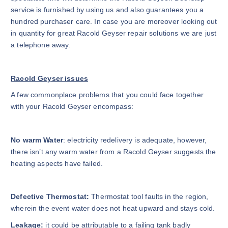
service is furnished by using us and also guarantees you a
hundred purchaser care. In case you are moreover looking out
in quantity for great Racold Geyser repair solutions we are just
a telephone away.
Racold Geyser issues
A few commonplace problems that you could face together
with your Racold Geyser encompass:
No warm Water
: electricity redelivery is adequate, however,
there isn’t any warm water from a Racold Geyser suggests the
heating aspects have failed.
Defective Thermostat:
Thermostat tool faults in the region,
wherein the event water does not heat upward and stays cold.
Leakage:
it could be attributable to a failing tank badly