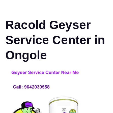
Racold Geyser
Service Center in
Ongole