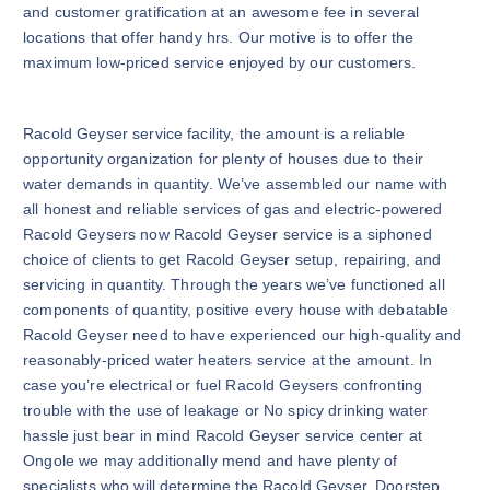
and customer gratification at an awesome fee in several
locations that offer handy hrs. Our motive is to offer the
maximum low-priced service enjoyed by our customers.
Racold Geyser service facility, the amount is a reliable
opportunity organization for plenty of houses due to their
water demands in quantity. We’ve assembled our name with
all honest and reliable services of gas and electric-powered
Racold Geysers now Racold Geyser service is a siphoned
choice of clients to get Racold Geyser setup, repairing, and
servicing in quantity. Through the years we’ve functioned all
components of quantity, positive every house with debatable
Racold Geyser need to have experienced our high-quality and
reasonably-priced water heaters service at the amount. In
case you’re electrical or fuel Racold Geysers confronting
trouble with the use of leakage or No spicy drinking water
hassle just bear in mind Racold Geyser service center at
Ongole we may additionally mend and have plenty of
specialists who will determine the Racold Geyser. Doorstep