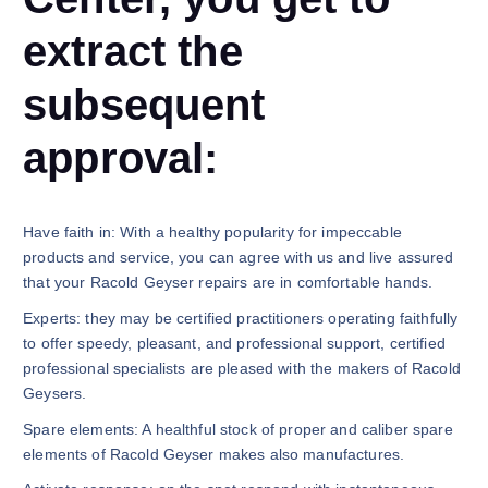
extract the
subsequent
approval:
Have faith in: With a healthy popularity for impeccable
products and service, you can agree with us and live assured
that your Racold Geyser repairs are in comfortable hands.
Experts: they may be certified practitioners operating faithfully
to offer speedy, pleasant, and professional support, certified
professional specialists are pleased with the makers of Racold
Geysers.
Spare elements: A healthful stock of proper and caliber spare
elements of Racold Geyser makes also manufactures.