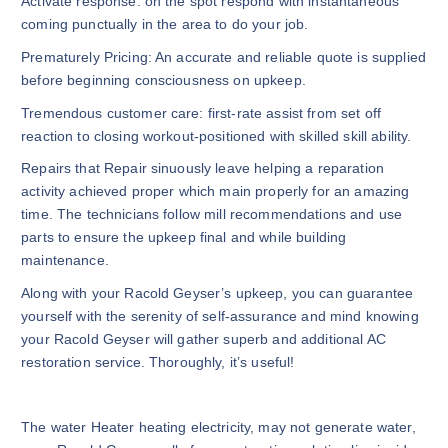
Activate response: on the spot respond with instantaneous
coming punctually in the area to do your job.
Prematurely Pricing: An accurate and reliable quote is supplied
before beginning consciousness on upkeep.
Tremendous customer care: first-rate assist from set off
reaction to closing workout-positioned with skilled skill ability.
Repairs that Repair sinuously leave helping a reparation
activity achieved proper which main properly for an amazing
time. The technicians follow mill recommendations and use
parts to ensure the upkeep final and while building
maintenance.
Along with your Racold Geyser’s upkeep, you can guarantee
yourself with the serenity of self-assurance and mind knowing
your Racold Geyser will gather superb and additional AC
restoration service. Thoroughly, it’s useful!
The water Heater heating electricity, may not generate water,