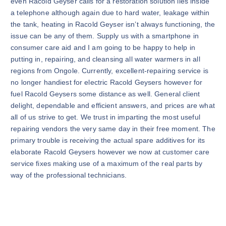
even Racold Geyser calls for a restoration solution lies inside
a telephone although again due to hard water, leakage within
the tank, heating in Racold Geyser isn’t always functioning, the
issue can be any of them. Supply us with a smartphone in
consumer care aid and I am going to be happy to help in
putting in, repairing, and cleansing all water warmers in all
regions from Ongole. Currently, excellent-repairing service is
no longer handiest for electric Racold Geysers however for
fuel Racold Geysers some distance as well. General client
delight, dependable and efficient answers, and prices are what
all of us strive to get. We trust in imparting the most useful
repairing vendors the very same day in their free moment. The
primary trouble is receiving the actual spare additives for its
elaborate Racold Geysers however we now at customer care
service fixes making use of a maximum of the real parts by
way of the professional technicians.