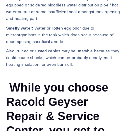
equipped or soldered bloodless water distribution pipe / hot
water output or some insufficient seal amongst tank opening
and heating part.
Smelly water:
Water or rotten egg odor due to
microorganisms in the tank which does occur because of
decomposing sacrificial anode.
Also, ruined or rusted cables may be unstable because they
could cause shocks, which can be probably deadly, melt
heating insulation, or even burn off.
While you choose
Racold Geyser
Repair & Service
Center, you get to