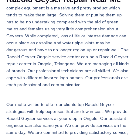
complex equipment is a massive and pretty product which
tends to make them large. Solving them or putting them up
has to be no undertaking completed with the aid of green
males and females using very little comprehension about
Geysers. While completed, loss of life or intense damage can
occur place as gasoline and water pipe joints may be
dangerous and have to no longer region up or repair well. The
Racold Geyser Ongole service center can be a Racold Geyser
repair center in Ongole, Telangana. We are managing all kinds
of brands. Our professional technicians are all skilled. We also
cope with different favored logo names. Our professionals are
each professional and communicative.
Our motto will be to offer our clients top Racold Geyser
strategies with help expenses that are low in cost. We provide
Racold Geyser services at your step in Ongole. Our assistant
engineer can also name you. We can provide services on the
same day. We are committed to providing satisfactory service,