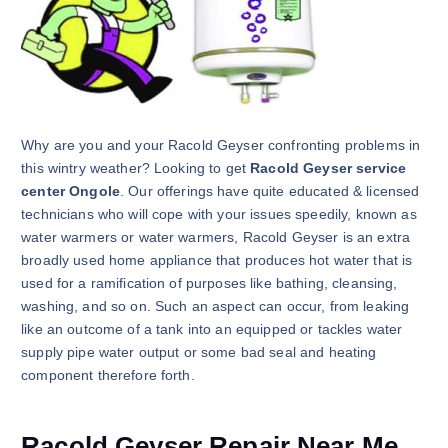
Why are you and your Racold Geyser confronting problems in
this wintry weather? Looking to get
Racold Geyser service
center Ongole
. Our offerings have quite educated & licensed
technicians who will cope with your issues speedily, known as
water warmers or water warmers, Racold Geyser is an extra
broadly used home appliance that produces hot water that is
used for a ramification of purposes like bathing, cleansing,
washing, and so on. Such an aspect can occur, from leaking
like an outcome of a tank into an equipped or tackles water
supply pipe water output or some bad seal and heating
component therefore forth.
Racold Geyser Repair Near Me