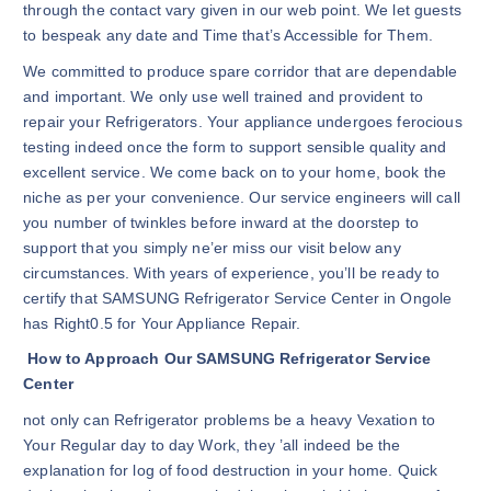
through the contact vary given in our web point. We let guests
to bespeak any date and Time that’s Accessible for Them.
We committed to produce spare corridor that are dependable
and important. We only use well trained and provident to
repair your Refrigerators. Your appliance undergoes ferocious
testing indeed once the form to support sensible quality and
excellent service. We come back on to your home, book the
niche as per your convenience. Our service engineers will call
you number of twinkles before inward at the doorstep to
support that you simply ne’er miss our visit below any
circumstances. With years of experience, you’ll be ready to
certify that SAMSUNG Refrigerator Service Center in Ongole
has Right0.5 for Your Appliance Repair.
How to Approach Our SAMSUNG Refrigerator Service
Center
not only can Refrigerator problems be a heavy Vexation to
Your Regular day to day Work, they ’all indeed be the
explanation for log of food destruction in your home. Quick