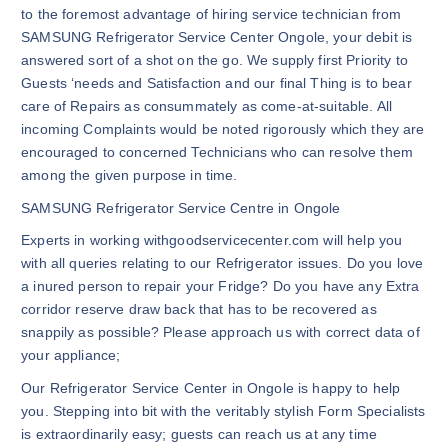
to the foremost advantage of hiring service technician from
SAMSUNG Refrigerator Service Center Ongole, your debit is
answered sort of a shot on the go. We supply first Priority to
Guests ‘needs and Satisfaction and our final Thing is to bear
care of Repairs as consummately as come-at-suitable. All
incoming Complaints would be noted rigorously which they are
encouraged to concerned Technicians who can resolve them
among the given purpose in time.
SAMSUNG Refrigerator Service Centre in Ongole
Experts in working withgoodservicecenter.com will help you
with all queries relating to our Refrigerator issues. Do you love
a inured person to repair your Fridge? Do you have any Extra
corridor reserve draw back that has to be recovered as
snappily as possible? Please approach us with correct data of
your appliance;
Our Refrigerator Service Center in Ongole is happy to help
you. Stepping into bit with the veritably stylish Form Specialists
is extraordinarily easy; guests can reach us at any time