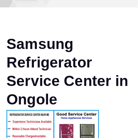
Samsung
Refrigerator
Service Center in
Ongole