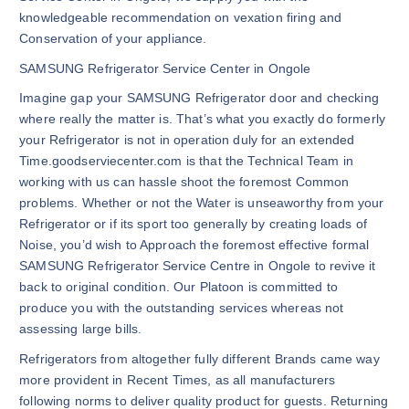
knowledgeable recommendation on vexation firing and
Conservation of your appliance.
SAMSUNG Refrigerator Service Center in Ongole
Imagine gap your SAMSUNG Refrigerator door and checking
where really the matter is. That’s what you exactly do formerly
your Refrigerator is not in operation duly for an extended
Time.goodserviecenter.com is that the Technical Team in
working with us can hassle shoot the foremost Common
problems. Whether or not the Water is unseaworthy from your
Refrigerator or if its sport too generally by creating loads of
Noise, you’d wish to Approach the foremost effective formal
SAMSUNG Refrigerator Service Centre in Ongole to revive it
back to original condition. Our Platoon is committed to
produce you with the outstanding services whereas not
assessing large bills.
Refrigerators from altogether fully different Brands came way
more provident in Recent Times, as all manufacturers
following norms to deliver quality product for guests. Returning