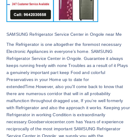
SAMSUNG Refrigerator Service Center in Ongole near Me
The Refrigerator is one altogether the foremost necessary
Electronic Appliances in everyone’s home. SAMSUNG
Refrigerator Service Center in Ongole. Guarantee it always
keeps running freely with none Troubles as a result of it Plays
a genuinely important part keep Food and colorful
Preservatives in your Home up to date for
extendedTime.However, also you’ll come back to know that
there are numerous corridor that will in all probability
malfunction throughout dragged use, If you’re well formerly
with Refrigerator and also the approach it works. Keeping your
Refrigerator in working Condition is extraordinarily
necessary.Goodservicecenter.com has Years of experience
reciprocally of the most important SAMSUNG Refrigerator
Service Center in Ongole; we supply you with the