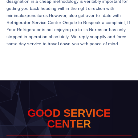
designation in a cheap methodology is veritably important for
getting you back heading within the right direction with
minimalexpenditures.However, also get over-to- date with
Refrigerator Service Center Ongole to Bespeak a complaint, If
Your Refrigerator is not enjoying up to its Norms or has only
stopped in operation absolutely. We reply snappily and force
same day service to travel down you with peace of mind.
G
O
O
D
S
E
R
V
I
C
E
C
E
N
T
E
R