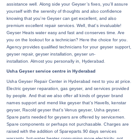
assistance well. Along side your Geyser’s fixes, you’ll assure
yourself with the serenity of thoughts and also confidence
knowing that you’re Geyser can get excellent, and also
premium excellent repair services. Well, that’s invaluable!
Geyser Heats water easy and fast and conserves time. Are
you on the lookout for a technician? Here the choice for you.
Agency provides qualified technicians for your geyser support,
geyser repair, geyser installation, geyser un-
installation. Almost you personally in, Hyderabad.
Usha Geyser service centre in Hyderabad
Usha Geyser Repair Center in Hyderabad next to you at price.
Electric geyser reparation, gas geyser, and services provided
by people. And that we also offer all kinds of geyser brand
names support and mend like geyser that’s Havells, kenstar
geyser, Racold geyser that’s Venus geyser, Usha geyser.
Spare parts needed for geysers are offered by servicemen.
Spare components or perhaps not purchasable. Charges are
raised with the addition of Spareparts.90 days services
warranty. hot-water heater consuming more electricity, not