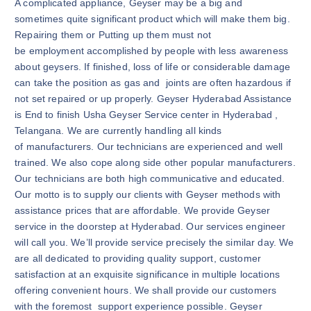
A complicated appliance, Geyser may be a big and
sometimes quite significant product which will make them big.
Repairing them or Putting up them must not
be employment accomplished by people with less awareness
about geysers. If finished, loss of life or considerable damage
can take the position as gas and joints are often hazardous if
not set repaired or up properly. Geyser Hyderabad Assistance
is End to finish Usha Geyser Service center in Hyderabad ,
Telangana. We are currently handling all kinds
of manufacturers. Our technicians are experienced and well
trained. We also cope along side other popular manufacturers.
Our technicians are both high communicative and educated.
Our motto is to supply our clients with Geyser methods with
assistance prices that are affordable. We provide Geyser
service in the doorstep at Hyderabad. Our services engineer
will call you. We’ll provide service precisely the similar day. We
are all dedicated to providing quality support, customer
satisfaction at an exquisite significance in multiple locations
offering convenient hours. We shall provide our customers
with the foremost support experience possible. Geyser