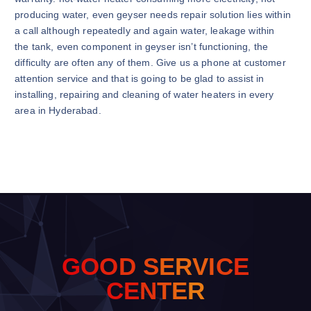
producing water, even geyser needs repair solution lies within
a call although repeatedly and again water, leakage within
the tank, even component in geyser isn’t functioning, the
difficulty are often any of them. Give us a phone at customer
attention service and that is going to be glad to assist in
installing, repairing and cleaning of water heaters in every
area in Hyderabad.
G
O
O
D
S
E
R
V
I
C
E
C
E
N
T
E
R