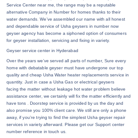
Service Center near me, the range may be a reputable
alternative Company in Number for homes thanks to their
water demands. We’ve assembled our name with all honest
and dependable service of Usha geysers in number now
geyser agency has become a siphoned option of consumers
for geyser installation, servicing and fixing in variety.
Geyser service center in Hyderabad
Over the years we’ve served all parts of number, Sure every
home with debatable geyser must have undergone our top
quality and cheap Usha Water heater replacements service in
quantity. Just in case a Usha Gas or electrical geysers
facing the matter without leakage hot water problem believe
assistance center, we certainly will fix the matter efficiently and
have tons . Doorstep service is provided by us the day and
also promise you 100% client care. We still are only a phone
away, if you’re trying to find the simplest Usha geyser repair
services in variety afterward. Please get our Support center
number reference in touch us.