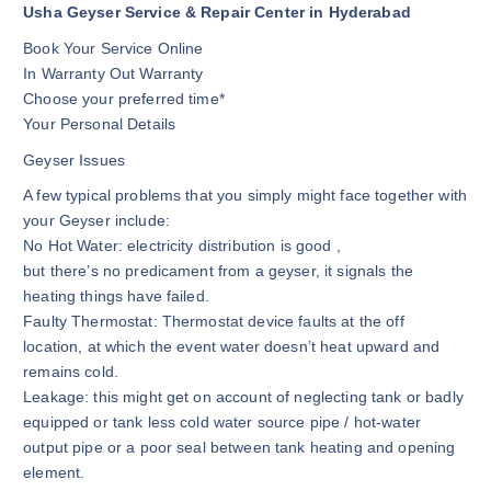
Usha Geyser Service & Repair Center in Hyderabad
Book Your Service Online
In Warranty Out Warranty
Choose your preferred time*
Your Personal Details
Geyser Issues
A few typical problems that you simply might face together with
your Geyser include:
No Hot Water: electricity distribution is good ,
but there’s no predicament from a geyser, it signals the
heating things have failed.
Faulty Thermostat: Thermostat device faults at the off
location, at which the event water doesn’t heat upward and
remains cold.
Leakage: this might get on account of neglecting tank or badly
equipped or tank less cold water source pipe / hot-water
output pipe or a poor seal between tank heating and opening
element.