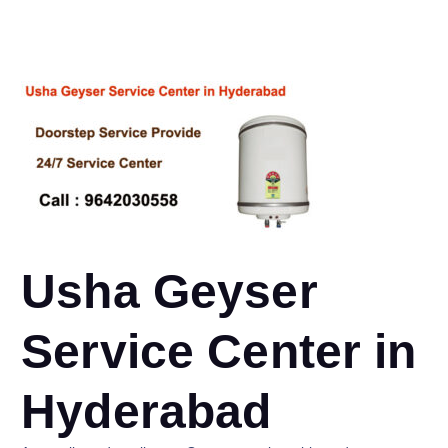
Usha Geyser
Service Center in
Hyderabad