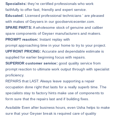
Specialists:
they’re certified professionals who work
faithfully to offer fast, friendly and expert service.
Educated:
Licensed professional technicians ‘ are pleased
with makes of Geysers in our goodservicecenter.com.
SPARE PARTS:
A wholesome stock of genuine and caliber
spare components of Geyser manufacturers and makers.
PROMPT reaction:
Instant replay with
prompt approaching time in your home to try to your project.
UPFRONT PRICING:
Accurate and dependable estimate is
supplied for earlier beginning focus with repairs.
SUPERIOR customer service:
good quality service from
prompt reaction to ultimate work output through with specialist
proficiency.
REPAIRS that LAST: Always leave supporting a repair
occupation done right that lasts for a really superb time. The
specialists stay to factory hints make use of components to
form sure that the repairs last and if building fixes.
Available Even after business hours, even Usha helps to make
sure that your Geyser break is required care of quality