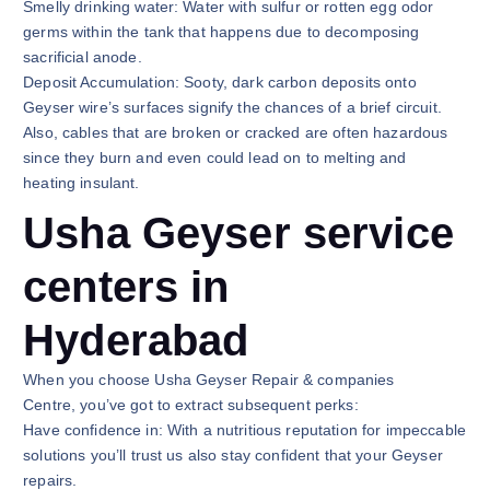
Smelly drinking water: Water with sulfur or rotten egg odor
germs within the tank that happens due to decomposing
sacrificial anode.
Deposit Accumulation: Sooty, dark carbon deposits onto
Geyser wire’s surfaces signify the chances of a brief circuit.
Also, cables that are broken or cracked are often hazardous
since they burn and even could lead on to melting and
heating insulant.
Usha Geyser service
centers in
Hyderabad
When you choose Usha Geyser Repair & companies
Centre, you’ve got to extract subsequent perks:
Have confidence in: With a nutritious reputation for impeccable
solutions you’ll trust us also stay confident that your Geyser
repairs.