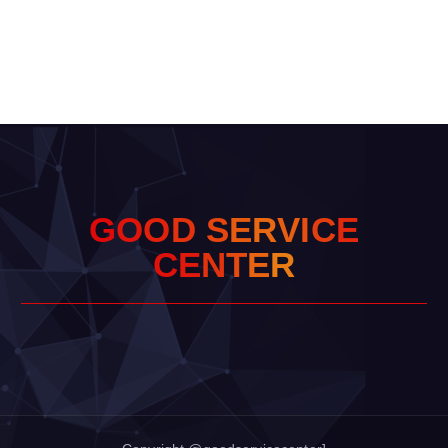
G
O
O
D
S
E
R
V
I
C
E
C
E
N
T
E
R