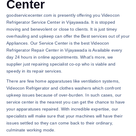
Center
goodservicecenter.com is presently offering you Videocon
Refrigerator Service Center in Vijayawada. It is stopped
moving and benevolent or close to clients. It is just timey
overhauling and upkeep can offer the Best services out of your
Appliances. Our Service Center is the best Videocon
Refrigerator Repair Center in Vijayawada is Available every
day 24 hours in online appointments. What’s more, we
supplier just repairing specialist co-op who is viable and
speedy in its repair services.
There are few home apparatuses like ventilation systems,
Videocon Refrigerator and clothes washers which confront
upkeep issues because of over-burden. In such cases, our
service center is the nearest you can get the chance to have
your apparatuses repaired. With incredible expertise, our
specialists will make sure that your machines will have their
issues settled so they can come back to their ordinary,
culminate working mode.