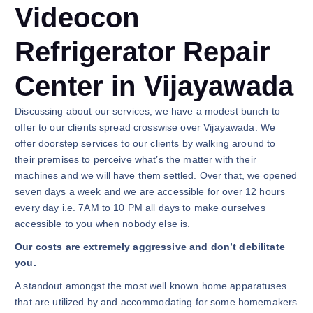
Videocon
Refrigerator Repair
Center in Vijayawada
Discussing about our services, we have a modest bunch to
offer to our clients spread crosswise over Vijayawada. We
offer doorstep services to our clients by walking around to
their premises to perceive what’s the matter with their
machines and we will have them settled. Over that, we opened
seven days a week and we are accessible for over 12 hours
every day i.e. 7AM to 10 PM all days to make ourselves
accessible to you when nobody else is.
Our costs are extremely aggressive and don’t debilitate
you.
A standout amongst the most well known home apparatuses
that are utilized by and accommodating for some homemakers