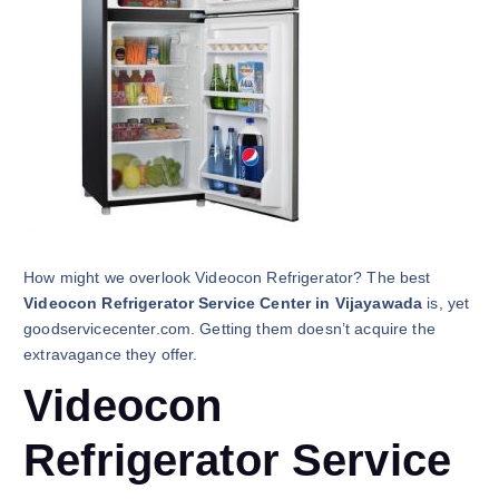
How might we overlook Videocon Refrigerator? The best
Videocon Refrigerator Service Center in Vijayawada
is, yet
goodservicecenter.com. Getting them doesn’t acquire the
extravagance they offer.
Videocon
Refrigerator Service