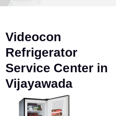
Videocon
Refrigerator
Service Center in
Vijayawada