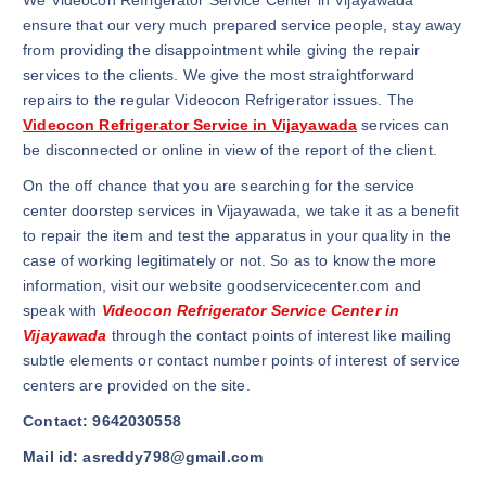
We Videocon Refrigerator Service Center in Vijayawada
ensure that our very much prepared service people, stay away
from providing the disappointment while giving the repair
services to the clients. We give the most straightforward
repairs to the regular Videocon Refrigerator issues. The
Videocon Refrigerator Service in Vijayawada
services can
be disconnected or online in view of the report of the client.
On the off chance that you are searching for the service
center doorstep services in Vijayawada, we take it as a benefit
to repair the item and test the apparatus in your quality in the
case of working legitimately or not. So as to know the more
information, visit our website goodservicecenter.com and
speak with
Videocon Refrigerator Service Center in
Vijayawada
through the contact points of interest like mailing
subtle elements or contact number points of interest of service
centers are provided on the site.
Contact: 9642030558
Mail id: asreddy798@gmail.com