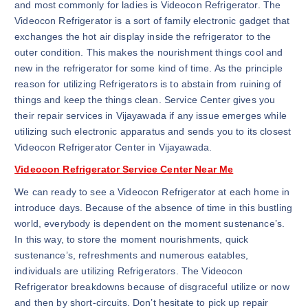
and most commonly for ladies is Videocon Refrigerator. The
Videocon Refrigerator is a sort of family electronic gadget that
exchanges the hot air display inside the refrigerator to the
outer condition. This makes the nourishment things cool and
new in the refrigerator for some kind of time. As the principle
reason for utilizing Refrigerators is to abstain from ruining of
things and keep the things clean. Service Center gives you
their repair services in Vijayawada if any issue emerges while
utilizing such electronic apparatus and sends you to its closest
Videocon Refrigerator Center in Vijayawada.
Videocon Refrigerator Service Center Near Me
We can ready to see a Videocon Refrigerator at each home in
introduce days. Because of the absence of time in this bustling
world, everybody is dependent on the moment sustenance’s.
In this way, to store the moment nourishments, quick
sustenance’s, refreshments and numerous eatables,
individuals are utilizing Refrigerators. The Videocon
Refrigerator breakdowns because of disgraceful utilize or now
and then by short-circuits. Don’t hesitate to pick up repair