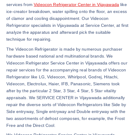
services from
Videocon Refrigerator Center in Vijayawada
like
ice-creator breakdown, water spilling onto the floor, an excess
of clamor and cooling disappointment. Our Videocon
Refrigerator specialists in Vijayawada at Service Center, at first
analyze the apparatus and afterward pick the suitable
technique for repairing.
The Videocon Refrigerator is made by numerous purchaser
hardware based national and multinational brands. We
Videocon Refrigerator Service Center in Vijayawada offers our
repair services for the accompanying real brands of Videocon
Refrigerator like LG, Videocon, Whirlpool, Godrej, Hitachi,
Videocon, Electrolux, Haier, IFB, Panasonic, Siemens took
after by the particular 2 Star, 3 Star, 4 Star, 5 Star vitality
appraisals. We SERVICE CENTER in Vijayawada additionally
repair the diverse sorts of Videocon Refrigerators like Side by
Side entryway, Single entryway and Double entryway with the
two assortments of defrost composes, for example, the Frost
Free and the Direct Cool.