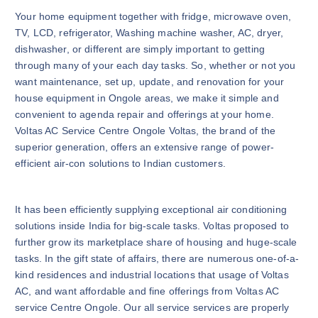
Your home equipment together with fridge, microwave oven,
TV, LCD, refrigerator, Washing machine washer, AC, dryer,
dishwasher, or different are simply important to getting
through many of your each day tasks. So, whether or not you
want maintenance, set up, update, and renovation for your
house equipment in Ongole areas, we make it simple and
convenient to agenda repair and offerings at your home.
Voltas AC Service Centre Ongole Voltas, the brand of the
superior generation, offers an extensive range of power-
efficient air-con solutions to Indian customers.
It has been efficiently supplying exceptional air conditioning
solutions inside India for big-scale tasks. Voltas proposed to
further grow its marketplace share of housing and huge-scale
tasks. In the gift state of affairs, there are numerous one-of-a-
kind residences and industrial locations that usage of Voltas
AC, and want affordable and fine offerings from Voltas AC
service Centre Ongole. Our all service services are properly