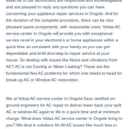
ease! All of our technicians are responsive and knowledgeable
and are pleased to reply any questions you can have
concerning your appliance repair services in Ongole. And for
the duration of the complete procedure, there can be nice
pleasant spare components, with reasonable costs. Voltas AC
service center In Ongole will provide you with exceptional
service revel in your electronics or home appliances within a
quick time as consistent with your handy so you can get
dependable and brief doorstep-to-repair service at your
house. So dealing with issues like Noise and vibrations from
AC? AC is not Cooling or Water Leaking? These are the
fundamental few AC problems for which one needs to head for
break-up AC or Window AC restoration.
We at Voltas AC service center In Ongole have certified on-
ground engineers for AC repair to deliver lower back your split
AC or window AC again to life in a quick time and at minimum
charge. What does Voltas AC service center In Ongole bring to
you? We deal in solutions for All AC issues like much less or