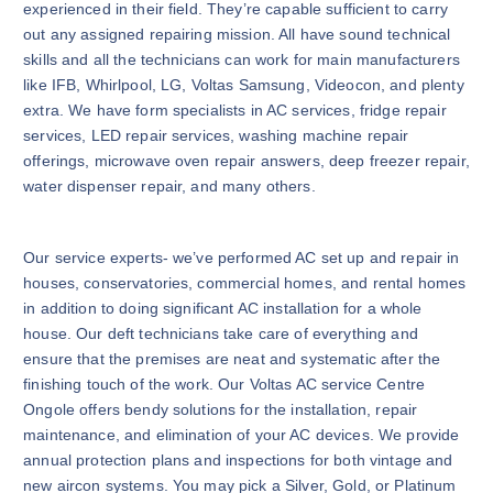
experienced in their field. They’re capable sufficient to carry
out any assigned repairing mission. All have sound technical
skills and all the technicians can work for main manufacturers
like IFB, Whirlpool, LG, Voltas Samsung, Videocon, and plenty
extra. We have form specialists in AC services, fridge repair
services, LED repair services, washing machine repair
offerings, microwave oven repair answers, deep freezer repair,
water dispenser repair, and many others.
Our service experts- we’ve performed AC set up and repair in
houses, conservatories, commercial homes, and rental homes
in addition to doing significant AC installation for a whole
house. Our deft technicians take care of everything and
ensure that the premises are neat and systematic after the
finishing touch of the work. Our Voltas AC service Centre
Ongole offers bendy solutions for the installation, repair
maintenance, and elimination of your AC devices. We provide
annual protection plans and inspections for both vintage and
new aircon systems. You may pick a Silver, Gold, or Platinum