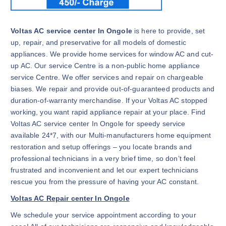
Voltas AC service center In Ongole
is here to provide, set
up, repair, and preservative for all models of domestic
appliances. We provide home services for window AC and cut-
up AC. Our service Centre is a non-public home appliance
service Centre. We offer services and repair on chargeable
biases. We repair and provide out-of-guaranteed products and
duration-of-warranty merchandise. If your Voltas AC stopped
working, you want rapid appliance repair at your place. Find
Voltas AC service center In Ongole for speedy service
available 24*7, with our Multi-manufacturers home equipment
restoration and setup offerings – you locate brands and
professional technicians in a very brief time, so don’t feel
frustrated and inconvenient and let our expert technicians
rescue you from the pressure of having your AC constant.
Voltas AC Repair center In Ongole
We schedule your service appointment according to your