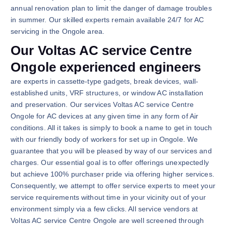
annual renovation plan to limit the danger of damage troubles
in summer. Our skilled experts remain available 24/7 for AC
servicing in the Ongole area.
Our Voltas AC service Centre
Ongole experienced engineers
are experts in cassette-type gadgets, break devices, wall-
established units, VRF structures, or window AC installation
and preservation. Our services Voltas AC service Centre
Ongole for AC devices at any given time in any form of Air
conditions. All it takes is simply to book a name to get in touch
with our friendly body of workers for set up in Ongole. We
guarantee that you will be pleased by way of our services and
charges. Our essential goal is to offer offerings unexpectedly
but achieve 100% purchaser pride via offering higher services.
Consequently, we attempt to offer service experts to meet your
service requirements without time in your vicinity out of your
environment simply via a few clicks. All service vendors at
Voltas AC service Centre Ongole are well screened through