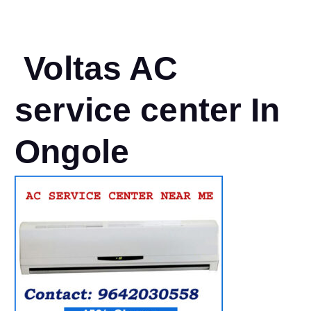
Voltas AC
service center In
Ongole