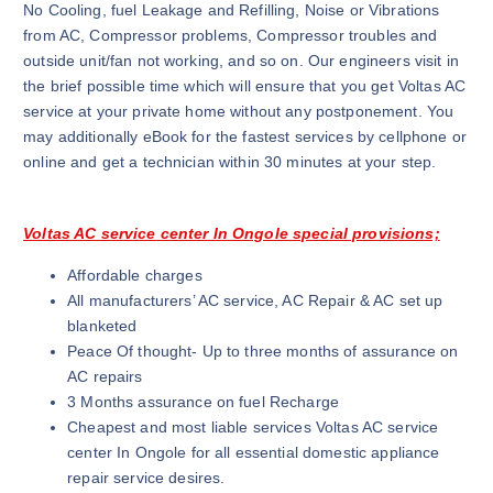
No Cooling, fuel Leakage and Refilling, Noise or Vibrations
from AC, Compressor problems, Compressor troubles and
outside unit/fan not working, and so on. Our engineers visit in
the brief possible time which will ensure that you get Voltas AC
service at your private home without any postponement. You
may additionally eBook for the fastest services by cellphone or
online and get a technician within 30 minutes at your step.
Voltas AC service center In Ongole special provisions;
Affordable charges
All manufacturers’ AC service, AC Repair & AC set up
blanketed
Peace Of thought- Up to three months of assurance on
AC repairs
3 Months assurance on fuel Recharge
Cheapest and most liable services Voltas AC service
center In Ongole for all essential domestic appliance
repair service desires.