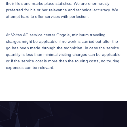
their files and marketplace statistics. We are enormously
preferred for his or her relevance and technical accuracy. We
attempt hard to offer services with perfection.
At Voltas AC service center Ongole, minimum traveling
charges might be applicable if no work is carried out after the
go has been made through the technician. In case the service
quantity is less than minimal visiting charges can be applicable
or if the service cost is more than the touring costs, no touring
expenses can be relevant.