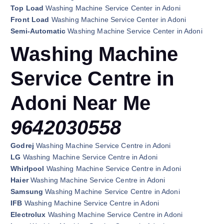
Top Load
Washing Machine Service Center in Adoni
Front Load
Washing Machine Service Center in Adoni
Semi-Automatic
Washing Machine Service Center in Adoni
Washing Machine
Service Centre in
Adoni Near Me
9642030558
Godrej
Washing Machine Service Centre in Adoni
LG
Washing Machine Service Centre in Adoni
Whirlpool
Washing Machine Service Centre in Adoni
Haier
Washing Machine Service Centre in Adoni
Samsung
Washing Machine Service Centre in Adoni
IFB
Washing Machine Service Centre in Adoni
Electrolux
Washing Machine Service Centre in Adoni