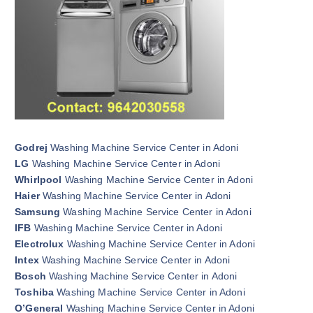
Godrej
Washing Machine Service Center in Adoni
LG
Washing Machine Service Center in Adoni
Whirlpool
Washing Machine Service Center in Adoni
Haier
Washing Machine Service Center in Adoni
Samsung
Washing Machine Service Center in Adoni
IFB
Washing Machine Service Center in Adoni
Electrolux
Washing Machine Service Center in Adoni
Intex
Washing Machine Service Center in Adoni
Bosch
Washing Machine Service Center in Adoni
Toshiba
Washing Machine Service Center in Adoni
O’General
Washing Machine Service Center in Adoni