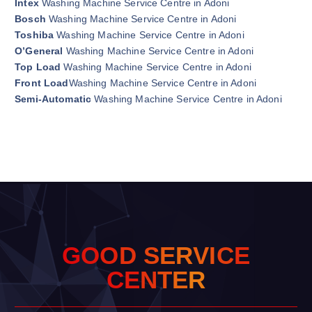
Intex
Washing Machine Service Centre in Adoni
Bosch
Washing Machine Service Centre in Adoni
Toshiba
Washing Machine Service Centre in Adoni
O’General
Washing Machine Service Centre in Adoni
Top Load
Washing Machine Service Centre in Adoni
Front Load
Washing Machine Service Centre in Adoni
Semi-Automatic
Washing Machine Service Centre in Adoni
G
O
O
D
S
E
R
V
I
C
E
C
E
N
T
E
R