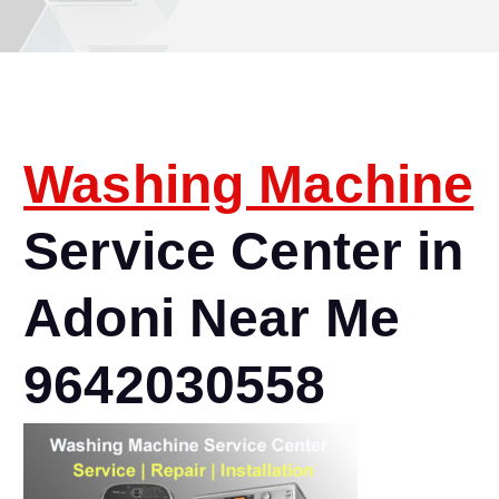
Washing Machine
Service Center in
Adoni Near Me
9642030558