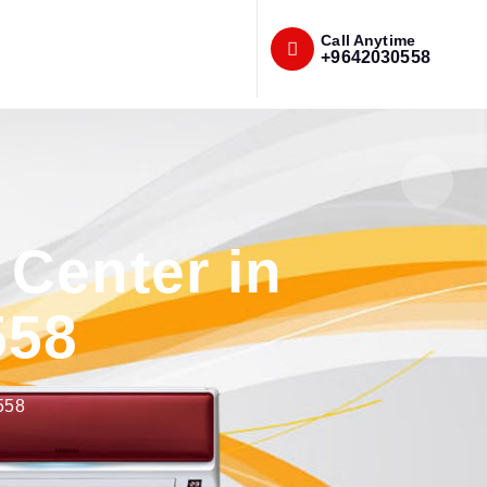
Call Anytime
+9642030558
Center in
558
558