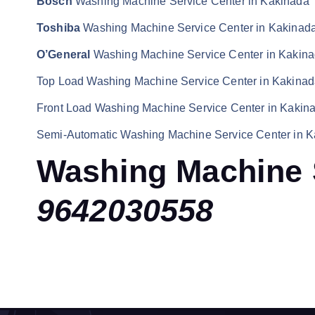
Bosch
Washing Machine Service Center in Kakinada
Toshiba
Washing Machine Service Center in Kakinad
O’General
Washing Machine Service Center in Kakin
Top Load Washing Machine Service Center in Kakina
Front Load Washing Machine Service Center in Kakin
Semi-Automatic Washing Machine Service Center in 
Washing Machine 
9642030558