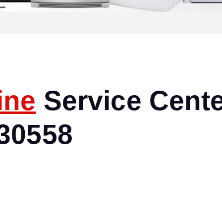
ine
Service Cente
30558