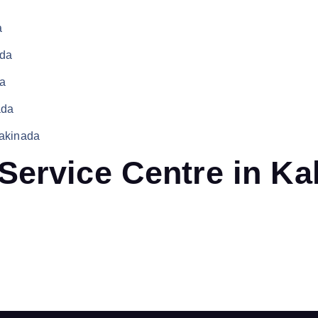
a
ada
da
ada
Kakinada
Service Centre in Ka