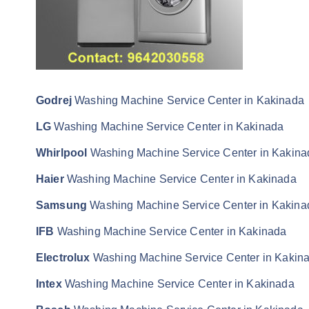
Godrej
Washing Machine Service Center in Kakinada
LG
Washing Machine Service Center in Kakinada
Whirlpool
Washing Machine Service Center in Kakina
Haier
Washing Machine Service Center in Kakinada
Samsung
Washing Machine Service Center in Kakina
IFB
Washing Machine Service Center in Kakinada
Electrolux
Washing Machine Service Center in Kakin
Intex
Washing Machine Service Center in Kakinada