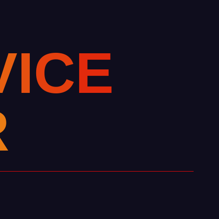
V
I
C
E
R