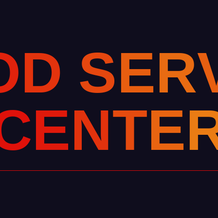
O
D
S
E
R
C
E
N
T
E