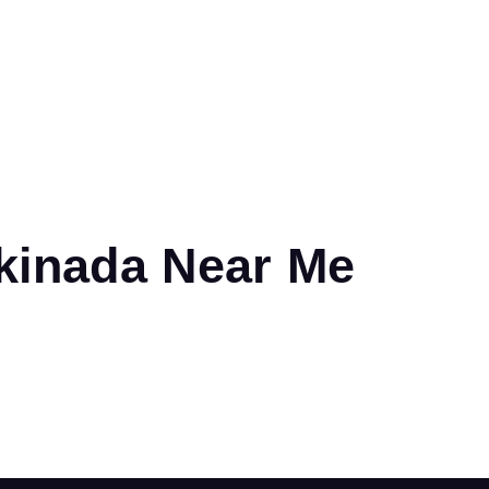
kinada Near Me