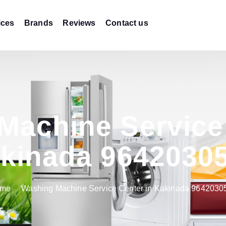
ices
Brands
Reviews
Contact us
Machine Service 
kinada 9642030
me
Washing Machine Service Center in Kakinada 9642030