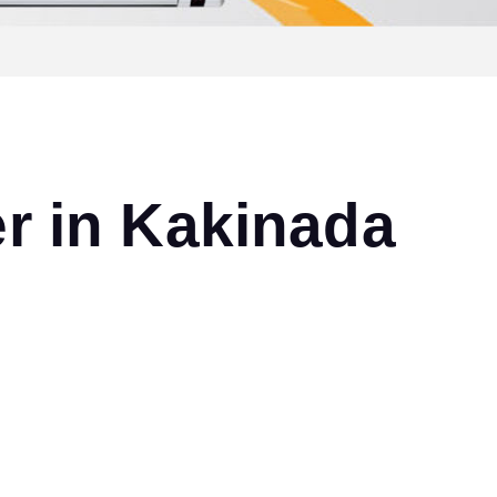
r in Kakinada