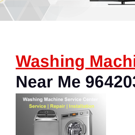
Washing Mach
Near Me 96420