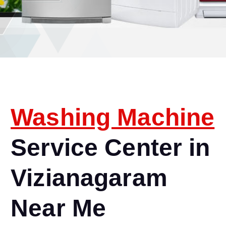
Washing Machine
Service Center in
Vizianagaram
Near Me