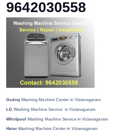
9642030558
Godrej
Washing Machine Center in Vizianagaram
LG
Washing Machine Service in Vizianagaram
Whirlpool
Washing Machine Service in Vizianagaram
Haier
Washing Machine Center in Vizianagaram