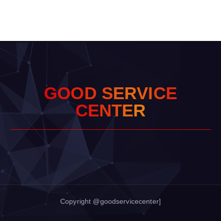
G
O
O
D
S
E
R
V
I
C
E
C
E
N
T
E
R
Copyright @goodservicecenter]