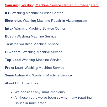
Samsung
Washing Machine Service Center in Vizianagaram
IFB
Washing Machine Service Center
Electrolux
Washing Machine Repair in Vizianagaram
Intex
Washing Machine Service Center
Bosch
Washing Machine Service
Toshiba
Washing Machine Service
O’General
Washing Machine Service
Top Load
Washing Machine Service
Front Load
Washing Machine Service
Semi-Automatic
Washing Machine Service
About Our Expert Team
We consider any small problems.
All these years we’ve been solving many repairing
issues in multi-brand.