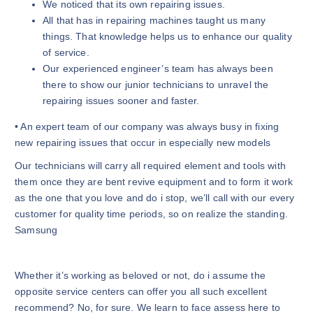
We noticed that its own repairing issues.
All that has in repairing machines taught us many
things. That knowledge helps us to enhance our quality
of service.
Our experienced engineer’s team has always been
there to show our junior technicians to unravel the
repairing issues sooner and faster.
• An expert team of our company was always busy in fixing
new repairing issues that occur in especially new models
Our technicians will carry all required element and tools with
them once they are bent revive equipment and to form it work
as the one that you love and do i stop, we’ll call with our every
customer for quality time periods, so on realize the standing.
Samsung
Whether it’s working as beloved or not, do i assume the
opposite service centers can offer you all such excellent
recommend? No, for sure. We learn to face assess here to