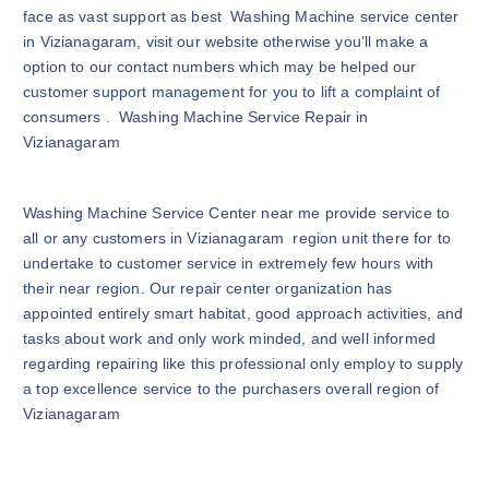
face as vast support as best Washing Machine service center
in Vizianagaram, visit our website otherwise you’ll make a
option to our contact numbers which may be helped our
customer support management for you to lift a complaint of
consumers . Washing Machine Service Repair in
Vizianagaram
Washing Machine Service Center near me provide service to
all or any customers in Vizianagaram region unit there for to
undertake to customer service in extremely few hours with
their near region. Our repair center organization has
appointed entirely smart habitat, good approach activities, and
tasks about work and only work minded, and well informed
regarding repairing like this professional only employ to supply
a top excellence service to the purchasers overall region of
Vizianagaram