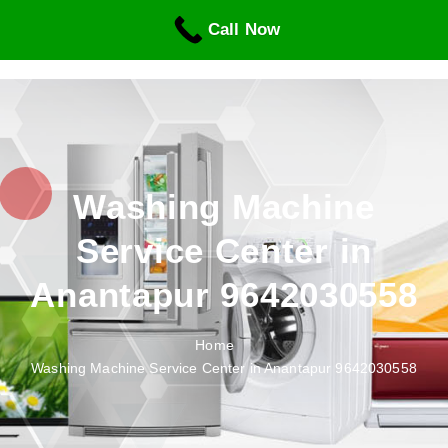
S
Call Now
k
i
p
t
o
c
o
n
Washing Machine
t
Service Center in
e
n
Anantapur 9642030558
t
Home
Washing Machine Service Center in Anantapur 9642030558