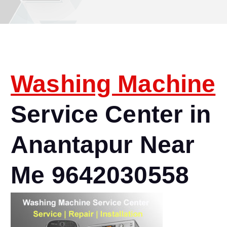
Washing Machine
Service Center in
Anantapur Near
Me 9642030558