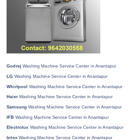
Godrej
Washing Machine Service Center in Anantapur
LG
Washing Machine Service Center in Anantapur
Whirlpool
Washing Machine Service Center in Anantapur
Haier
Washing Machine Service Center in Anantapur
Samsung
Washing Machine Service Center in Anantapur
IFB
Washing Machine Service Center in Anantapur
Electrolux
Washing Machine Service Center in Anantapur
Intex
Washing Machine Service Center in Anantapur