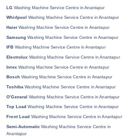
LG
Washing Machine Service Centre in Anantapur
Whirlpool
Washing Machine Service Centre in Anantapur
Haier
Washing Machine Service Centre in Anantapur
Samsung
Washing Machine Service Centre in Anantapur
IFB
Washing Machine Service Centre in Anantapur
Electrolux
Washing Machine Service Centre in Anantapur
Intex
Washing Machine Service Centre in Anantapur
Bosch
Washing Machine Service Centre in Anantapur
Toshiba
Washing Machine Service Centre in Anantapur
O’General
Washing Machine Service Centre in Anantapur
Top Load
Washing Machine Service Centre in Anantapur
Front Load
Washing Machine Service Centre in Anantapur
Semi-Automatic
Washing Machine Service Centre in
Anantapur