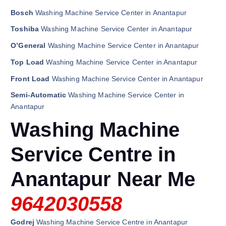
Bosch
Washing Machine Service Center in Anantapur
Toshiba
Washing Machine Service Center in Anantapur
O’General
Washing Machine Service Center in Anantapur
Top Load
Washing Machine Service Center in Anantapur
Front Load
Washing Machine Service Center in Anantapur
Semi-Automatic
Washing Machine Service Center in
Anantapur
Washing Machine
Service Centre in
Anantapur Near Me
9642030558
Godrej
Washing Machine Service Centre in Anantapur