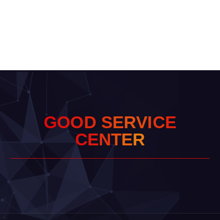
G
O
O
D
S
E
R
V
I
C
E
C
E
N
T
E
R