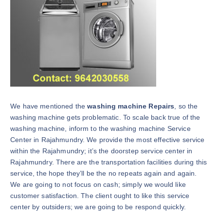
We have mentioned the
washing machine Repairs
, so the
washing machine gets problematic. To scale back true of the
washing machine, inform to the washing machine Service
Center in Rajahmundry. We provide the most effective service
within the Rajahmundry; it’s the doorstep service center in
Rajahmundry. There are the transportation facilities during this
service, the hope they’ll be the no repeats again and again.
We are going to not focus on cash; simply we would like
customer satisfaction. The client ought to like this service
center by outsiders; we are going to be respond quickly.