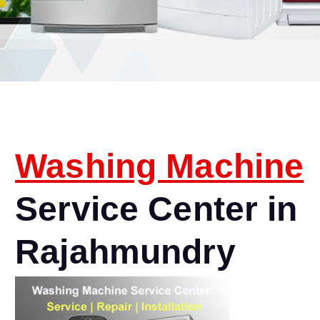
Washing Machine
Service Center in
Rajahmundry