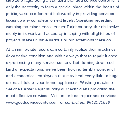
side zero lags. Being a standard branded service center isn’t
only the necessity to form a special place within the hearts of
public, various effort and believability in providing services
takes up any complete to next levels. Speaking regarding
washing machine service center Rajahmundry, the distinctive
nicety in its work and accuracy in coping with all glitches of
projects makes it have various public attentions there on.
At an immediate, users can certainly realize their machines
devastating condition and with no ways that to repair it once,
experiencing many service centers. But, turning down such
kind of expectations, we’ve been holding terribly wonderful
and economical employees that may heal every little to huge
errors all told of your home appliances. Washing machine
Service Center Rajahmundry our technicians providing the
most effective services. Visit us for best repair and services
www.goodservicecenter.com or
contact us: 9642030558