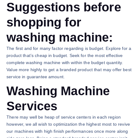
Suggestions before
shopping for
washing machine:
The first and for many factor regarding is budget. Explore for a
product that’s cheap in budget. Seek for the most effective
complete washing machine with within the budget quantity.
Value more highly to get a branded product that may offer best
service in guarantee amount.
Washing Machine
Services
There may well be heap of service centers in each region
however, we all wish to optimization the highest most to revive
our machines with high finish performances once more along