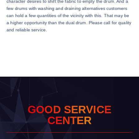
character desires to shift the fabric to empty the drum. And a
few drums with washing and draining alternatives customers
can hold a few quantities of the vicinity with this. That may be
a higher opportunity than the dual drum. Please call for quality
and reliable service.
G
O
O
D
S
E
R
V
I
C
E
C
E
N
T
E
R