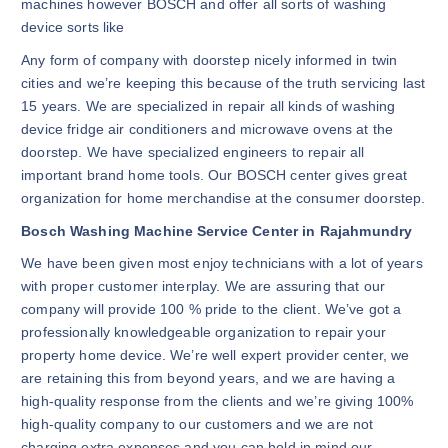
machines however BOSCH and offer all sorts of washing
device sorts like
Any form of company with doorstep nicely informed in twin
cities and we’re keeping this because of the truth servicing last
15 years. We are specialized in repair all kinds of washing
device fridge air conditioners and microwave ovens at the
doorstep. We have specialized engineers to repair all
important brand home tools. Our BOSCH center gives great
organization for home merchandise at the consumer doorstep.
Bosch Washing Machine Service Center in Rajahmundry
We have been given most enjoy technicians with a lot of years
with proper customer interplay. We are assuring that our
company will provide 100 % pride to the client. We’ve got a
professionally knowledgeable organization to repair your
property home device. We’re well expert provider center, we
are retaining this from beyond years, and we are having a
high-quality response from the clients and we’re giving 100%
high-quality company to our customers and we are not
charging extra expenses and you can hold in mind our