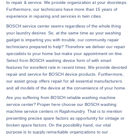
to repair & service. We provide organization at your doorsteps.
Furthermore, our technicians have more than 15 years of
experience in repairing and services in twin cities.
BOSCH service center seems regardless of the whole thing
your laundry desires. So, at the same time as your washing
gadget is imparting you with trouble, our community repair
technicians prepared to help? Therefore we deliver our repair
specialists to your home but make your appointment on-line.
Select from BOSCH washing device form of with smart
features for excellent rate in recent times. We provide devoted
repair and service for BOSCH device products. Furthermore,
our assist group offers repair for all essential manufacturers
and all models of the device at the convenience of your home.
Are you suffering from BOSCH reliable washing machine
service center? Proper here choose our BOSCH washing
machine service centers in Rajahmundry. That is to mention
presenting precise spare factors as opportunity for vintage or
broken spare factors. On the possibility hand, our vital
purpose is to supply remarkable organizations to our