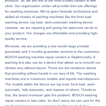
products. So, we are one of the most trusted centers in twin
cities. Our organization center will provide first-rate offerings
for washing machines. We’ve given fantastic technicians and
skilled all models of washing machines like the front load
washing device, top load, semi-automatic washing device.
Likewise, we are repairing and giving the awesome carrier to
your product. Our charges are affordable and providing high-
quality service.
Moreover, we are providing a one-month large provider
guarantee and 3 months guarantee services to the customers.
BOSCH washing machine repair centers in Rajahmundry. A
washing tool also can be a device that allows us to smooth our
clothes very without issues. Those are the residence device
that providing without hassle in our way of life. The washing
machines are in numerous models and superb manufacturers.
The models within the device are top load, front load, semi-
automatic, fully automatic, and masses of others. Thanks to
that, the board moreover gets the problem. BOSCH washing
repair centers in twin cities. So don’t worry we can care for the