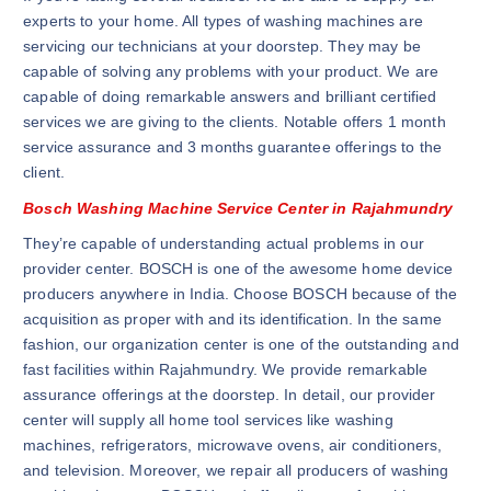
experts to your home. All types of washing machines are
servicing our technicians at your doorstep. They may be
capable of solving any problems with your product. We are
capable of doing remarkable answers and brilliant certified
services we are giving to the clients. Notable offers 1 month
service assurance and 3 months guarantee offerings to the
client.
Bosch Washing Machine Service Center in Rajahmundry
They’re capable of understanding actual problems in our
provider center. BOSCH is one of the awesome home device
producers anywhere in India. Choose BOSCH because of the
acquisition as proper with and its identification. In the same
fashion, our organization center is one of the outstanding and
fast facilities within Rajahmundry. We provide remarkable
assurance offerings at the doorstep. In detail, our provider
center will supply all home tool services like washing
machines, refrigerators, microwave ovens, air conditioners,
and television. Moreover, we repair all producers of washing