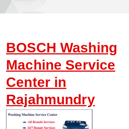
BOSCH Washing
Machine Service
Center in
Rajahmundry