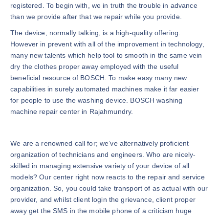
registered. To begin with, we in truth the trouble in advance
than we provide after that we repair while you provide.
The device, normally talking, is a high-quality offering.
However in prevent with all of the improvement in technology,
many new talents which help tool to smooth in the same vein
dry the clothes proper away employed with the useful
beneficial resource of BOSCH. To make easy many new
capabilities in surely automated machines make it far easier
for people to use the washing device. BOSCH washing
machine repair center in Rajahmundry.
We are a renowned call for; we’ve alternatively proficient
organization of technicians and engineers. Who are nicely-
skilled in managing extensive variety of your device of all
models? Our center right now reacts to the repair and service
organization. So, you could take transport of as actual with our
provider, and whilst client login the grievance, client proper
away get the SMS in the mobile phone of a criticism huge