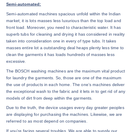
Semi-automated:
Semi-automated machines spacious unfold within the Indian
market; it is lots masses less luxurious than the top load and
front load. Moreover, you need to characteristic water. It has
superb tubs for cleaning and drying it has considered in reality
taken into consideration one in every of type tubs. It takes
masses entire lot a outstanding deal heaps plenty less time to
clean the garments it has loads hundreds of masses less
excessive.
The BOSCH washing machines are the maximum vital product
for laundry the garments. So, those are one of the maximum
the use of products in each home. The one’s machines deliver
the exceptional wash to the fabric and it lets in to get rid of any
models of dirt from deep within the garments.
Due to the truth, the device usages every day greater peoples
are displaying for purchasing the machines. Likewise, we are
referred to as most depend on companies.
If you’re facing several troubles. We are able to supply our