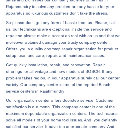
small and big issues our company facilities to be had in
Rajahmundry to solve any problem are any hassle for your
apparatus so luxurious customers don’t take the stress.
So please don’t get any form of hassle from us. Please, call
us, our technicians are exceptional inside the service and
repair so please make a accept as real with on us and that we
moreover obtained damage your trusty company center.
Offers, you a quality doorstep repair organization for product
setup, use, and care, repair, and maintenance issues.
Get quickly installation, repair, and renovation. Repair
offerings for all vintage and new models of BOSCH. If any
problem takes region, in your apparatus surely call our center
variety. Our company center is one of the reputed Bosch
service centers in Rajahmundry
Our organization center offers doorstep service. Customer
satisfaction is our motto. This company center is one of the
maximum dependable organization centers. The technicians
solve all models of your home tool issues. And, you defiantly
satisfied our service. It gave too appropriate company. And