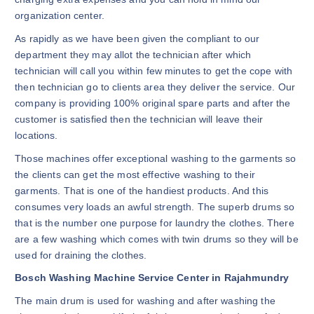
organization center.
As rapidly as we have been given the compliant to our
department they may allot the technician after which
technician will call you within few minutes to get the cope with
then technician go to clients area they deliver the service. Our
company is providing 100% original spare parts and after the
customer is satisfied then the technician will leave their
locations.
Those machines offer exceptional washing to the garments so
the clients can get the most effective washing to their
garments. That is one of the handiest products. And this
consumes very loads an awful strength. The superb drums so
that is the number one purpose for laundry the clothes. There
are a few washing which comes with twin drums so they will be
used for draining the clothes.
Bosch Washing Machine Service Center in Rajahmundry
The main drum is used for washing and after washing the