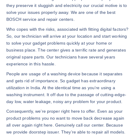
they preserve it sluggish and electricity our crucial motive is to
solve your issues properly away. We are one of the best
BOSCH service and repair centers.
Who copes with the risks, associated with fitting digital factors?
So, our technician will arrive at your location and start working
to solve your gadget problems quickly at your home or
business place. The center gives a terrific rate and generates
original spare parts. Our technicians have several years
experience in this hassle.
People are usage of a washing device because it separates
and gets rid of importance. So gadget has extraordinary
utilization in India. At the identical time as you’re using a
washing instrument. It off due to the passage of cutting-edge-
day low, water leakage, noisy any problem for your product.
Consequently, we’re proper right here to offer. Even as your
product problems you no want to move back decrease again
all over again right here. Genuinely call our center. Because
we provide doorstep issuer. They’re able to repair all models.