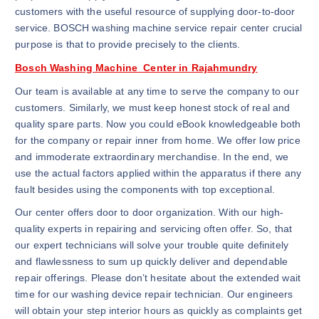
customers with the useful resource of supplying door-to-door
service. BOSCH washing machine service repair center crucial
purpose is that to provide precisely to the clients.
Bosch Washing Machine Center in Rajahmundry
Our team is available at any time to serve the company to our
customers. Similarly, we must keep honest stock of real and
quality spare parts. Now you could eBook knowledgeable both
for the company or repair inner from home. We offer low price
and immoderate extraordinary merchandise. In the end, we
use the actual factors applied within the apparatus if there any
fault besides using the components with top exceptional.
Our center offers door to door organization. With our high-
quality experts in repairing and servicing often offer. So, that
our expert technicians will solve your trouble quite definitely
and flawlessness to sum up quickly deliver and dependable
repair offerings. Please don’t hesitate about the extended wait
time for our washing device repair technician. Our engineers
will obtain your step interior hours as quickly as complaints get