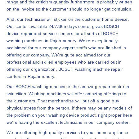
range and the criticism quantity furthermore is probably written
on the invoice so the customer should no longer get confusion.
And, our technician will sticker on the customer home device.
Our center available 24/7/365 days center gives BOSCH
device repair and service centers for all sorts of BOSCH
washing machines in Rajahmundry. We’re exceptionally
acclaimed for our company expert staffs who are finished in
offering our company. We’re quite acclaimed for our
professional and skilled employees who are carried out in
offering our organization. BOSCH washing machine repair
centers in Rajahmundry.
Our BOSCH washing machine is the amazing repair center in
twin cities. Washing machines will offer amazing offerings to
the customers. That merchandise will put off a good buy
physical stress from the person. If there may be any models of
the problem on your washing device product, right proper here
we’re having the excellent technicians in our company center.
We are offering high-quality services to your home appliance