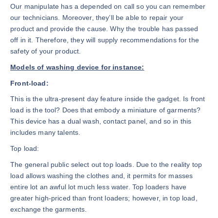
Our manipulate has a depended on call so you can remember
our technicians. Moreover, they’ll be able to repair your
product and provide the cause. Why the trouble has passed
off in it. Therefore, they will supply recommendations for the
safety of your product.
Models of washing device for instance:
Front-load:
This is the ultra-present day feature inside the gadget. Is front
load is the tool? Does that embody a miniature of garments?
This device has a dual wash, contact panel, and so in this
includes many talents.
Top load:
The general public select out top loads. Due to the reality top
load allows washing the clothes and, it permits for masses
entire lot an awful lot much less water. Top loaders have
greater high-priced than front loaders; however, in top load,
exchange the garments.