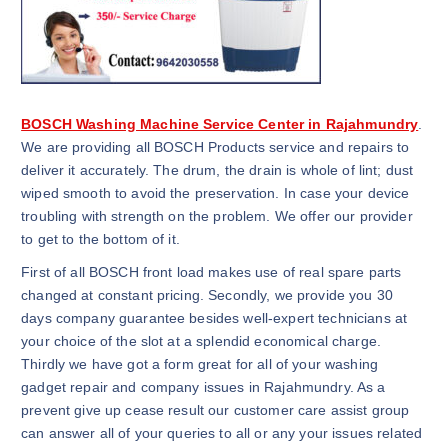
BOSCH Washing Machine Service Center in Rajahmundry
.
We are providing all BOSCH Products service and repairs to
deliver it accurately. The drum, the drain is whole of lint; dust
wiped smooth to avoid the preservation. In case your device
troubling with strength on the problem. We offer our provider
to get to the bottom of it.
First of all BOSCH front load makes use of real spare parts
changed at constant pricing. Secondly, we provide you 30
days company guarantee besides well-expert technicians at
your choice of the slot at a splendid economical charge.
Thirdly we have got a form great for all of your washing
gadget repair and company issues in Rajahmundry. As a
prevent give up cease result our customer care assist group
can answer all of your queries to all or any your issues related