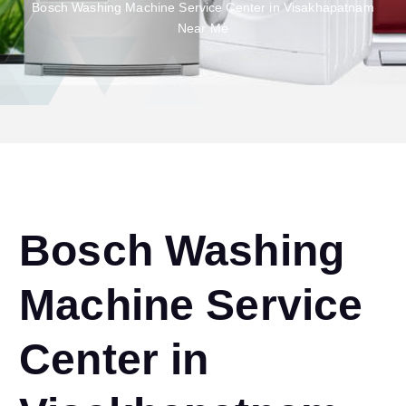
Bosch Washing Machine Service Center in Visakhapatnam
Near Me
Bosch Washing
Machine Service
Center in