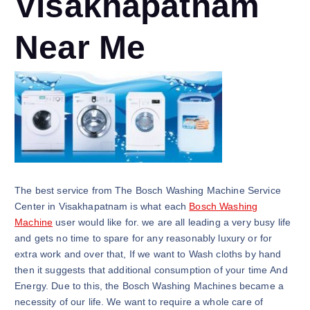
Visakhapatnam
Near Me
The best service from The Bosch Washing Machine Service
Center in Visakhapatnam is what each
Bosch Washing
Machine
user would like for. we are all leading a very busy life
and gets no time to spare for any reasonably luxury or for
extra work and over that, If we want to Wash cloths by hand
then it suggests that additional consumption of your time And
Energy. Due to this, the Bosch Washing Machines became a
necessity of our life. We want to require a whole care of