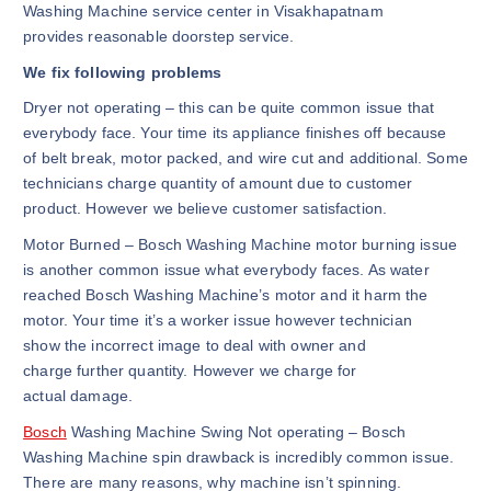
Washing Machine service center in Visakhapatnam
provides reasonable doorstep service.
We fix following problems
Dryer not operating – this can be quite common issue that
everybody face. Your time its appliance finishes off because
of belt break, motor packed, and wire cut and additional. Some
technicians charge quantity of amount due to customer
product. However we believe customer satisfaction.
Motor Burned – Bosch Washing Machine motor burning issue
is another common issue what everybody faces. As water
reached Bosch Washing Machine’s motor and it harm the
motor. Your time it’s a worker issue however technician
show the incorrect image to deal with owner and
charge further quantity. However we charge for
actual damage.
Bosch
Washing Machine Swing Not operating – Bosch
Washing Machine spin drawback is incredibly common issue.
There are many reasons, why machine isn’t spinning.