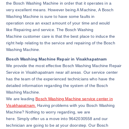
the Bosch Washing Machine in order that it operates in a
very excellent means. However being A Machine, A Bosch
Washing Machine is sure to have some faults in
operation once an exact amount of your time and would
like Repairing and service. The Bosch Washing
Machine customer care is that the best place to induce the
right help relating to the service and repairing of the Bosch
Washing Machine.
Bosch Washing Machine Repair in Visakhapatnam
We provide the most effective Bosch Washing Machine Repair
Service in Visakhapatnam near all areas. Our service center
has the team of the experienced technicians who have the
detailed information regarding the system of the Bosch
Washing Machine.
We are leading
Bosch Washing Machine service center in
Visakhapatnam.
Having problems with you Bosch Washing
Machine? Nothing to worry regarding, we are
here. Simply offer us a move into 9642030558 and our
technician are going to be at your doorstep. Our Bosch