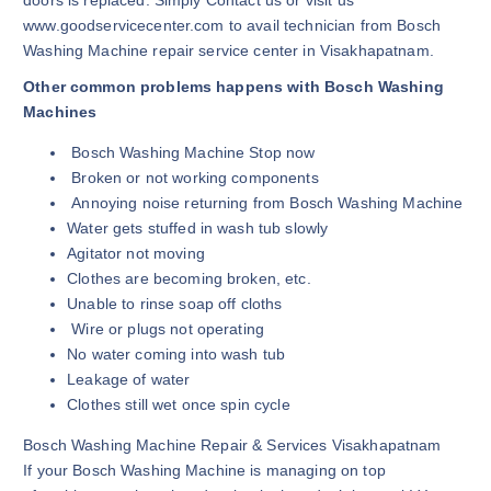
doors is replaced. Simply Contact us or visit us
www.goodservicecenter.com to avail technician from Bosch
Washing Machine repair service center in Visakhapatnam.
Other common problems happens with Bosch Washing
Machines
Bosch Washing Machine Stop now
Broken or not working components
Annoying noise returning from Bosch Washing Machine
Water gets stuffed in wash tub slowly
Agitator not moving
Clothes are becoming broken, etc.
Unable to rinse soap off cloths
Wire or plugs not operating
No water coming into wash tub
Leakage of water
Clothes still wet once spin cycle
Bosch Washing Machine Repair & Services Visakhapatnam
If your Bosch Washing Machine is managing on top