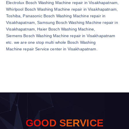
Electrolux Bosch Washing Machine repair in Visakhapatnam,
Whirlpool Bosch Washing Machine repair in Visakhapatnam,
Toshiba, Panasonic Bosch Washing Machine repair in
Visakhapatnam, Samsung Bosch Washing Machine repair in
Visakhapatnam, Haier Bosch Washing Machine,
Siemens Bosch Washing Machine repair in Visakhapatnam
etc. we are one stop multi whole Bosch Washing
Machine repair Service center in Visakhapatnam.
G
O
O
D
S
E
R
V
I
C
E