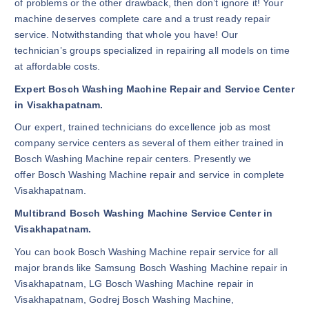
of problems or the other drawback, then don’t ignore it! Your
machine deserves complete care and a trust ready repair
service. Notwithstanding that whole you have! Our
technician’s groups specialized in repairing all models on time
at affordable costs.
Expert Bosch Washing Machine Repair and Service Center
in Visakhapatnam.
Our expert, trained technicians do excellence job as most
company service centers as several of them either trained in
Bosch Washing Machine repair centers. Presently we
offer Bosch Washing Machine repair and service in complete
Visakhapatnam.
Multibrand Bosch Washing Machine Service Center in
Visakhapatnam.
You can book Bosch Washing Machine repair service for all
major brands like Samsung Bosch Washing Machine repair in
Visakhapatnam, LG Bosch Washing Machine repair in
Visakhapatnam, Godrej Bosch Washing Machine,