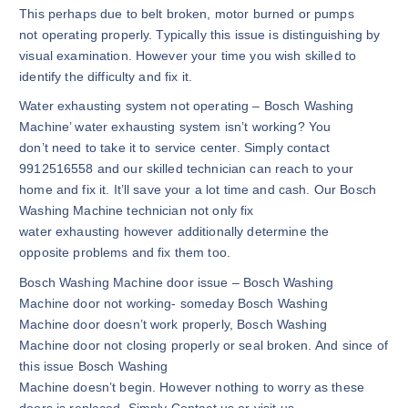
This perhaps due to belt broken, motor burned or pumps
not operating properly. Typically this issue is distinguishing by
visual examination. However your time you wish skilled to
identify the difficulty and fix it.
Water exhausting system not operating – Bosch Washing
Machine’ water exhausting system isn’t working? You
don’t need to take it to service center. Simply contact
9912516558 and our skilled technician can reach to your
home and fix it. It’ll save your a lot time and cash. Our Bosch
Washing Machine technician not only fix
water exhausting however additionally determine the
opposite problems and fix them too.
Bosch Washing Machine door issue – Bosch Washing
Machine door not working- someday Bosch Washing
Machine door doesn’t work properly, Bosch Washing
Machine door not closing properly or seal broken. And since of
this issue Bosch Washing
Machine doesn’t begin. However nothing to worry as these