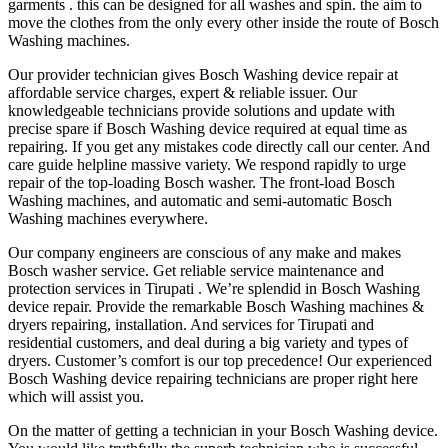
garments . this can be designed for all washes and spin. the aim to
move the clothes from the only every other inside the route of Bosch
Washing machines.
Our provider technician gives Bosch Washing device repair at
affordable service charges, expert & reliable‎ issuer. Our
knowledgeable technicians provide solutions and update with
precise spare‎ if Bosch Washing device required at equal time as
repairing. If you get any mistakes code directly call our center. And
care guide helpline massive variety. We respond rapidly to urge
repair of the top-loading Bosch washer. The front-load Bosch
Washing machines, and automatic and semi-automatic Bosch
Washing machines everywhere.
Our company engineers are conscious of any make and makes
Bosch washer service. Get reliable service maintenance and
protection services in Tirupati . We’re splendid in Bosch Washing
device repair. Provide the remarkable Bosch Washing machines &
dryers repairing, installation. And services for Tirupati and
residential customers, and deal during a big variety and types of
dryers. Customer’s comfort is our top precedence! Our experienced
Bosch Washing device repairing technicians are proper right here
which will assist you.
On the matter of getting a technician in your Bosch Washing device.