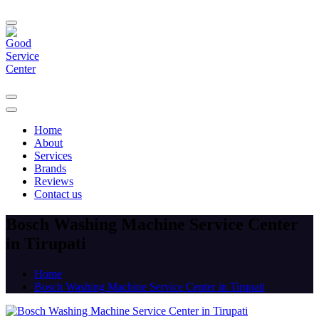
Home
About
Services
Brands
Reviews
Contact us
Bosch Washing Machine Service Center
in Tirupati
Home
Bosch Washing Machine Service Center in Tirupati