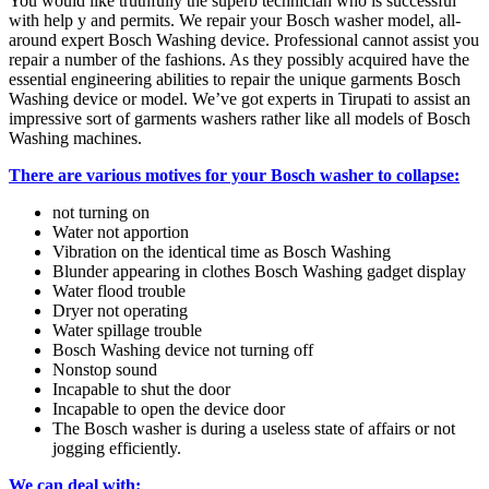
You would like truthfully the superb technician who is successful
with help y and permits. We repair your Bosch washer model, all-
around expert Bosch Washing device. Professional cannot assist you
repair a number of the fashions. As they possibly acquired have the
essential engineering abilities to repair the unique garments Bosch
Washing device or model. We’ve got experts in Tirupati to assist an
impressive sort of garments washers rather like all models of Bosch
Washing machines.
There are various motives for your Bosch washer to collapse:
not turning on
Water not apportion
Vibration on the identical time as Bosch Washing
Blunder appearing in clothes Bosch Washing gadget display
Water flood trouble
Dryer not operating
Water spillage trouble
Bosch Washing device not turning off
Nonstop sound
Incapable to shut the door
Incapable to open the device door
The Bosch washer is during a useless state of affairs or not
jogging efficiently.
We can deal with: