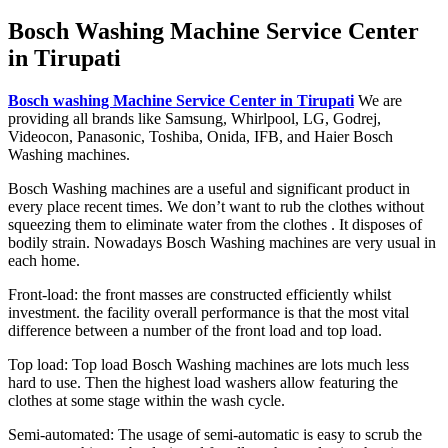
Bosch Washing Machine Service Center
in Tirupati
Bosch washing Machine Service Center in Tirupati
We are
providing all brands like Samsung, Whirlpool, LG, Godrej,
Videocon, Panasonic, Toshiba, Onida, IFB, and Haier Bosch
Washing machines.
Bosch Washing machines are a useful and significant product in
every place recent times. We don’t want to rub the clothes without
squeezing them to eliminate water from the clothes . It disposes of
bodily strain. Nowadays Bosch Washing machines are very usual in
each home.
Front-load: the front masses are constructed efficiently whilst
investment. the facility overall performance is that the most vital
difference between a number of the front load and top load.
Top load: Top load Bosch Washing machines are lots much less
hard to use. Then the highest load washers allow featuring the
clothes at some stage within the wash cycle.
Semi-automated: The usage of semi-automatic is easy to scrub the