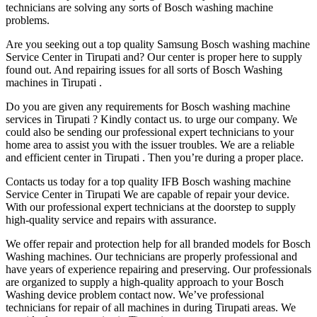
technicians are solving any sorts of Bosch washing machine
problems.
Are you seeking out a top quality Samsung Bosch washing machine
Service Center in Tirupati and? Our center is proper here to supply
found out. And repairing issues for all sorts of Bosch Washing
machines in Tirupati .
Do you are given any requirements for Bosch washing machine
services in Tirupati ? Kindly contact us. to urge our company. We
could also be sending our professional expert technicians to your
home area to assist you with the issuer troubles. We are a reliable
and efficient center in Tirupati . Then you’re during a proper place.
Contacts us today for a top quality IFB Bosch washing machine
Service Center in Tirupati We are capable of repair your device.
With our professional expert technicians at the doorstep to supply
high-quality service and repairs with assurance.
We offer repair and protection help for all branded models for Bosch
Washing machines. Our technicians are properly professional and
have years of experience repairing and preserving. Our professionals
are organized to supply a high-quality approach to your Bosch
Washing device problem contact now. We’ve professional
technicians for repair of all machines in during Tirupati areas. We