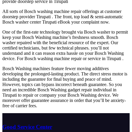
provide doorstep service in Tirupati
All sorts of Bosch washing machine repair offerings at customer
doorstep provider Tirupati . The front, top load & semi-automatic
Bosch washer center Tirupati eBook your complaint now.
One of the first-rate technology brought via Bosch washer to permit
keep your Bosch Washing machine’s freshness smooth. Bosch
washer repaired with the beneficial resource of the expert. Our
certified technicians, but few technical phrases. you’ll not
understand and it can reason extra hassle on your Bosch Washing
device. For Bosch washing machine repair or service in Tirupati .
Bosch Washing machines feature fewer moving additives
developing the prolonged-lasting product. The direct stress motor is
including the guarantee for final buying and peace of mind.
However, topics can bypass incorrect beneath guarantee. So you
need an incredible Bosch Washing gadget repair individual in
Tirupati to repair or company your Bosch Washing device. We
moreover offer guarantee assurance in order that you’ll be anxiety-
free of carrier fees.
Good Service Center