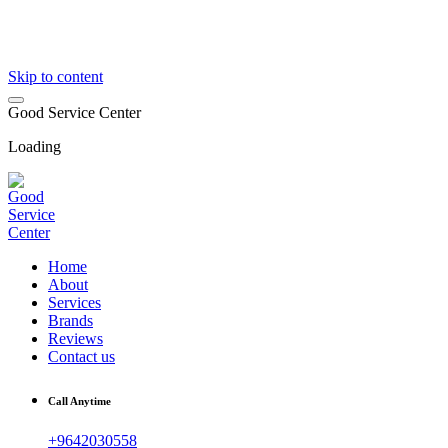
Skip to content
G
o
o
d
S
e
r
v
i
c
e
C
e
n
t
e
r
Loading
Home
About
Services
Brands
Reviews
Contact us
Call Anytime
+9642030558