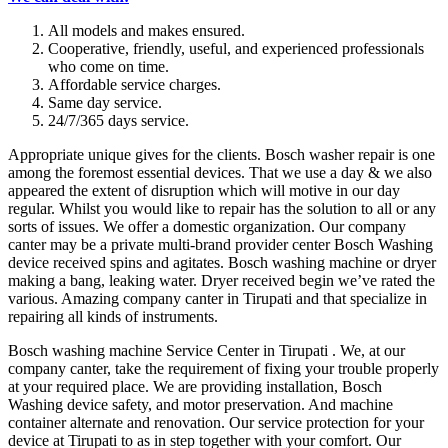
All models and makes ensured.
Cooperative, friendly, useful, and experienced professionals
who come on time.
Affordable service charges.
Same day service.
24/7/365 days service.
Appropriate unique gives for the clients. Bosch washer repair is one
among the foremost essential devices. That we use a day & we also
appeared the extent of disruption which will motive in our day
regular. Whilst you would like to repair has the solution to all or any
sorts of issues. We offer a domestic organization. Our company
canter may be a private multi-brand provider center Bosch Washing
device received spins and agitates. Bosch washing machine or dryer
making a bang, leaking water. Dryer received begin we’ve rated the
various. Amazing company canter in Tirupati and that specialize in
repairing all kinds of instruments.
Bosch washing machine Service Center in Tirupati . We, at our
company canter, take the requirement of fixing your trouble properly
at your required place. We are providing installation, Bosch
Washing device safety, and motor preservation. And machine
container alternate and renovation. Our service protection for your
device at Tirupati to as in step together with your comfort. Our