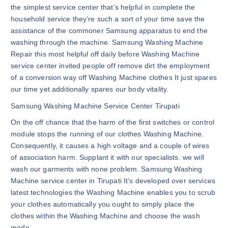
the simplest service center that’s helpful in complete the
household service they’re such a sort of your time save the
assistance of the commoner Samsung apparatus to end the
washing through the machine. Samsung Washing Machine
Repair this most helpful off daily before Washing Machine
service center invited people off remove dirt the employment
of a conversion way off Washing Machine clothes It just spares
our time yet additionally spares our body vitality.
Samsung Washing Machine Service Center Tirupati
On the off chance that the harm of the first switches or control
module stops the running of our clothes Washing Machine.
Consequently, it causes a high voltage and a couple of wires
of association harm. Supplant it with our specialists. we will
wash our garments with none problem. Samsung Washing
Machine service center in Tirupati It’s developed over services
latest technologies the Washing Machine enables you to scrub
your clothes automatically you ought to simply place the
clothes within the Washing Machine and choose the wash
mode.