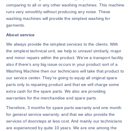
comparing to all or any other washing machines. This machine
runs very smoothly without producing any noise. These
washing machines will provide the simplest washing for
garments.
About service
We always provide the simplest services to the clients. With
the simplest technical unit, we help to unravel similarly, major
and minor repairs within the product. We’ve a transport facility
also if there’s any big issue occurs in your product sort of a
Washing Machine then our technicians will take that product to
our service center. They’re going to equip all original spare
parts only to repairing product and that we will charge some
extra cash for the spare parts. We also are providing
warranties for the merchandise and spare parts.
Therefore, 3 months for spare parts warranty and one month
for general service warranty. and that we also provide the
services of doorsteps at less cost. And mainly our technicians
are experienced by quite 10 years. We are one among the