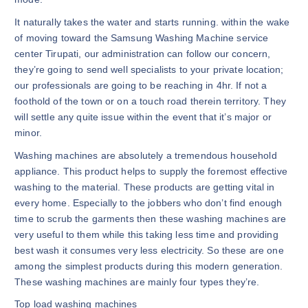
It naturally takes the water and starts running. within the wake
of moving toward the Samsung Washing Machine service
center Tirupati, our administration can follow our concern,
they’re going to send well specialists to your private location;
our professionals are going to be reaching in 4hr. If not a
foothold of the town or on a touch road therein territory. They
will settle any quite issue within the event that it’s major or
minor.
Washing machines are absolutely a tremendous household
appliance. This product helps to supply the foremost effective
washing to the material. These products are getting vital in
every home. Especially to the jobbers who don’t find enough
time to scrub the garments then these washing machines are
very useful to them while this taking less time and providing
best wash it consumes very less electricity. So these are one
among the simplest products during this modern generation.
These washing machines are mainly four types they’re.
Top load washing machines