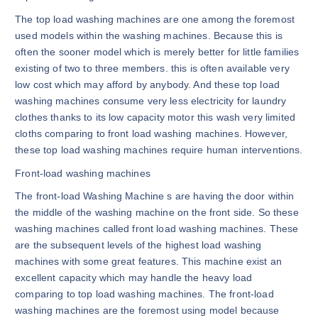
The top load washing machines are one among the foremost
used models within the washing machines. Because this is
often the sooner model which is merely better for little families
existing of two to three members. this is often available very
low cost which may afford by anybody. And these top load
washing machines consume very less electricity for laundry
clothes thanks to its low capacity motor this wash very limited
cloths comparing to front load washing machines. However,
these top load washing machines require human interventions.
Front-load washing machines
The front-load Washing Machine s are having the door within
the middle of the washing machine on the front side. So these
washing machines called front load washing machines. These
are the subsequent levels of the highest load washing
machines with some great features. This machine exist an
excellent capacity which may handle the heavy load
comparing to top load washing machines. The front-load
washing machines are the foremost using model because