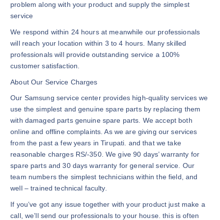
problem along with your product and supply the simplest
service
We respond within 24 hours at meanwhile our professionals
will reach your location within 3 to 4 hours. Many skilled
professionals will provide outstanding service a 100%
customer satisfaction.
About Our Service Charges
Our Samsung service center provides high-quality services we
use the simplest and genuine spare parts by replacing them
with damaged parts genuine spare parts. We accept both
online and offline complaints. As we are giving our services
from the past a few years in Tirupati. and that we take
reasonable charges RS/-350. We give 90 days’ warranty for
spare parts and 30 days warranty for general service. Our
team numbers the simplest technicians within the field, and
well – trained technical faculty.
If you’ve got any issue together with your product just make a
call, we’ll send our professionals to your house. this is often