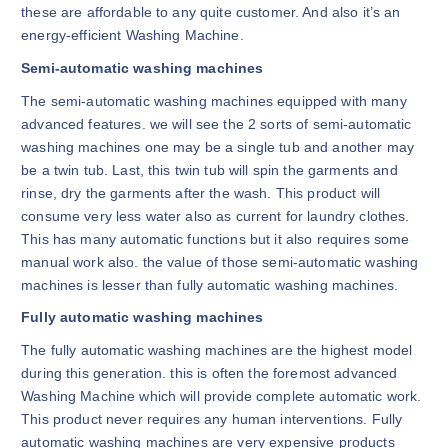
these are affordable to any quite customer. And also it’s an
energy-efficient Washing Machine.
Semi-automatic washing machines
The semi-automatic washing machines equipped with many
advanced features. we will see the 2 sorts of semi-automatic
washing machines one may be a single tub and another may
be a twin tub. Last, this twin tub will spin the garments and
rinse, dry the garments after the wash. This product will
consume very less water also as current for laundry clothes.
This has many automatic functions but it also requires some
manual work also. the value of those semi-automatic washing
machines is lesser than fully automatic washing machines.
Fully automatic washing machines
The fully automatic washing machines are the highest model
during this generation. this is often the foremost advanced
Washing Machine which will provide complete automatic work.
This product never requires any human interventions. Fully
automatic washing machines are very expensive products