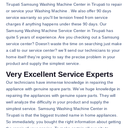
Tirupati Samsung Washing Machine Center in Tirupati to repair
or service your Washing Machine . We also offer 90 days
service warranty so you’ll be tension freed from service
charges if anything happens under these 90 days. Our
Samsung Washing Machine Service Center in Tirupati has
quite 5 years of experience. Are you checking out a Samsung
service center? Doesn’t waste the time on searching just make
a call to our service center? we’ll send our technicians to your
home itself they’re going to say the precise problem in your
product and supply the simplest service.
Very Excellent Service Experts
Our technicians have immense knowledge in repairing the
appliance with genuine spare parts. We’ve huge knowledge in
repairing the appliances with genuine spare parts. They will
well analyze the difficulty in your product and supply the
simplest service. Samsung Washing Machine Center in
Tirupati is that the biggest trusted name in home appliances.
So immediately, you bought the right information about getting