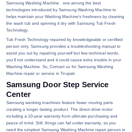
Samsung Washing Machine . one among the best
technologies introduced by Samsung Washing Machine to
helps maintain your Washing Machine’s freshness by cleaning
the wash tub and spinning it dry with Samsung Tub Fresh
Technology.
Tub Fresh Technology repaired by knowledgeable or certified
person only. Samsung provides a troubleshooting manual to
assist you out by repairing yourself but few technical words,
you’ll not understand and it could cause extra trouble in your
Washing Machine. So, Contact us for Samsung Washing
Machine repair or service in Tirupati.
Samsung Door Step Service
Center
Samsung washing machines feature fewer moving parts
creating a longer-lasting product. The direct-drive motor
including a 10-year warranty from ultimate purchasing and
peace of mind. Still, things can fail under warranty, so you
need the simplest Samsung Washing Machine repair person in