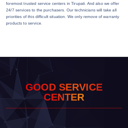
foremost trusted service centers in Tirupati. And also we offer
24/7 services to the purchasers. Our technicians will take all
priorities of this difficult situation. We only remove of warranty
products to service.
G
O
O
D
S
E
R
V
I
C
E
C
E
N
T
E
R