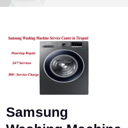
Samsung