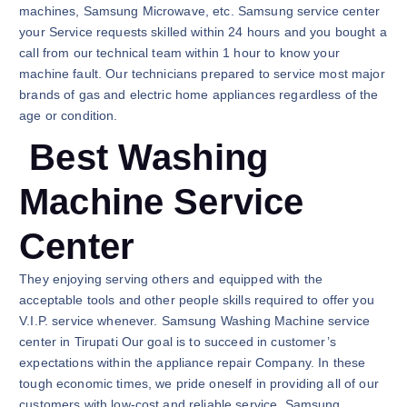
machines, Samsung Microwave, etc. Samsung service center
your Service requests skilled within 24 hours and you bought a
call from our technical team within 1 hour to know your
machine fault. Our technicians prepared to service most major
brands of gas and electric home appliances regardless of the
age or condition.
Best Washing
Machine Service
Center
They enjoying serving others and equipped with the
acceptable tools and other people skills required to offer you
V.I.P. service whenever. Samsung Washing Machine service
center in Tirupati Our goal is to succeed in customer’s
expectations within the appliance repair Company. In these
tough economic times, we pride oneself in providing all of our
customers with low-cost and reliable service. Samsung