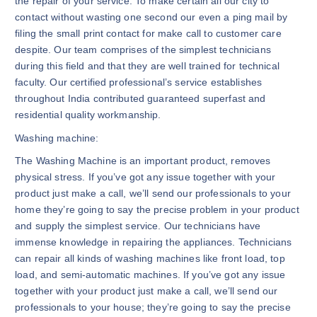
the repair of your service. To make certain all our city to
contact without wasting one second our even a ping mail by
filing the small print contact for make call to customer care
despite. Our team comprises of the simplest technicians
during this field and that they are well trained for technical
faculty. Our certified professional’s service establishes
throughout India contributed guaranteed superfast and
residential quality workmanship.
Washing machine:
The Washing Machine is an important product, removes
physical stress. If you’ve got any issue together with your
product just make a call, we’ll send our professionals to your
home they’re going to say the precise problem in your product
and supply the simplest service. Our technicians have
immense knowledge in repairing the appliances. Technicians
can repair all kinds of washing machines like front load, top
load, and semi-automatic machines. If you’ve got any issue
together with your product just make a call, we’ll send our
professionals to your house; they’re going to say the precise