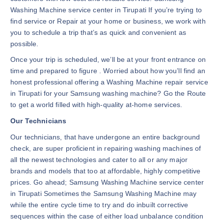
Washing Machine service center in Tirupati If you’re trying to
find service or Repair at your home or business, we work with
you to schedule a trip that’s as quick and convenient as
possible.
Once your trip is scheduled, we’ll be at your front entrance on
time and prepared to figure . Worried about how you’ll find an
honest professional offering a Washing Machine repair service
in Tirupati for your Samsung washing machine? Go the Route
to get a world filled with high-quality at-home services.
Our Technicians
Our technicians, that have undergone an entire background
check, are super proficient in repairing washing machines of
all the newest technologies and cater to all or any major
brands and models that too at affordable, highly competitive
prices. Go ahead; Samsung Washing Machine service center
in Tirupati Sometimes the Samsung Washing Machine may
while the entire cycle time to try and do inbuilt corrective
sequences within the case of either load unbalance condition