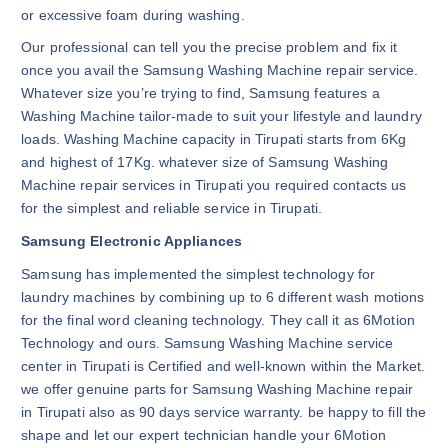
or excessive foam during washing.
Our professional can tell you the precise problem and fix it
once you avail the Samsung Washing Machine repair service.
Whatever size you’re trying to find, Samsung features a
Washing Machine tailor-made to suit your lifestyle and laundry
loads. Washing Machine capacity in Tirupati starts from 6Kg
and highest of 17Kg. whatever size of Samsung Washing
Machine repair services in Tirupati you required contacts us
for the simplest and reliable service in Tirupati.
Samsung Electronic Appliances
Samsung has implemented the simplest technology for
laundry machines by combining up to 6 different wash motions
for the final word cleaning technology. They call it as 6Motion
Technology and ours. Samsung Washing Machine service
center in Tirupati is Certified and well-known within the Market.
we offer genuine parts for Samsung Washing Machine repair
in Tirupati also as 90 days service warranty. be happy to fill the
shape and let our expert technician handle your 6Motion