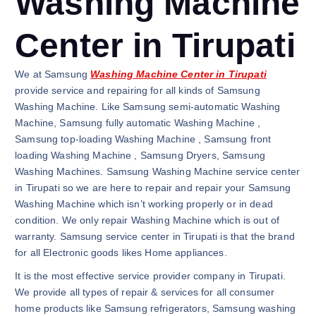
Washing Machine
Center in Tirupati
We at Samsung
Washing Machine Center in Tirupati
provide service and repairing for all kinds of Samsung
Washing Machine. Like Samsung semi-automatic Washing
Machine, Samsung fully automatic Washing Machine ,
Samsung top-loading Washing Machine , Samsung front
loading Washing Machine , Samsung Dryers, Samsung
Washing Machines. Samsung Washing Machine service center
in Tirupati so we are here to repair and repair your Samsung
Washing Machine which isn’t working properly or in dead
condition. We only repair Washing Machine which is out of
warranty. Samsung service center in Tirupati is that the brand
for all Electronic goods likes Home appliances.
It is the most effective service provider company in Tirupati.
We provide all types of repair & services for all consumer
home products like Samsung refrigerators, Samsung washing