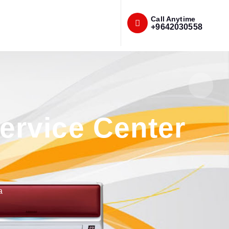
Call Anytime
+9642030558
rvice Center
a