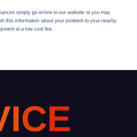
liances simply go online to our website or you may
 all this information about your problem to your nearby
ipment at a low-cost fee.
V
I
C
E