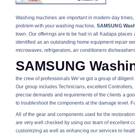
Washing machines are important in modern-day times, a
problem with your washing machine,
SAMSUNG Washin
town. Our offerings are to be had in all Kadapa place
identified as an outstanding home equipment repair se
microwaves, refrigerators, air conditioners dishwashe
SAMSUNG Washing 
the crew of professionals We’ve got a group of diligent s
Our group includes Technicians, excellent Controllers, 
precise demands and requirements of the clients a good
to troubleshoot the components at the damage level. Fu
All of the gear and components used for the restoration
are very well checked by using our team of excellent
customizing as well as enhancing our services to healthy