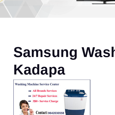
Samsung Washi
Kadapa