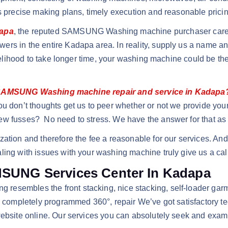
ts precise making plans, timely execution and reasonable pricin
dapa
, the reputed SAMSUNG Washing machine purchaser care se
ers in the entire Kadapa area. In reality, supply us a name 
ikelihood to take longer time, your washing machine could be the
AMSUNG Washing machine repair and service in Kadapa
ou don’t thoughts get us to peer whether or not we provide you
ew fusses? No need to stress. We have the answer for that as 
zation and therefore the fee a reasonable for our services. An
ling with issues with your washing machine truly give us a cal
AMSUNG Services Center In Kadapa
resembles the front stacking, nice stacking, self-loader ga
on completely programmed 360°, repair We’ve got satisfactory t
website online. Our services you can absolutely seek and exam