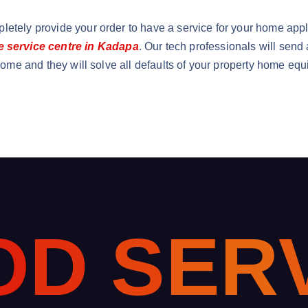
letely provide your order to have a service for your home app
service centre in Kadapa
. Our tech professionals will send
 come and they will solve all defaults of your property home equ
O
D
S
E
R