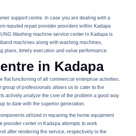
mer support centre. In case you are dealing with a
m reputed repair provider providers within Kadapa
SAMSUNG Washing machine service center in Kadapa is
ultiband machines along with washing machines,
ng plans, timely execution and value performance.
ntre in Kadapa
 flat functioning of all commercial enterprise activities.
 group of professionals allows us to cater to the
ts actively analyze the core of the problem a good way
p to date with the superior generation.
e components utilized in repairing the home equipment
 provider center in Kadapa attempts to work
nd after rendering the service, respectively to the