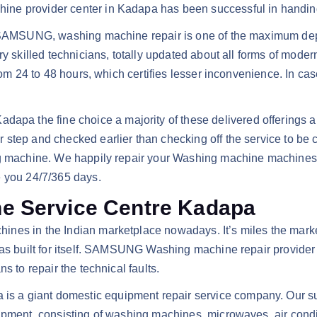
ne provider center in Kadapa has been successful in handing 
n or SAMSUNG, washing machine repair is one of the maximum
ry skilled technicians, totally updated about all forms of mode
rom 24 to 48 hours, which certifies lesser inconvenience. In cas
 the fine choice a majority of these delivered offerings ar
step and checked earlier than checking off the service to be c
shing machine. We happily repair your Washing machine mach
e you 24/7/365 days.
 Service Centre Kadapa
nes in the Indian marketplace nowadays. It’s miles the marke
as built for itself. SAMSUNG Washing machine repair provider s
s to repair the technical faults.
a giant domestic equipment repair service company. Our sure 
uipment, consisting of washing machines, microwaves, air cond