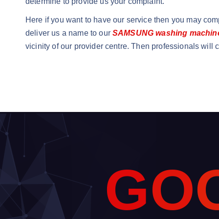
determine to provide us your complaint.
Here if you want to have our service then you may comp
deliver us a name to our
SAMSUNG washing machine 
vicinity of our provider centre. Then professionals will
G
O