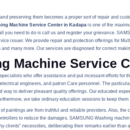
nd preserving them becomes a proper sort of repair and custo
g Machine Service Center in Kadapa
is one of the maximu
s all you need to do is call us and register your grievance. 
rvice issuer. We provide repair and protection offerings for M
rs and many more. Our services are diagnosed for correct maki
Machine Service Ce
pecialists who offer assistance and put incessant efforts for the
electrical engineers, and patron Care personnel. The particular
 way to deliver pleasant quality offerings. Our educated exper
rthermore, we take ordinary education sessions to keep them u
 of paintings are from truthful and reliable providers. Also, th
 controllers to reduce the damages. SAMSUNG Washing machine
 clients” necessities, deliberating their remarks earlier than a