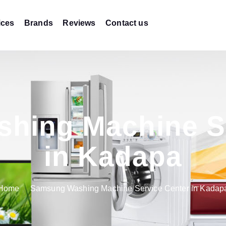
ices
Brands
Reviews
Contact us
hing Machine Se
in Kadapa
Home
Samsung Washing Machine Service Center in Kadap