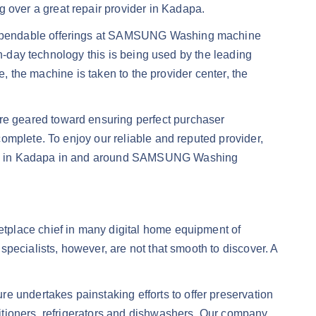
over a great repair provider in Kadapa.
 dependable offerings at SAMSUNG Washing machine
rn-day technology this is being used by the leading
e, the machine is taken to the provider center, the
e geared toward ensuring perfect purchaser
omplete. To enjoy our reliable and reputed provider,
ines in Kadapa in and around SAMSUNG Washing
tplace chief in many digital home equipment of
pecialists, however, are not that smooth to discover. A
undertakes painstaking efforts to offer preservation
itioners, refrigerators and dishwashers. Our company