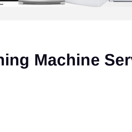
ng Machine Serv