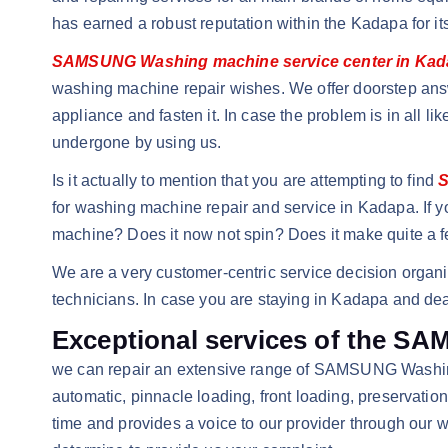
has earned a robust reputation within the Kadapa for i
SAMSUNG Washing machine service center in Ka
washing machine repair wishes. We offer doorstep answ
appliance and fasten it. In case the problem is in all l
undergone by using us.
Is it actually to mention that you are attempting to find
S
for washing machine repair and service in Kadapa. If y
machine? Does it now not spin? Does it make quite a f
We are a very customer-centric service decision organi
technicians. In case you are staying in Kadapa and dea
Exceptional services of the S
we can repair an extensive range of SAMSUNG Washing 
automatic, pinnacle loading, front loading, preservati
time and provides a voice to our provider through our 