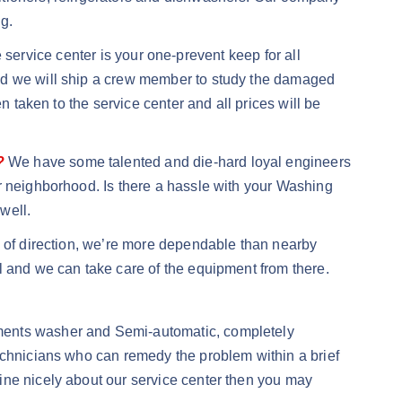
g.
rvice center is your one-prevent keep for all
and we will ship a crew member to study the damaged
n taken to the service center and all prices will be
?
We have some talented and die-hard loyal engineers
r neighborhood. Is there a hassle with your Washing
well.
d of direction, we’re more dependable than nearby
l and we can take care of the equipment from there.
rments washer and Semi-automatic, completely
echnicians who can remedy the problem within a brief
ine nicely about our service center then you may