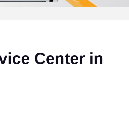
ice Center in