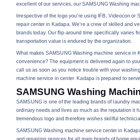
excellent of our services, our SAMSUNG Washing machi
Irrespective of the logo you’re using IFB, Videoco
repair center in Kadapa. We’re a crew of skilled and ve
brands today. Our flip-around time specifically varies f
transportation value is endured by the organization.
What makes SAMSUNG Washing machine service in Kadapa
convenience? The equipment is delivered again to your 
call us as soon as you notice trouble with your wa
machine service in center Kadapa is prepared to serv
SAMSUNG Washing Machine
SAMSUNG is one of the leading brands of laundry machi
ordinary needs and lives as much as the reputation it h
tremendous logo and therefore wishes skillful technician
SAMSUNG Washing machine service center in Kadapa is 
and repairing services for all main brands of home eq