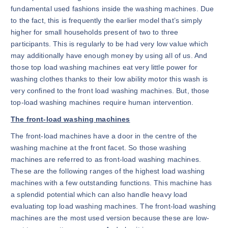
fundamental used fashions inside the washing machines. Due
to the fact, this is frequently the earlier model that’s simply
higher for small households present of two to three
participants. This is regularly to be had very low value which
may additionally have enough money by using all of us. And
those top load washing machines eat very little power for
washing clothes thanks to their low ability motor this wash is
very confined to the front load washing machines. But, those
top-load washing machines require human intervention.
The front-load washing machines
The front-load machines have a door in the centre of the
washing machine at the front facet. So those washing
machines are referred to as front-load washing machines.
These are the following ranges of the highest load washing
machines with a few outstanding functions. This machine has
a splendid potential which can also handle heavy load
evaluating top load washing machines. The front-load washing
machines are the most used version because these are low-