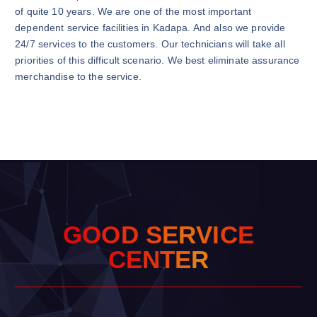
of quite 10 years. We are one of the most important
dependent service facilities in Kadapa. And also we provide
24/7 services to the customers. Our technicians will take all
priorities of this difficult scenario. We best eliminate assurance
merchandise to the service.
G
O
O
D
S
E
R
V
I
C
E
C
E
N
T
E
R