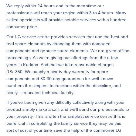
We reply within 24 hours and in the meantime our
professionals will reach your region within 3 to 4 hours. Many
skilled specialists will provide notable services with a hundred
consumer pride.
Our LG service centre provides services that use the best and
real spare elements by changing them with damaged
components and genuine spare elements. We are given offline
proceedings. As we’re giving our offerings from the a few
years in Kadapa. And that we take reasonable charges
RS/-350. We supply a ninety-day warranty for spare
components and 30 30-day guarantees for well-known
numbers the simplest technicians within the discipline, and
nicely – educated technical faculty.
If you’ve been given any difficulty collectively along with your
product simply make a call, and we’ll send our professionals to
your property. This is often the simplest service centre this is
beneficial in completing the family service they may be this
sort of sort of your time save the help of the commoner LG