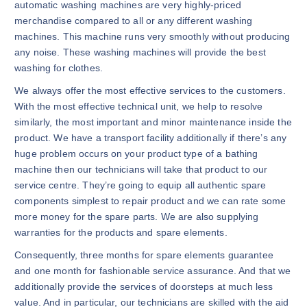
automatic washing machines are very highly-priced
merchandise compared to all or any different washing
machines. This machine runs very smoothly without producing
any noise. These washing machines will provide the best
washing for clothes.
We always offer the most effective services to the customers.
With the most effective technical unit, we help to resolve
similarly, the most important and minor maintenance inside the
product. We have a transport facility additionally if there’s any
huge problem occurs on your product type of a bathing
machine then our technicians will take that product to our
service centre. They’re going to equip all authentic spare
components simplest to repair product and we can rate some
more money for the spare parts. We are also supplying
warranties for the products and spare elements.
Consequently, three months for spare elements guarantee
and one month for fashionable service assurance. And that we
additionally provide the services of doorsteps at much less
value. And in particular, our technicians are skilled with the aid