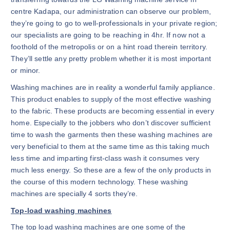
centre Kadapa, our administration can observe our problem,
they’re going to go to well-professionals in your private region;
our specialists are going to be reaching in 4hr. If now not a
foothold of the metropolis or on a hint road therein territory.
They’ll settle any pretty problem whether it is most important
or minor.
Washing machines are in reality a wonderful family appliance.
This product enables to supply of the most effective washing
to the fabric. These products are becoming essential in every
home. Especially to the jobbers who don’t discover sufficient
time to wash the garments then these washing machines are
very beneficial to them at the same time as this taking much
less time and imparting first-class wash it consumes very
much less energy. So these are a few of the only products in
the course of this modern technology. These washing
machines are specially 4 sorts they’re.
Top-load washing machines
The top load washing machines are one some of the