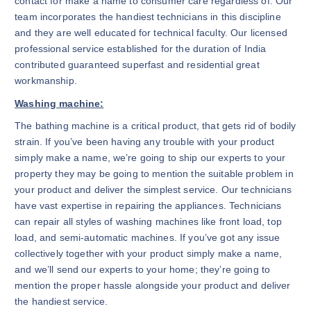
contact for make a name to consumer care regardless of. Our
team incorporates the handiest technicians in this discipline
and they are well educated for technical faculty. Our licensed
professional service established for the duration of India
contributed guaranteed superfast and residential great
workmanship.
Washing machine:
The bathing machine is a critical product, that gets rid of bodily
strain. If you’ve been having any trouble with your product
simply make a name, we’re going to ship our experts to your
property they may be going to mention the suitable problem in
your product and deliver the simplest service. Our technicians
have vast expertise in repairing the appliances. Technicians
can repair all styles of washing machines like front load, top
load, and semi-automatic machines. If you’ve got any issue
collectively together with your product simply make a name,
and we’ll send our experts to your home; they’re going to
mention the proper hassle alongside your product and deliver
the handiest service.