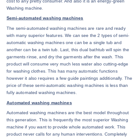
cost to any pretty consumer. And also it is an energy-green
Washing machine.
Semi-automated washing machines
The semi-automated washing machines are rare and ready
with many superior features. We can see the 2 types of semi-
automatic washing machines one can be a single tub and
another can be a twin tub. Last, this dual bathtub will spin the
garments rinse, and dry the garments after the wash. This
product will consume very much less water also cutting-edge
for washing clothes. This has many automatic functions
however it also requires a few guide paintings additionally. The
price of these semi-automatic washing machines is less than
fully automated washing machines.
Automated washing machines
Automated washing machines are the best model throughout
this generation. This is frequently the most superior Washing
machine if you want to provide whole automated work. This
product never calls for any human interventions. Completely