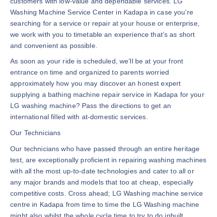
customers with low-value and dependable services. LG
Washing Machine Service Center in Kadapa in case you’re
searching for a service or repair at your house or enterprise,
we work with you to timetable an experience that’s as short
and convenient as possible.
As soon as your ride is scheduled, we’ll be at your front
entrance on time and organized to parents worried
approximately how you may discover an honest expert
supplying a bathing machine repair service in Kadapa for your
LG washing machine? Pass the directions to get an
international filled with at-domestic services.
Our Technicians
Our technicians who have passed through an entire heritage
test, are exceptionally proficient in repairing washing machines
with all the most up-to-date technologies and cater to all or
any major brands and models that too at cheap, especially
competitive costs. Cross ahead; LG Washing machine service
centre in Kadapa from time to time the LG Washing machine
might also whilst the whole cycle time to try to do inbuilt