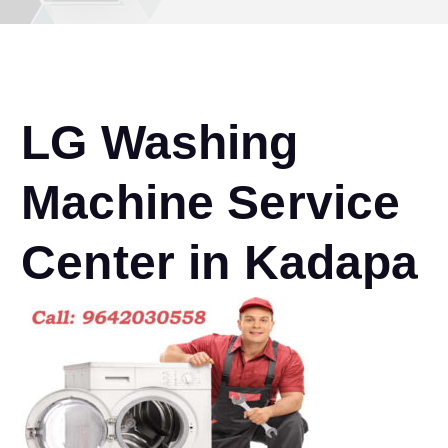
LG Washing
Machine Service
Center in Kadapa