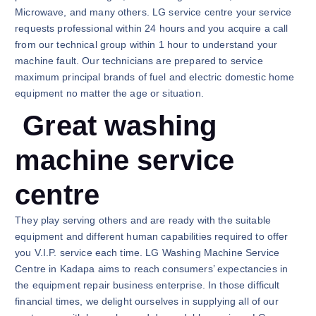
Microwave, and many others. LG service centre your service
requests professional within 24 hours and you acquire a call
from our technical group within 1 hour to understand your
machine fault. Our technicians are prepared to service
maximum principal brands of fuel and electric domestic home
equipment no matter the age or situation.
Great washing
machine service
centre
They play serving others and are ready with the suitable
equipment and different human capabilities required to offer
you V.I.P. service each time. LG Washing Machine Service
Centre in Kadapa aims to reach consumers’ expectancies in
the equipment repair business enterprise. In those difficult
financial times, we delight ourselves in supplying all of our