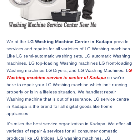
We at the
LG Washing Machine Center in Kadapa
provide
services and repairs for all varieties of LG Washing machines.
Like LG semi-automatic washing sets, LG automatic Washing
machines, LG top-loading Washing machines LG front-loading
Washing machines LG Dryers, and LG Washing Machines. L
G
Washing machine service is center of Kadapa
so we’re
here to repair your LG Washing machine which isn’t running
properly or is in a lifeless situation. We handiest repair
Washing machine that is out of assurance. LG service centre
in Kadapa is the brand for all digital goods like home
appliances.
It’s miles the best service organization in Kadapa. We offer all
varieties of repair & services for all consumer domestic
products like LG fridges, LG washing machines, LG