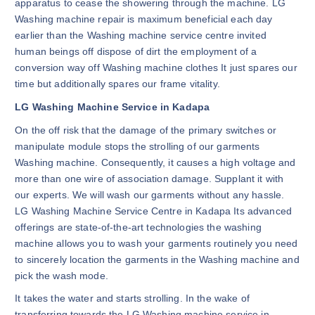
apparatus to cease the showering through the machine. LG
Washing machine repair is maximum beneficial each day
earlier than the Washing machine service centre invited
human beings off dispose of dirt the employment of a
conversion way off Washing machine clothes It just spares our
time but additionally spares our frame vitality.
LG Washing Machine Service in Kadapa
On the off risk that the damage of the primary switches or
manipulate module stops the strolling of our garments
Washing machine. Consequently, it causes a high voltage and
more than one wire of association damage. Supplant it with
our experts. We will wash our garments without any hassle.
LG Washing Machine Service Centre in Kadapa Its advanced
offerings are state-of-the-art technologies the washing
machine allows you to wash your garments routinely you need
to sincerely location the garments in the Washing machine and
pick the wash mode.
It takes the water and starts strolling. In the wake of
transferring towards the LG Washing machine service in