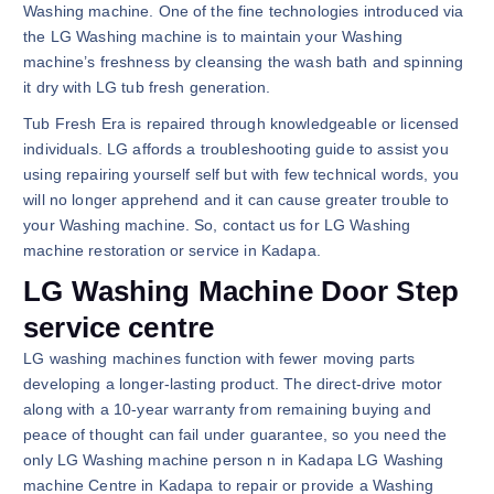
Washing machine. One of the fine technologies introduced via
the LG Washing machine is to maintain your Washing
machine’s freshness by cleansing the wash bath and spinning
it dry with LG tub fresh generation.
Tub Fresh Era is repaired through knowledgeable or licensed
individuals. LG affords a troubleshooting guide to assist you
using repairing yourself self but with few technical words, you
will no longer apprehend and it can cause greater trouble to
your Washing machine. So, contact us for LG Washing
machine restoration or service in Kadapa.
LG Washing Machine Door Step
service centre
LG washing machines function with fewer moving parts
developing a longer-lasting product. The direct-drive motor
along with a 10-year warranty from remaining buying and
peace of thought can fail under guarantee, so you need the
only LG Washing machine person n in Kadapa LG Washing
machine Centre in Kadapa to repair or provide a Washing