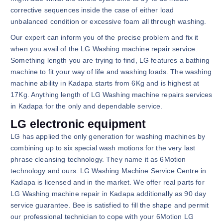
corrective sequences inside the case of either load
unbalanced condition or excessive foam all through washing.
Our expert can inform you of the precise problem and fix it
when you avail of the LG Washing machine repair service.
Something length you are trying to find, LG features a bathing
machine to fit your way of life and washing loads. The washing
machine ability in Kadapa starts from 6Kg and is highest at
17Kg. Anything length of LG Washing machine repairs services
in Kadapa for the only and dependable service.
LG electronic equipment
LG has applied the only generation for washing machines by
combining up to six special wash motions for the very last
phrase cleansing technology. They name it as 6Motion
technology and ours. LG Washing Machine Service Centre in
Kadapa is licensed and in the market. We offer real parts for
LG Washing machine repair in Kadapa additionally as 90 day
service guarantee. Bee is satisfied to fill the shape and permit
our professional technician to cope with your 6Motion LG