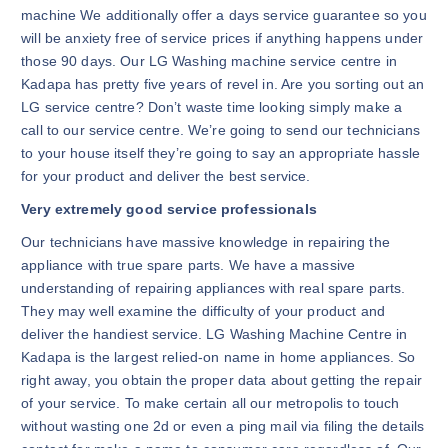
machine We additionally offer a days service guarantee so you
will be anxiety free of service prices if anything happens under
those 90 days. Our LG Washing machine service centre in
Kadapa has pretty five years of revel in. Are you sorting out an
LG service centre? Don’t waste time looking simply make a
call to our service centre. We’re going to send our technicians
to your house itself they’re going to say an appropriate hassle
for your product and deliver the best service.
Very extremely good service professionals
Our technicians have massive knowledge in repairing the
appliance with true spare parts. We have a massive
understanding of repairing appliances with real spare parts.
They may well examine the difficulty of your product and
deliver the handiest service. LG Washing Machine Centre in
Kadapa is the largest relied-on name in home appliances. So
right away, you obtain the proper data about getting the repair
of your service. To make certain all our metropolis to touch
without wasting one 2d or even a ping mail via filing the details