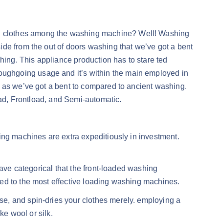
ing clothes among the washing machine? Well! Washing
ide from the out of doors washing that we’ve got a bent
hing. This appliance production has to stare ted
ughgoing usage and it’s within the main employed in
k as we’ve got a bent to compared to ancient washing.
oad, Frontload, and Semi-automatic.
ing machines are extra expeditiously in investment.
have categorical that the front-loaded washing
 ed to the most effective loading washing machines.
e, and spin-dries your clothes merely. employing a
ke wool or silk.