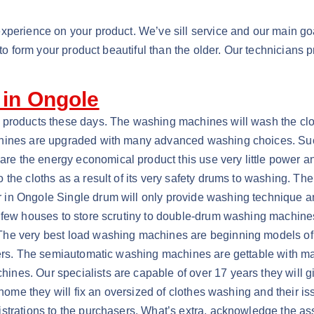
xperience on your product. We’ve sill service and our main goal
t to form your product beautiful than the older. Our technicians
 in Ongole
e products these days. The washing machines will wash the cl
chines are upgraded with many advanced washing choices. Suc
 the energy economical product this use very little power and
he cloths as a result of its very safety drums to washing. Ther
 in Ongole Single drum will only provide washing technique a
y few houses to store scrutiny to double-drum washing machine
The very best load washing machines are beginning models of 
users. The semiautomatic washing machines are gettable with 
s. Our specialists are capable of over 17 years they will give
r home they will fix an oversized of clothes washing and their 
trations to the purchasers. What’s extra, acknowledge the assi