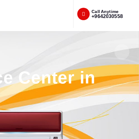
Call Anytime
+9642030558
e Center in