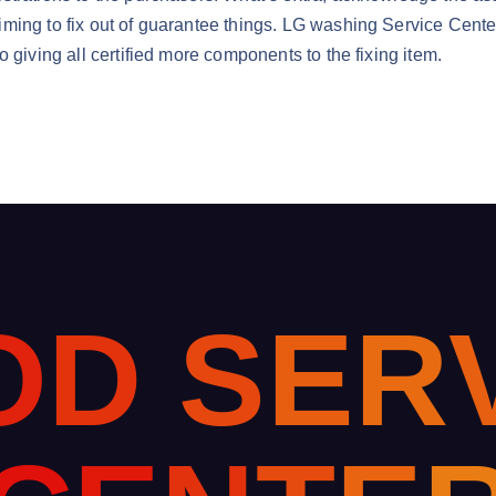
iming to fix out of guarantee things. LG washing Service Cent
 giving all certified more components to the fixing item.
O
D
S
E
R