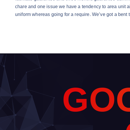
chare and one issue we have a tendency to area unit a
uniform whereas going for a require. We’ve got a bent to
G
O