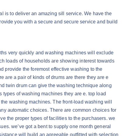
 is to deliver an amazing sill service. We have the
 provide you with a secure and secure service and build
oths very quickly and washing machines will exclude
h loads of households are showing interest towards
 provide the foremost effective washing to the
e are a pair of kinds of drums are there they are e
nd twin drum can give the washing technique along
s types of washing machines they are e. top load
the washing machines. The front-load washing will
many automatic choices. There are common choices for
 the proper types of facilities to the purchasers. we
issues. we’ve got a bent to supply one month general
stance will build an agreeable outfitted with selection