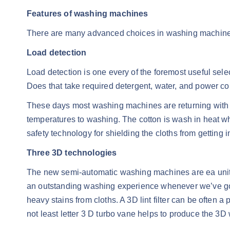
Features of washing machines
There are many advanced choices in washing machines 
Load detection
Load detection is one every of the foremost useful sele
Does that take required detergent, water, and power co
These days most washing machines are returning with a 
temperatures to washing. The cotton is wash in heat w
safety technology for shielding the cloths from getting in
Three 3D technologies
The new semi-automatic washing machines are ea unit r
an outstanding washing experience whenever we’ve got 
heavy stains from cloths. A 3D lint filter can be often a p
not least letter 3 D turbo vane helps to produce the 