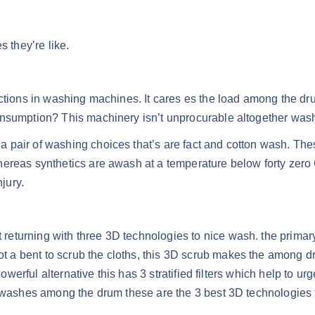
they’re like.
ctions in washing machines. It cares es the load among the drum 
nsumption? This machinery isn’t unprocurable altogether washi
pair of washing choices that’s are fact and cotton wash. Thes
hereas synthetics are awash at a temperature below forty zero
jury.
eturning with three 3D technologies to nice wash. the primar
a bent to scrub the cloths, this 3D scrub makes the among dru
owerful alternative this has 3 stratified filters which help to urg
3D washes among the drum these are the 3 best 3D technologies