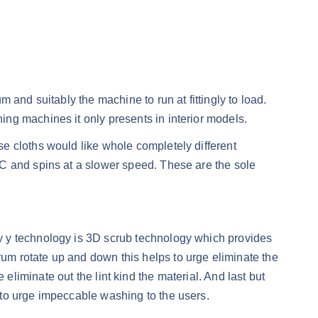
and suitably the machine to run at fittingly to load.
ng machines it only presents in interior models.
e cloths would like whole completely different
 C and spins at a slower speed. These are the sole
y y technology is 3D scrub technology which provides
m rotate up and down this helps to urge eliminate the
e eliminate out the lint kind the material. And last but
 to urge impeccable washing to the users.