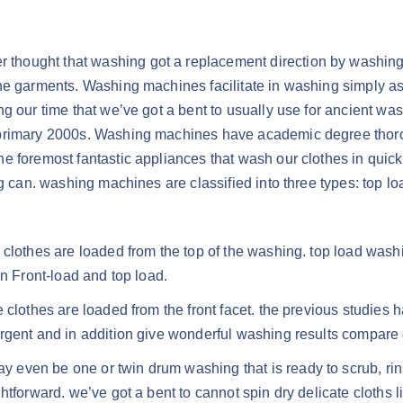
er thought that washing got a replacement direction by wash
he garments. Washing machines facilitate in washing simply as
g our time that we’ve got a bent to usually use for ancient was
 primary 2000s. Washing machines have academic degree thoro
e foremost fantastic appliances that wash our clothes in quic
ng can. washing machines are classified into three types: top l
 clothes are loaded from the top of the washing. top load wash
en Front-load and top load.
 clothes are loaded from the front facet. the previous studies 
ergent and in addition give wonderful washing results compare
even be one or twin drum washing that is ready to scrub, rins
tforward. we’ve got a bent to cannot spin dry delicate cloths li