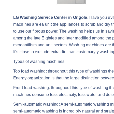
LG Washing Service Center in Ongole
. Have you ev
machines are ea unit the appliances to scrub and dry t
to use our fibrous power. The washing helps us in savin
among the late Eighties and later modified among the
mercantilism and unit sectors. Washing machines are th
It’s close to exclude extra dirt than customary y washi
Types of washing machines:
Top load washing: throughout this type of washings the
Energy organization is that the large distinction betwe
Front-load washing: throughout this type of washing the
machines consume less electricity, less water and det
Semi-automatic washing: A semi-automatic washing may 
semi-automatic washing is incredibly natural and straigh