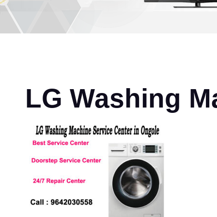
LG Washing Ma