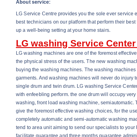
About service:
LG Service Centre provides you the sole ever service e
best technicians on our platform that perform their bes
up a well-being setting at your home stairs.
LG washing Service Center
LG washing machines are one of the foremost effectiv
the physical stress of the users. The new washing ma
buying the washing machines. The washing machines are
garments. And washing machines will never do injury to t
single drum and twin drum. LG washing Service Center
with enfeebling perform. the one drum will occupy ver
washing, front load washing machine, semiautomatic. 
give the foremost effective washing choices, for the 
completely automatic and semi-automatic washing machine
tend to area unit aiming to send our specialists to you
facilitate guarantee and three months guarantee adminis