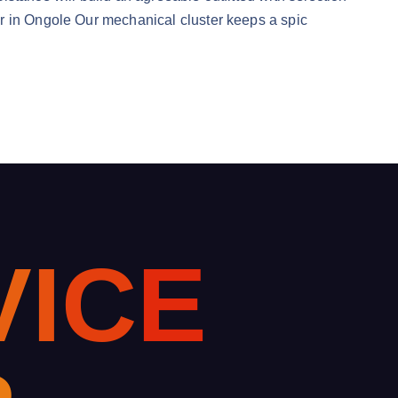
er in Ongole Our mechanical cluster keeps a spic
V
I
C
E