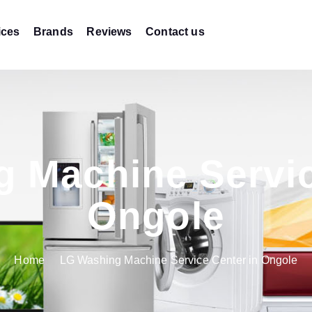
ices
Brands
Reviews
Contact us
 Machine Servic
Ongole
Home
LG Washing Machine Service Center in Ongole