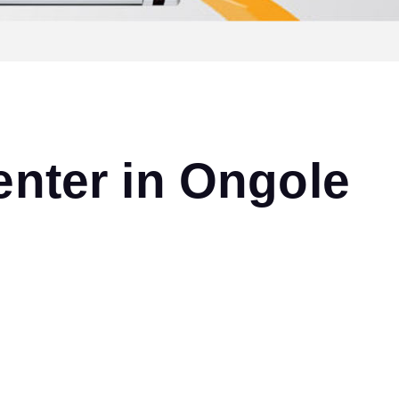
nter in Ongole