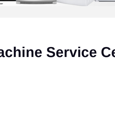
chine Service Ce