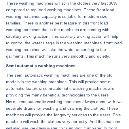
These washing machines will spin the clothes very fast 30%
compared to top load washing machines. These front load
washing machines capacity is suitable for medium size
families. There is another best feature in this front load
washing machines that is the machines are coming with
capillary wicking action. This capillary wicking action will help
to control the water usage in the washing machines. front load
washing machines will take the water according to the
garments. This machine runs very smoothly and quietly.
Semi automatic washing machines
The semi automatic washing machines are one of the old
models in the washing machines. This will provide some
automatic features. semi automatic washing machines are
providing the many beneficial technologies to the users.
Here, semi automatic washing machines always come with two
separate drums for washing and draining the clothes. These
machines will provide the longevity services to the users. This
machine will wash the clothes very perfectly. And this machine
will also use very less water consumption compared to front