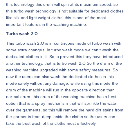
this technology this drum will spin at its maximum speed. so
this turbo wash technology is not suitable for dedicated clothes
like silk and light weight cloths. this is one of the most
important features in the washing machine.
Turbo wash 2.O
This turbo wash 2.O is in continuous mode of turbo wash with
some extra changes. In turbo wash mode we can’t wash the
dedicated clothes in it. So to prevent this they have introduced
another technology. that is turbo wash 2.O So the drum of the
washing machine upgraded with some safety measures. So
now the users can also wash the dedicated clothes in this
mode safely without any damage. while using this mode the
drum of the machine will run in the opposite direction than
normal drum. this drum of the washing machine has a best
option that is a spray mechanism that will sprinkle the water
over the garments. so this will remove the hard dirt stains from
the garments from deep inside the cloths so the users can
take the best wash of the cloths most effectively.