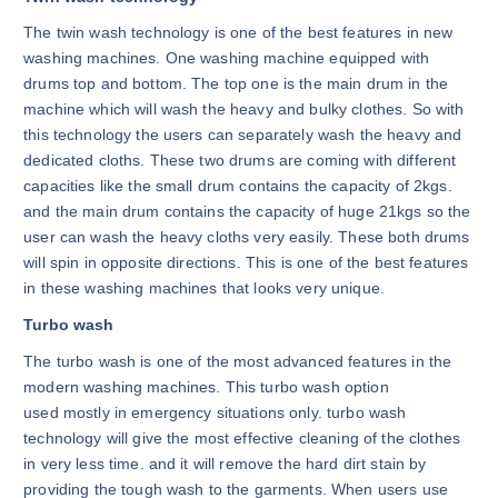
The twin wash technology is one of the best features in new
washing machines. One washing machine equipped with
drums top and bottom. The top one is the main drum in the
machine which will wash the heavy and bulky clothes. So with
this technology the users can separately wash the heavy and
dedicated cloths. These two drums are coming with different
capacities like the small drum contains the capacity of 2kgs.
and the main drum contains the capacity of huge 21kgs so the
user can wash the heavy cloths very easily. These both drums
will spin in opposite directions. This is one of the best features
in these washing machines that looks very unique.
Turbo wash
The turbo wash is one of the most advanced features in the
modern washing machines. This turbo wash option
used mostly in emergency situations only. turbo wash
technology will give the most effective cleaning of the clothes
in very less time. and it will remove the hard dirt stain by
providing the tough wash to the garments. When users use