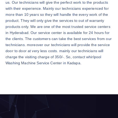
us. Our technicians will give the perfect work to the products
with their experience. Mainly our technicians experienced for
more than 10 years so they will handle the every work of the
product. They will only give the services to out of warranty
products only. We are one of the most trusted service centers
in Hyderabad. Our service center is available for 24 hours for
the clients. The customers can take the best services from our
technicians. moreover our technicians will provide the service
door to door at very less costs. mainly our technicians will
charge the visiting charge of 350/-. So, contact whirlpool
Washing Machine Service Center in Kadapa.