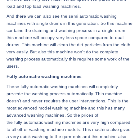
load and top load washing machines.
And there we can also see the semi automatic washing
machines with single drums in this generation. So this machine
contains the draining and washing process in a single drum
this machine will occupy very less space compared to dual
drums. This machine will clean the dirt particles from the cloth
very easily. But also this machine won’t do the complete
washing process automatically this requires some work of the
users.
Fully automatic washing machines
These fully automatic washing machines will completely
precede the washing process automatically. This machine
doesn’t and never requires the user interventions. This is the
most advanced model washing machine and this has many
advanced washing machines. So the prices of
the fully automatic washing machines are very high compared
to all other washing machine models. This machine also gives
a very quick washing to the garments and this machine also