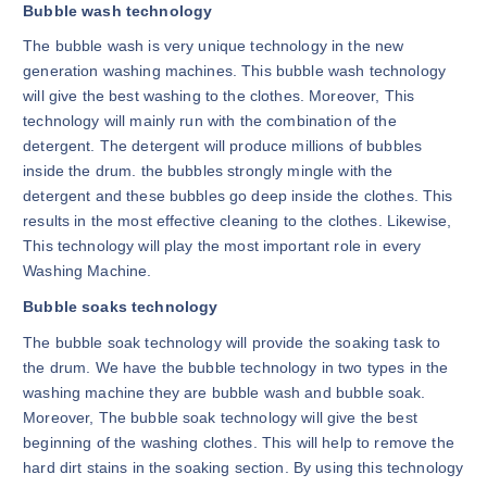
Bubble wash technology
The bubble wash is very unique technology in the new
generation washing machines. This bubble wash technology
will give the best washing to the clothes. Moreover, This
technology will mainly run with the combination of the
detergent. The detergent will produce millions of bubbles
inside the drum. the bubbles strongly mingle with the
detergent and these bubbles go deep inside the clothes. This
results in the most effective cleaning to the clothes. Likewise,
This technology will play the most important role in every
Washing Machine.
Bubble soaks technology
The bubble soak technology will provide the soaking task to
the drum. We have the bubble technology in two types in the
washing machine they are bubble wash and bubble soak.
Moreover, The bubble soak technology will give the best
beginning of the washing clothes. This will help to remove the
hard dirt stains in the soaking section. By using this technology