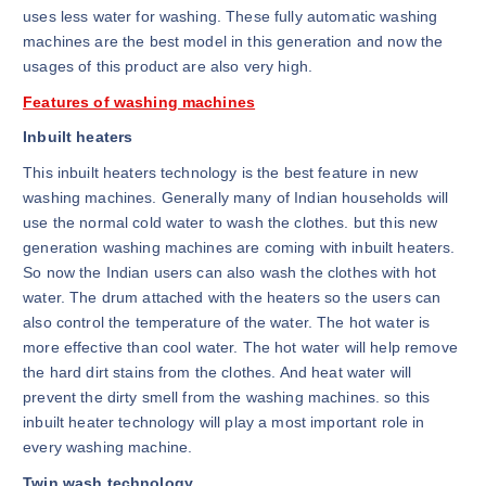
uses less water for washing. These fully automatic washing
machines are the best model in this generation and now the
usages of this product are also very high.
Features of washing machines
Inbuilt heaters
This inbuilt heaters technology is the best feature in new
washing machines. Generally many of Indian households will
use the normal cold water to wash the clothes. but this new
generation washing machines are coming with inbuilt heaters.
So now the Indian users can also wash the clothes with hot
water. The drum attached with the heaters so the users can
also control the temperature of the water. The hot water is
more effective than cool water. The hot water will help remove
the hard dirt stains from the clothes. And heat water will
prevent the dirty smell from the washing machines. so this
inbuilt heater technology will play a most important role in
every washing machine.
Twin wash technology