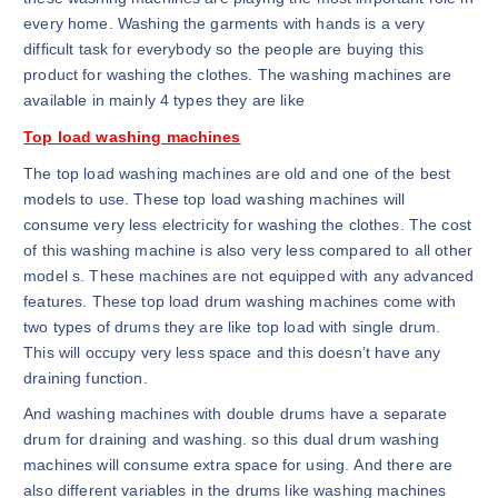
every home. Washing the garments with hands is a very
difficult task for everybody so the people are buying this
product for washing the clothes. The washing machines are
available in mainly 4 types they are like
Top load washing machines
The top load washing machines are old and one of the best
models to use. These top load washing machines will
consume very less electricity for washing the clothes. The cost
of this washing machine is also very less compared to all other
model s. These machines are not equipped with any advanced
features. These top load drum washing machines come with
two types of drums they are like top load with single drum.
This will occupy very less space and this doesn’t have any
draining function.
And washing machines with double drums have a separate
drum for draining and washing. so this dual drum washing
machines will consume extra space for using. And there are
also different variables in the drums like washing machines