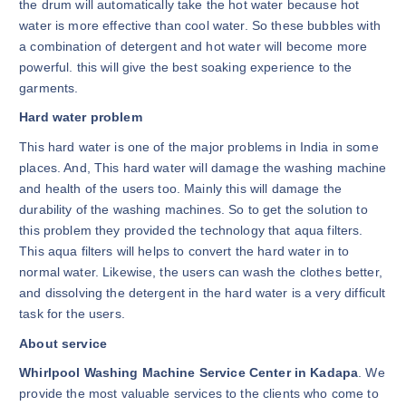
the drum will automatically take the hot water because hot
water is more effective than cool water. So these bubbles with
a combination of detergent and hot water will become more
powerful. this will give the best soaking experience to the
garments.
Hard water problem
This hard water is one of the major problems in India in some
places. And, This hard water will damage the washing machine
and health of the users too. Mainly this will damage the
durability of the washing machines. So to get the solution to
this problem they provided the technology that aqua filters.
This aqua filters will helps to convert the hard water in to
normal water. Likewise, the users can wash the clothes better,
and dissolving the detergent in the hard water is a very difficult
task for the users.
About service
Whirlpool Washing Machine Service Center in Kadapa
. We
provide the most valuable services to the clients who come to