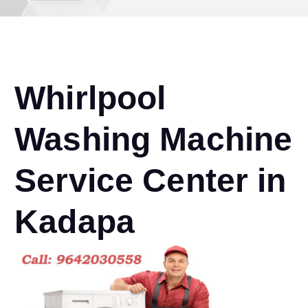
Whirlpool
Washing Machine
Service Center in
Kadapa