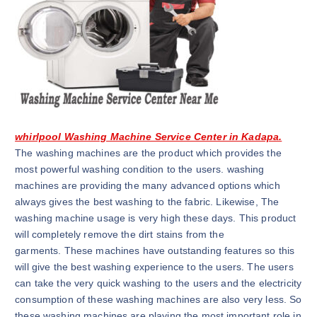
whirlpool Washing Machine Service Center in Kadapa.
The washing machines are the product which provides the
most powerful washing condition to the users. washing
machines are providing the many advanced options which
always gives the best washing to the fabric. Likewise, The
washing machine usage is very high these days. This product
will completely remove the dirt stains from the
garments. These machines have outstanding features so this
will give the best washing experience to the users. The users
can take the very quick washing to the users and the electricity
consumption of these washing machines are also very less. So
these washing machines are playing the most important role in