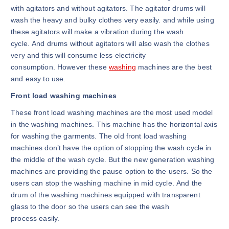
with agitators and without agitators. The agitator drums will
wash the heavy and bulky clothes very easily. and while using
these agitators will make a vibration during the wash
cycle. And drums without agitators will also wash the clothes
very and this will consume less electricity
consumption. However these
washing
machines are the best
and easy to use.
Front load washing machines
These front load washing machines are the most used model
in the washing machines. This machine has the horizontal axis
for washing the garments. The old front load washing
machines don’t have the option of stopping the wash cycle in
the middle of the wash cycle. But the new generation washing
machines are providing the pause option to the users. So the
users can stop the washing machine in mid cycle. And the
drum of the washing machines equipped with transparent
glass to the door so the users can see the wash
process easily.