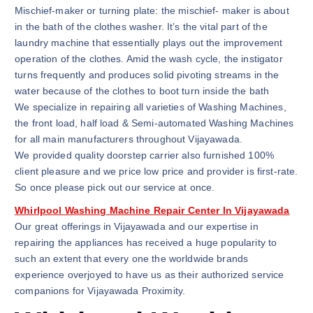
Mischief-maker or turning plate: the mischief- maker is about
in the bath of the clothes washer. It’s the vital part of the
laundry machine that essentially plays out the improvement
operation of the clothes. Amid the wash cycle, the instigator
turns frequently and produces solid pivoting streams in the
water because of the clothes to boot turn inside the bath
We specialize in repairing all varieties of Washing Machines,
the front load, half load & Semi-automated Washing Machines
for all main manufacturers throughout Vijayawada.
We provided quality doorstep carrier also furnished 100%
client pleasure and we price low price and provider is first-rate.
So once please pick out our service at once.
Whirlpool Washing Machine Repair Center In Vijayawada
Our great offerings in Vijayawada and our expertise in
repairing the appliances has received a huge popularity to
such an extent that every one the worldwide brands
experience overjoyed to have us as their authorized service
companions for Vijayawada Proximity.