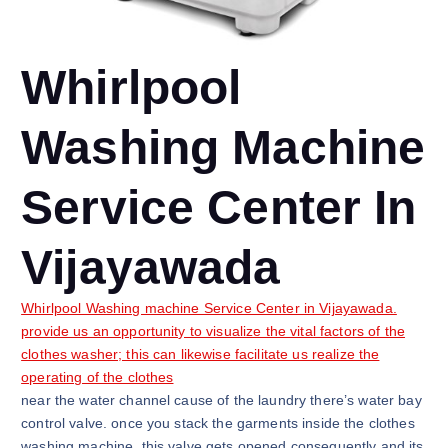
Whirlpool
Washing Machine
Service Center In
Vijayawada
Whirlpool Washing machine Service Center in Vijayawada.
provide us an opportunity to visualize the vital factors of the
clothes washer; this can likewise facilitate us realize the
operating of the clothes
near the water channel cause of the laundry there’s water bay
control valve. once you stack the garments inside the clothes
washing machine, this valve gets opened consequently and its