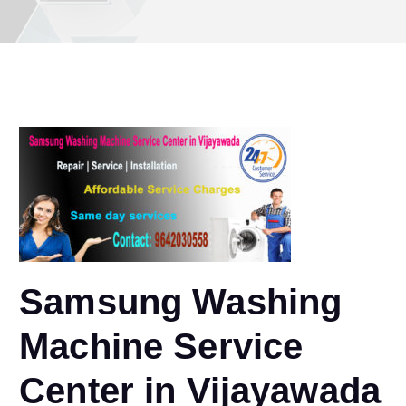
Samsung Washing
Machine Service
Center in Vijayawada