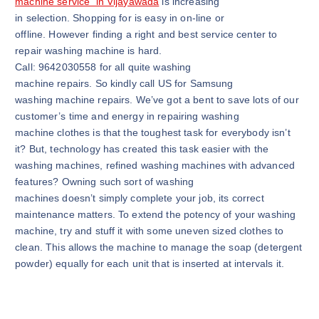
machine service in Vijayawada
is increasing
in selection. Shopping for is easy in on-line or
offline. However finding a right and best service center to
repair washing machine is hard.
Call: 9642030558 for all quite washing
machine repairs. So kindly call US for Samsung
washing machine repairs. We’ve got a bent to save lots of our
customer’s time and energy in repairing washing
machine clothes is that the toughest task for everybody isn’t
it? But, technology has created this task easier with the
washing machines, refined washing machines with advanced
features? Owning such sort of washing
machines doesn’t simply complete your job, its correct
maintenance matters. To extend the potency of your washing
machine, try and stuff it with some uneven sized clothes to
clean. This allows the machine to manage the soap (detergent
powder) equally for each unit that is inserted at intervals it.