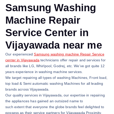
Samsung Washing
Machine Repair
Service Center in
Vijayawada near me
Our experienced
Samsung washing machine Repair Service
center in Vijayawada
technicians offer repair and services for
all brands like LG, Whirlpool, Godrej, etc. We’ve got quite 12
years experience in washing machine services.
We target repairing all types of washing Machines, Front load,
top load & Semi automatic washing Machines for all leading
brands across Vijayawada.
Our quality services in Vijayawada, our expertise in repairing
the appliances has gained an outsized name to
such extent that everyone the globe brands feel delighted to
possess as their service partners for Vijayawada Proximity.