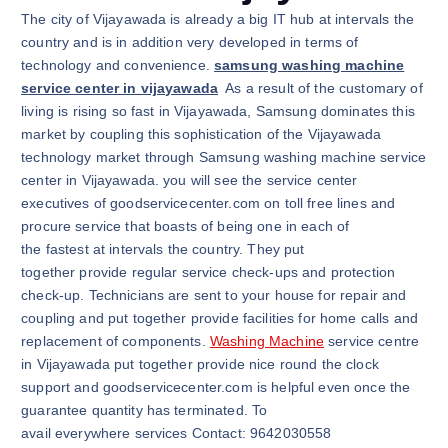
The city of Vijayawada is already a big IT hub at intervals the
country and is in addition very developed in terms of
technology and convenience.
samsung washing machine
service center in vijayawada
As a result of the customary of
living is rising so fast in Vijayawada, Samsung dominates this
market by coupling this sophistication of the Vijayawada
technology market through Samsung washing machine service
center in Vijayawada. you will see the service center
executives of goodservicecenter.com on toll free lines and
procure service that boasts of being one in each of
the fastest at intervals the country. They put
together provide regular service check-ups and protection
check-up. Technicians are sent to your house for repair and
coupling and put together provide facilities for home calls and
replacement of components.
Washing Machine
service centre
in Vijayawada put together provide nice round the clock
support and goodservicecenter.com is helpful even once the
guarantee quantity has terminated. To
avail everywhere services Contact: 9642030558