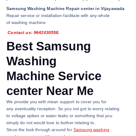
Samsung Washing Machine Repair center in Vijayawada
Repair service or installation facilitate with any whole
of washing machine
Contact us: 9642030558.
Best Samsung
Washing
Machine Service
center Near Me
We provide you with mean support to cover you for
any eventuality reception. So you not got to worry relating
to voltage spikes or water leaks or something that you
simply do not would love to bother relating to.
Since the look through around for
Samsung washing